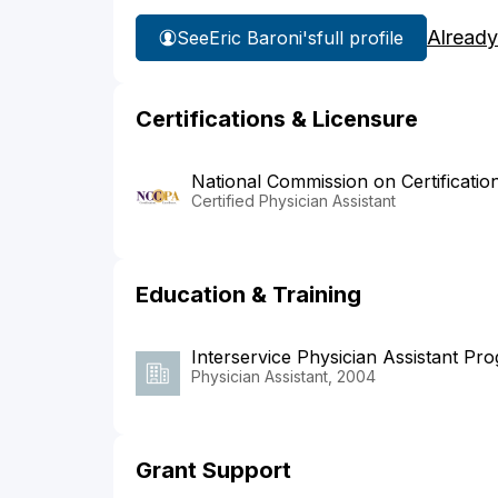
Already
See
Eric Baroni's
full profile
Certifications & Licensure
National Commission on Certificatio
Certified Physician Assistant
Education & Training
Interservice Physician Assistant Pr
Physician Assistant, 2004
Grant Support