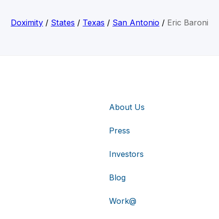
Doximity
/
States
/
Texas
/
San Antonio
/
Eric Baroni
About Us
Press
Investors
Blog
Work@