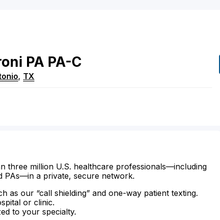
roni
PA
PA-C
tonio
,
TX
n three million U.S. healthcare professionals—including
d PAs—in a private, secure network.
ch as our “call shielding” and one-way patient texting.
ital or clinic.
zed to your specialty.