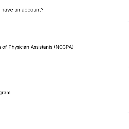
 have an account?
n of Physician Assistants (NCCPA)
ogram