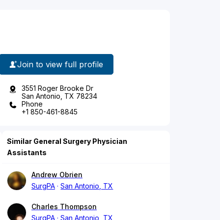
Join to view full profile
3551 Roger Brooke Dr
San Antonio, TX 78234
Phone
+1 850-461-8845
Similar General Surgery Physician
Assistants
Andrew Obrien
SurgPA
San Antonio, TX
Charles Thompson
SurgPA
San Antonio, TX