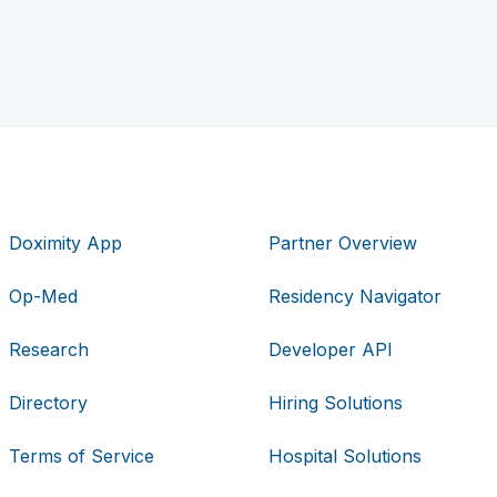
Doximity App
Partner Overview
Op-Med
Residency Navigator
Research
Developer API
Directory
Hiring Solutions
Terms of Service
Hospital Solutions