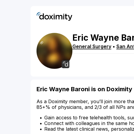
Eric
Wayne
Ba
General Surgery
•
San An
Eric Wayne Baroni is on Doximity
As a Doximity member, you’ll join more tha
85+% of physicians, and 2/3 of all NPs an
Gain access to free telehealth tools, su
Connect with colleagues in the same hosp
Read the latest clinical news, personali