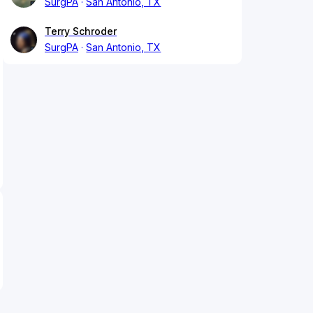
SurgPA
San Antonio, TX
Terry Schroder
SurgPA
San Antonio, TX