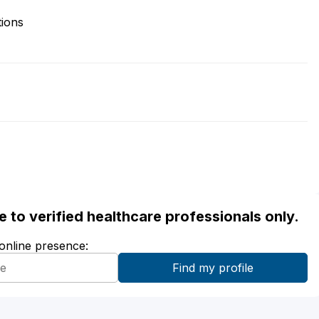
tions
ble to verified healthcare professionals only.
 online presence: