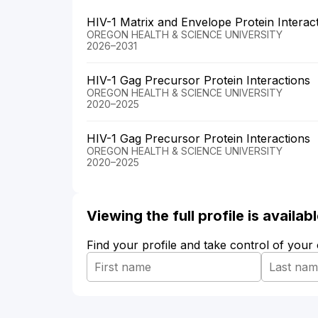
HIV-1 Matrix and Envelope Protein Interac
OREGON HEALTH & SCIENCE UNIVERSITY
2026–2031
HIV-1 Gag Precursor Protein Interactions
OREGON HEALTH & SCIENCE UNIVERSITY
2020–2025
HIV-1 Gag Precursor Protein Interactions
OREGON HEALTH & SCIENCE UNIVERSITY
2020–2025
Viewing the full profile is availa
Find your profile and take control of your