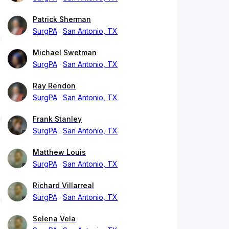
Patrick Sherman
SurgPA
San Antonio, TX
Michael Swetman
SurgPA
San Antonio, TX
Ray Rendon
SurgPA
San Antonio, TX
Frank Stanley
SurgPA
San Antonio, TX
Matthew Louis
SurgPA
San Antonio, TX
Richard Villarreal
SurgPA
San Antonio, TX
Selena Vela