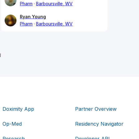
Pharm
Barboursville, WV
Ryan Young
Pharm
Barboursville, WV
d
Doximity App
Partner Overview
Op-Med
Residency Navigator
Research
Developer API