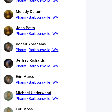
Pharm
Barboursville, WV
Melody Dalton
Pharm
Barboursville, WV
John Petts
Pharm
Barboursville, WV
Robert Abrahams
Pharm
Barboursville, WV
Jeffrey Richards
Pharm
Barboursville, WV
Erin Marcum
Pharm
Barboursville, WV
Michael Underwood
Pharm
Barboursville, WV
Lori Moss