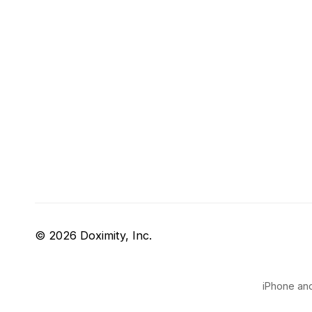
© 2026 Doximity, Inc.
iPhone and