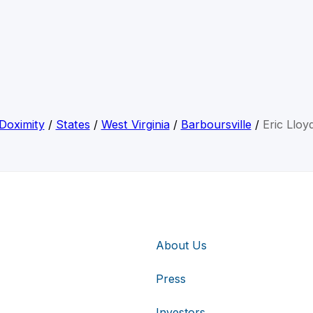
Doximity
/
States
/
West Virginia
/
Barboursville
/
Eric Lloy
About Us
Press
Investors