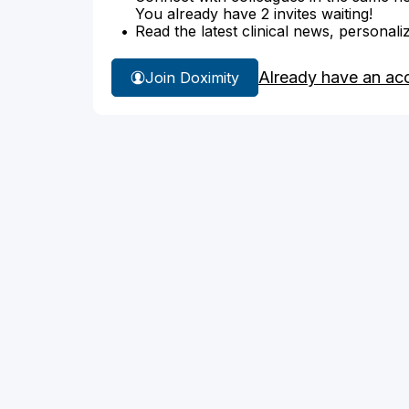
You already have 2 invites waiting!
Read the latest clinical news, personali
Already have an ac
Join Doximity