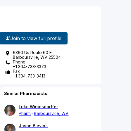
Join to view full profile
6360 Us Route 60 E
Barboursville, WV 25504
Phone
+1 304-733-3373
Fax
+1 304-733-3413
Similar Pharmacists
Luke Winiesdorffer
Pharm
Barboursville, WV
Jason Blevins