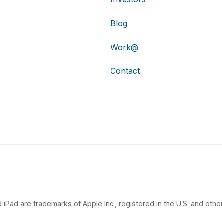
Blog
Work@
Contact
 iPad are trademarks of Apple Inc., registered in the U.S. and other