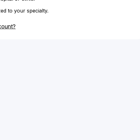
zed to your specialty.
count?