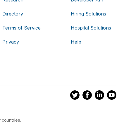
Directory
Hiring Solutions
Terms of Service
Hospital Solutions
Privacy
Help
 countries.