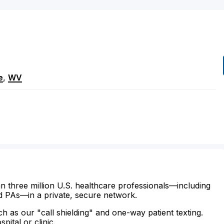
e
,
WV
n three million U.S. healthcare professionals—including
d PAs—in a private, secure network.
ch as our "call shielding" and one-way patient texting.
ital or clinic.