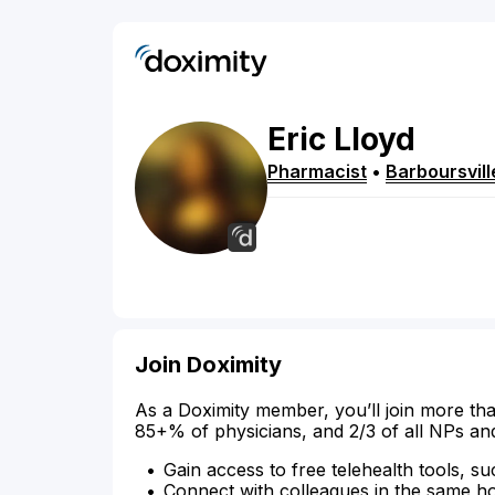
Eric
Lloyd
Pharmacist
•
Barboursvill
Join Doximity
As a Doximity member, you’ll join more tha
85+% of physicians, and 2/3 of all NPs an
Gain access to free telehealth tools, su
Connect with colleagues in the same hosp