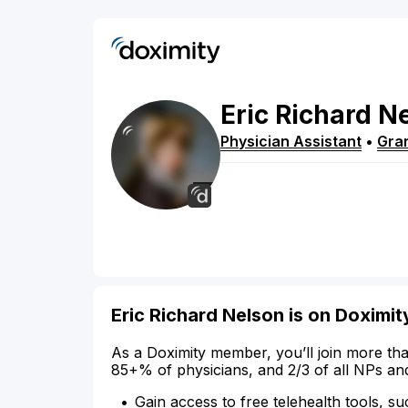
Eric
Richard
Ne
Physician Assistant
•
Gra
Eric Richard Nelson is on Doximit
As a Doximity member, you’ll join more tha
85+% of physicians, and 2/3 of all NPs an
Gain access to free telehealth tools, su