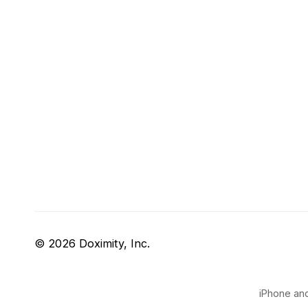
© 2026 Doximity, Inc.
iPhone and