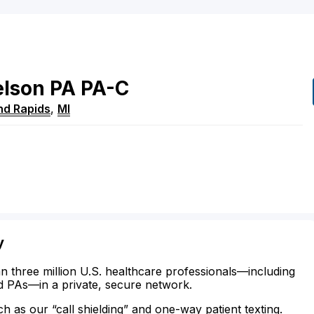
lson
PA
PA-C
nd Rapids
,
MI
y
n three million U.S. healthcare professionals—including
d PAs—in a private, secure network.
ch as our “call shielding” and one-way patient texting.