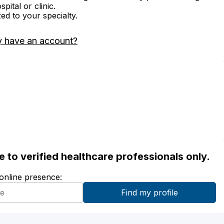
ital or clinic.
zed to your specialty.
y have an account?
ble to verified healthcare professionals only.
 online presence: