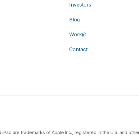
Investors
Blog
Work@
Contact
 iPad are trademarks of Apple Inc., registered in the U.S. and other