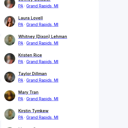
PA
Grand Rapids, MI
Laura Lovell
PA
Grand Rapids, MI
Whitney (Dixon) Lehman
PA
Grand Rapids, MI
Kristen Rice
PA
Grand Rapids, MI
Taylor Dillman
PA
Grand Rapids, MI
Mary Tran
PA
Grand Rapids, MI
Kirstin Tymkew
PA
Grand Rapids, MI