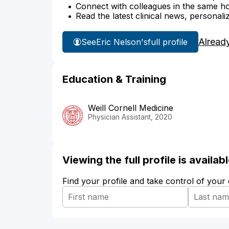
Connect with colleagues in the same hosp
Read the latest clinical news, personali
Alread
See
Eric Nelson's
full profile
Education & Training
Weill Cornell Medicine
Physician Assistant, 2020
Viewing the full profile is availa
Find your profile and take control of your