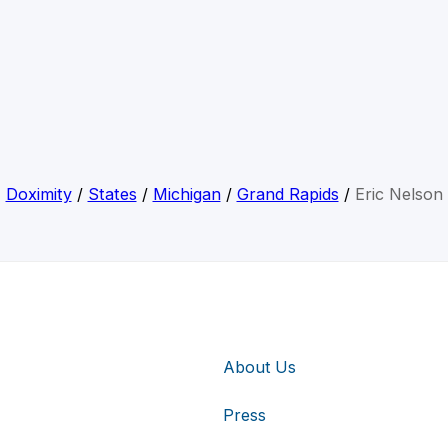
Doximity
/
States
/
Michigan
/
Grand Rapids
/
Eric Nelson
About Us
Press