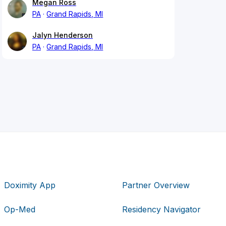
Megan Ross
PA
Grand Rapids, MI
Jalyn Henderson
PA
Grand Rapids, MI
Doximity App
Partner Overview
Op-Med
Residency Navigator