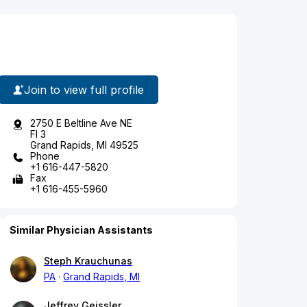
Join to view full profile
2750 E Beltline Ave NE
Fl 3
Grand Rapids, MI 49525
Phone
+1 616-447-5820
Fax
+1 616-455-5960
Similar Physician Assistants
Steph Krauchunas
PA
Grand Rapids, MI
Jeffrey Geissler