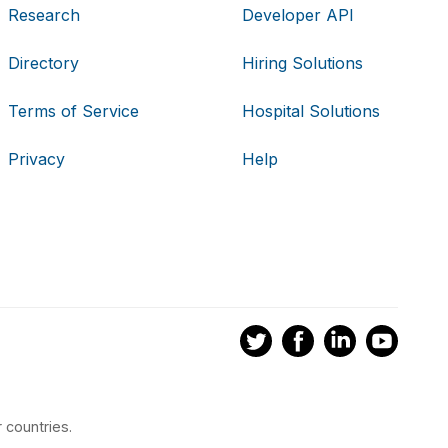
Research
Developer API
Directory
Hiring Solutions
Terms of Service
Hospital Solutions
Privacy
Help
 countries.