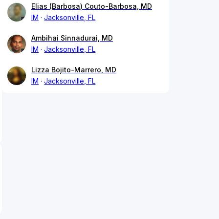
Elias (Barbosa) Couto-Barbosa, MD
IM
Jacksonville, FL
Ambihai Sinnadurai, MD
IM
Jacksonville, FL
Lizza Bojito-Marrero, MD
IM
Jacksonville, FL