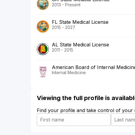
2013 - Present
FL State Medical License
2015 - 2027
AL State Medical License
2011 - 2015
American Board of Internal Medicin
Internal Medicine
Viewing the full profile is availa
Find your profile and take control of your