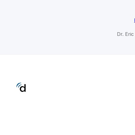
Dr. Eri