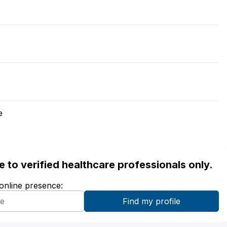
e
ble to verified healthcare professionals only.
 online presence: