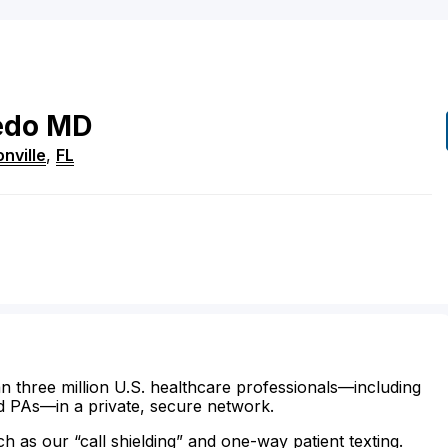
edo
MD
nville
,
FL
n three million U.S. healthcare professionals—including
d PAs—in a private, secure network.
ch as our “call shielding” and one-way patient texting.