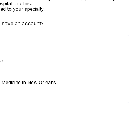
ital or clinic.
zed to your specialty.
 have an account?
er
2
f Medicine in New Orleans