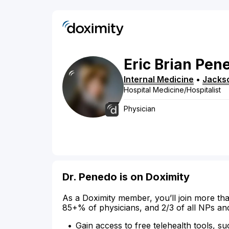
Eric
Brian
Pen
Internal Medicine
•
Jackso
Hospital Medicine/Hospitalist
Physician
Dr. Penedo is on Doximity
As a Doximity member, you’ll join more tha
85+% of physicians, and 2/3 of all NPs an
Gain access to free telehealth tools, su