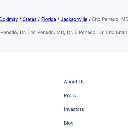
Doximity
/
States
/
Florida
/
Jacksonville
/
Eric Penedo, M
c Penedo, Dr. Eric Penedo, MD, Dr. E Penedo, Dr. Eric Bria
About Us
Press
Investors
Blog