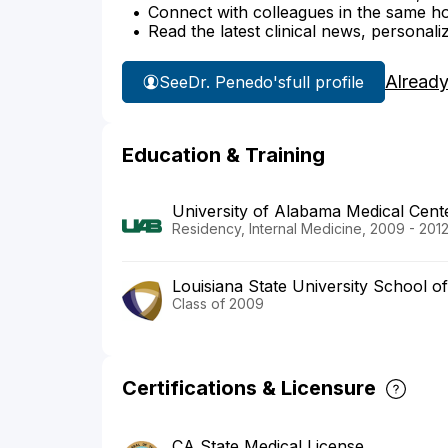
Connect with colleagues in the same hosp
Read the latest clinical news, personali
Already
See
Dr. Penedo's
full profile
Education & Training
University of Alabama Medical Cent
Residency, Internal Medicine, 2009 - 201
Louisiana State University School o
Class of 2009
Certifications & Licensure
CA State Medical License