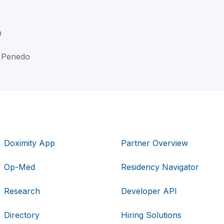
D
n Penedo
Doximity App
Partner Overview
Op-Med
Residency Navigator
Research
Developer API
Directory
Hiring Solutions