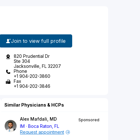
Join to view full profile
820 Prudential Dr
Ste 304
Jacksonville, FL 32207
Phone
+1 904-202-3860
Fax
+1 904-202-3846
Similar Physicians & HCPs
Alex Mafdali, MD
Sponsored
IM
Boca Raton, FL
Request appointment