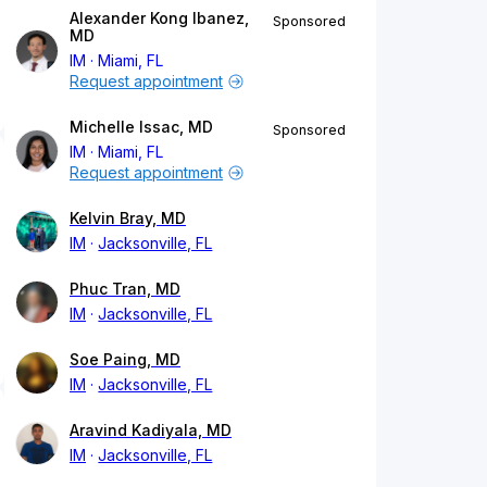
Alexander Kong Ibanez,
Sponsored
MD
IM
Miami, FL
Request appointment
Michelle Issac, MD
Sponsored
IM
Miami, FL
Request appointment
Kelvin Bray, MD
IM
Jacksonville, FL
Phuc Tran, MD
IM
Jacksonville, FL
Soe Paing, MD
IM
Jacksonville, FL
Aravind Kadiyala, MD
IM
Jacksonville, FL