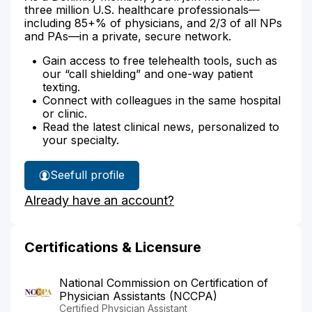
three million U.S. healthcare professionals—
including 85+% of physicians, and 2/3 of all NPs
and PAs—in a private, secure network.
Gain access to free telehealth tools, such as
our “call shielding” and one-way patient
texting.
Connect with colleagues in the same hospital
or clinic.
Read the latest clinical news, personalized to
your specialty.
See
full profile
Erica
Already have an account?
Matas'
Certifications & Licensure
National Commission on Certification of
Physician Assistants (NCCPA)
Certified Physician Assistant