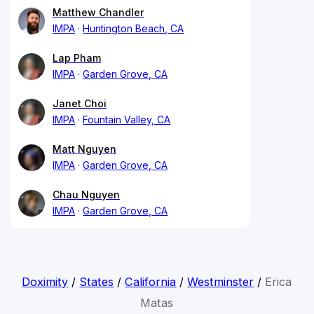
Matthew Chandler
IMPA
Huntington Beach, CA
Lap Pham
IMPA
Garden Grove, CA
Janet Choi
IMPA
Fountain Valley, CA
Matt Nguyen
IMPA
Garden Grove, CA
Chau Nguyen
IMPA
Garden Grove, CA
Doximity
/
States
/
California
/
Westminster
/
Erica
Matas