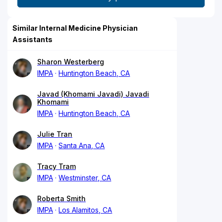
Similar Internal Medicine Physician
Assistants
Sharon Westerberg
IMPA
Huntington Beach, CA
Javad (Khomami Javadi) Javadi
Khomami
IMPA
Huntington Beach, CA
Julie Tran
IMPA
Santa Ana, CA
Tracy Tram
IMPA
Westminster, CA
Roberta Smith
IMPA
Los Alamitos, CA