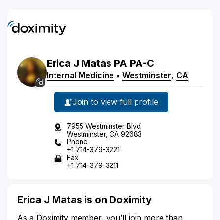
Erica
J
Matas
PA
PA-C
Internal Medicine
•
Westminster
,
CA
Join to view full profile
7955 Westminster Blvd
Westminster, CA 92683
Phone
+1 714-379-3221
Fax
+1 714-379-3211
Erica J Matas is on Doximity
As a Doximity member, you’ll join more than