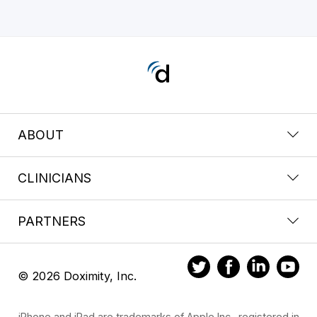
ABOUT
CLINICIANS
PARTNERS
© 2026 Doximity, Inc.
iPhone and iPad are trademarks of Apple Inc., registered in