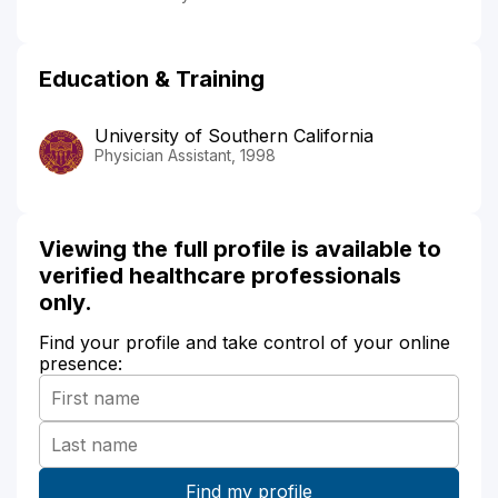
Education & Training
University of Southern California
Physician Assistant, 1998
Viewing the full profile is available to
verified healthcare professionals
only.
Find your profile and take control of your online
presence: