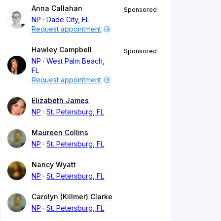
Anna Callahan
Sponsored
NP
Dade City, FL
Request appointment
Hawley Campbell
Sponsored
NP
West Palm Beach,
FL
Request appointment
Elizabeth James
NP
St. Petersburg, FL
Maureen Collins
NP
St. Petersburg, FL
Nancy Wyatt
NP
St. Petersburg, FL
Carolyn (Killmer) Clarke
NP
St. Petersburg, FL