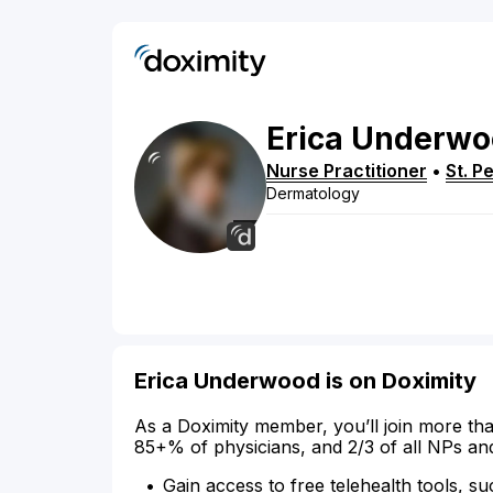
Erica
Underwo
Nurse Practitioner
•
St. P
Dermatology
Erica Underwood is on Doximity
As a Doximity member, you’ll join more tha
85+% of physicians, and 2/3 of all NPs an
Gain access to free telehealth tools, su