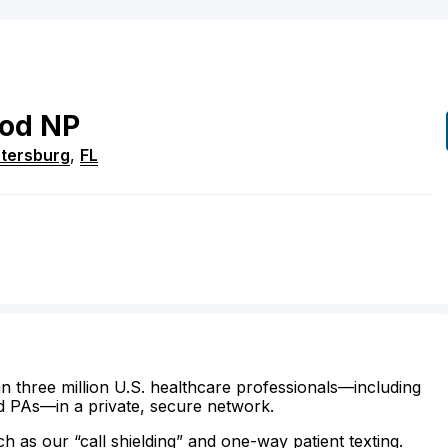
od
NP
etersburg
,
FL
n three million U.S. healthcare professionals—including
d PAs—in a private, secure network.
ch as our “call shielding” and one-way patient texting.