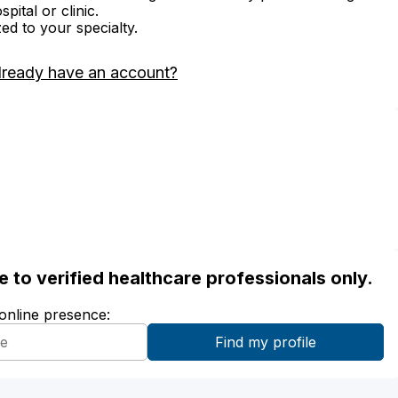
ital or clinic.
zed to your specialty.
lready have an account?
ble to verified healthcare professionals only.
 online presence: