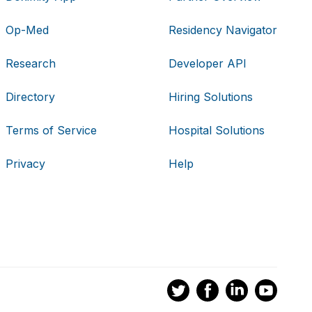
Op-Med
Residency Navigator
Research
Developer API
Directory
Hiring Solutions
Terms of Service
Hospital Solutions
Privacy
Help