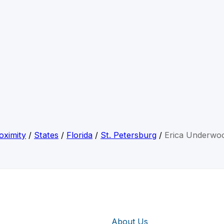
oximity
/
States
/
Florida
/
St. Petersburg
/
Erica Underwo
About Us