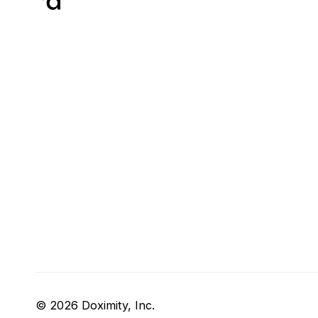
© 2026 Doximity, Inc.