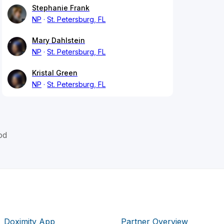
Stephanie Frank
NP
St. Petersburg, FL
Mary Dahlstein
NP
St. Petersburg, FL
Kristal Green
NP
St. Petersburg, FL
od
Doximity App
Partner Overview