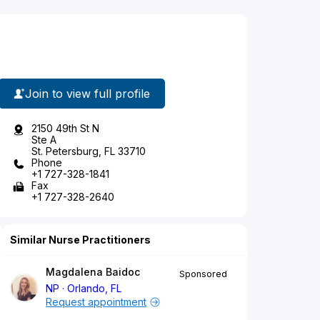
Join to view full profile
2150 49th St N
Ste A
St. Petersburg, FL 33710
Phone
+1 727-328-1841
Fax
+1 727-328-2640
Similar Nurse Practitioners
Magdalena Baidoc
Sponsored
NP
Orlando, FL
Request appointment