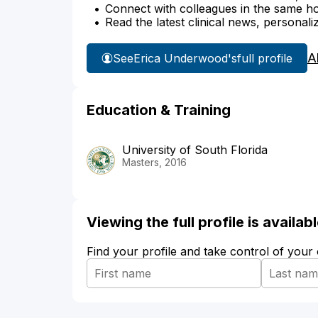
Connect with colleagues in the same hosp
Read the latest clinical news, personali
A
See
Erica Underwood's
full profile
Education & Training
University of South Florida
Masters, 2016
Viewing the full profile is availa
Find your profile and take control of your