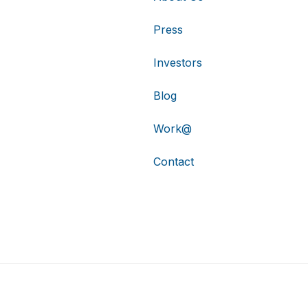
Press
Investors
Blog
Work@
Contact