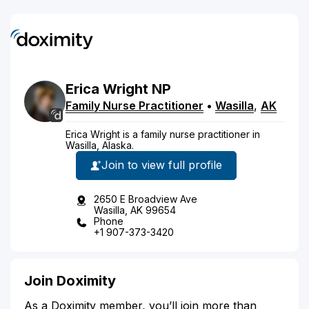
Erica
Wright
NP
Family Nurse Practitioner
•
Wasilla
,
AK
Erica Wright is a family nurse practitioner in
Wasilla, Alaska.
Join to view full profile
2650 E Broadview Ave
Wasilla, AK 99654
Phone
+1 907-373-3420
Join Doximity
As a Doximity member, you’ll join more than