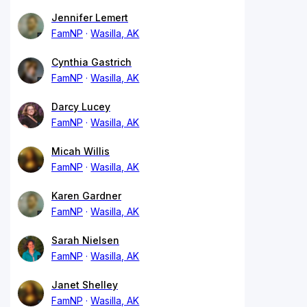
Jennifer Lemert
FamNP
Wasilla, AK
Cynthia Gastrich
FamNP
Wasilla, AK
Darcy Lucey
FamNP
Wasilla, AK
Micah Willis
FamNP
Wasilla, AK
Karen Gardner
FamNP
Wasilla, AK
Sarah Nielsen
FamNP
Wasilla, AK
Janet Shelley
FamNP
Wasilla, AK