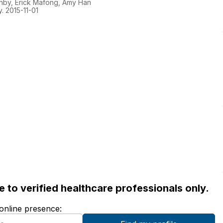
hby, Erick Mafong, Amy Han
. 2015-11-01
ble to verified healthcare professionals only.
 online presence: