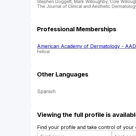
Stephen Doggett, Mark Willoughby, Cole Willoug
The Journal of Clinical and Aesthetic Dermatology
Professional Memberships
American Academy of Dermatology - AAD
Fellow
Other Languages
Spanish
Viewing the full profile is availa
Find your profile and take control of your