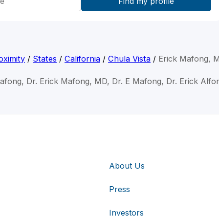
oximity
/
States
/
California
/
Chula Vista
/
Erick Mafong, 
Mafong, Dr. Erick Mafong, MD, Dr. E Mafong, Dr. Erick Alf
About Us
Press
Investors