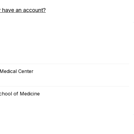
y have an account?
 Medical Center
School of Medicine