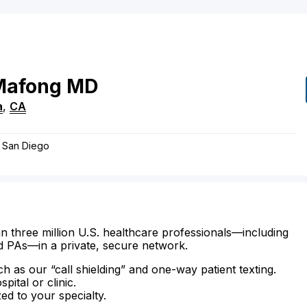
Mafong
MD
a
,
CA
f San Diego
n three million U.S. healthcare professionals—including
d PAs—in a private, secure network.
ch as our “call shielding” and one-way patient texting.
ital or clinic.
zed to your specialty.