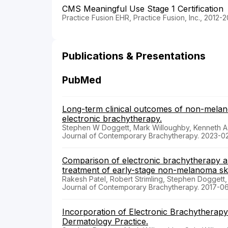
CMS Meaningful Use Stage 1 Certification
Practice Fusion EHR, Practice Fusion, Inc., 2012-2
Publications & Presentations
PubMed
Long-term clinical outcomes of non-melano
electronic brachytherapy.
Stephen W Doggett, Mark Willoughby, Kenneth A 
Journal of Contemporary Brachytherapy. 2023-0
Comparison of electronic brachytherapy a
treatment of early-stage non-melanoma ski
Rakesh Patel, Robert Strimling, Stephen Doggett,
Journal of Contemporary Brachytherapy. 2017-0
Incorporation of Electronic Brachytherap
Dermatology Practice.