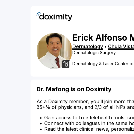
Erick
Alfonso
Dermatology
•
Chula Vist
Dermatologic Surgery
Dermatology & Laser Center o
Dr. Mafong is on Doximity
As a Doximity member, you’ll join more tha
85+% of physicians, and 2/3 of all NPs an
Gain access to free telehealth tools, su
Connect with colleagues in the same hosp
Read the latest clinical news, personali