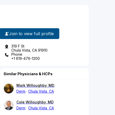
Join to view full profile
319 F St
Chula Vista, CA 91910
Phone
+1 619-476-1200
Similar Physicians & HCPs
Mark Willoughby, MD
Derm
Chula Vista, CA
Cole Willoughby, MD
Derm
Chula Vista, CA