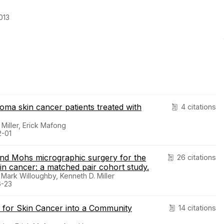
013
ma skin cancer patients treated with
4 citations
Miller, Erick Mafong
2-01
nd Mohs micrographic surgery for the
26 citations
n cancer: a matched pair cohort study.
 Mark Willoughby, Kenneth D. Miller
6-23
y for Skin Cancer into a Community
14 citations