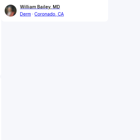
William Bailey, MD
Derm
Coronado, CA