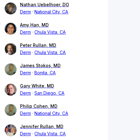
Nathan Uebelhoer, DO
Derm
National City, CA
Amy Han, MD
Derm
Chula Vista, CA
Peter Rullan, MD
Derm
Chula Vista, CA
James Stokos, MD
Derm
Bonita, CA
Gary White, MD
Derm
San Diego, CA
Philip Cohen, MD
Derm
National City, CA
Jennifer Rullan, MD
Derm
Chula Vista, CA