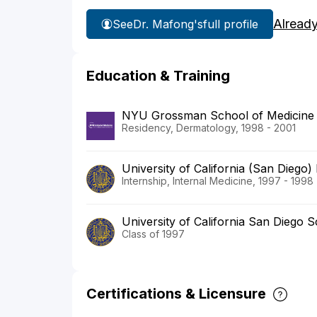
Alread
See
Dr. Mafong's
full profile
Education & Training
NYU Grossman School of Medicine
Residency, Dermatology, 1998 - 2001
University of California (San Diego)
Internship, Internal Medicine, 1997 - 1998
University of California San Diego 
Class of 1997
Certifications & Licensure