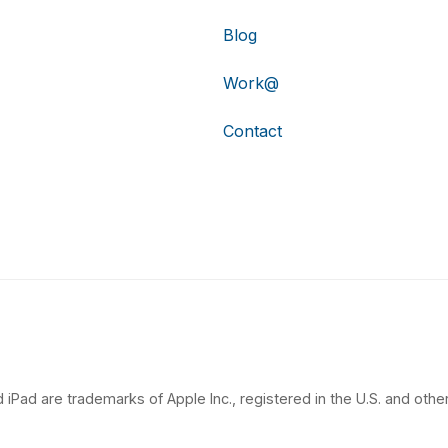
Blog
Work@
Contact
 iPad are trademarks of Apple Inc., registered in the U.S. and other