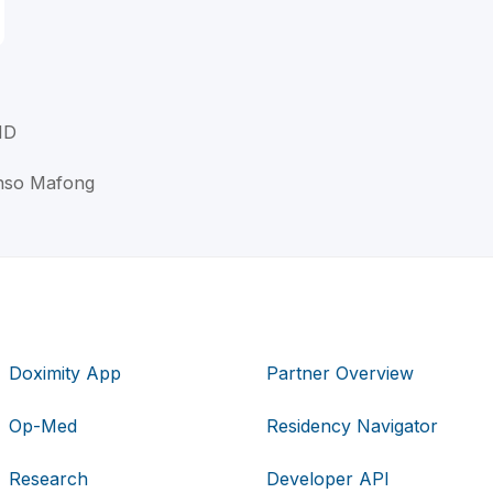
MD
onso Mafong
Doximity App
Partner Overview
Op-Med
Residency Navigator
Research
Developer API