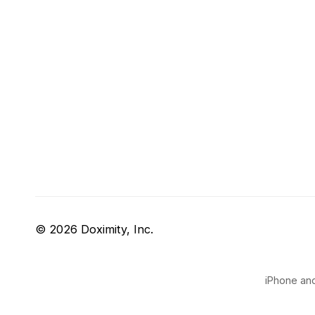
© 2026 Doximity, Inc.
iPhone and