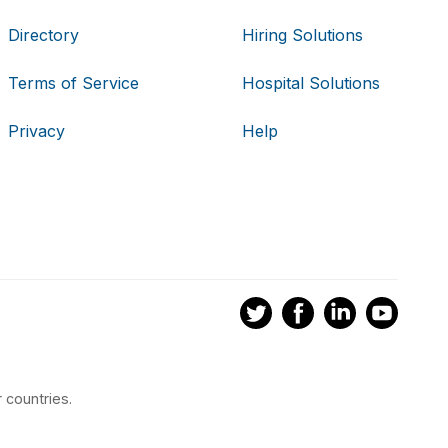
Directory
Hiring Solutions
Terms of Service
Hospital Solutions
Privacy
Help
 countries.