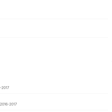
6-2017
, 2016-2017