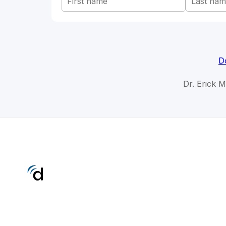
D
Dr. Erick 