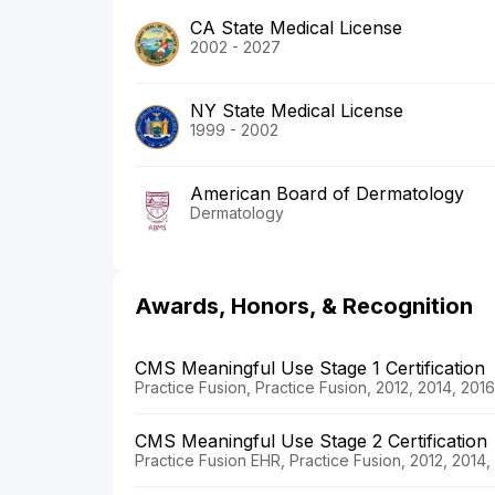
CA State Medical License
2002 - 2027
NY State Medical License
1999 - 2002
American Board of Dermatology
Dermatology
Awards, Honors, & Recognition
CMS Meaningful Use Stage 1 Certification
Practice Fusion, Practice Fusion, 2012, 2014, 201
CMS Meaningful Use Stage 2 Certification
Practice Fusion EHR, Practice Fusion, 2012, 2014