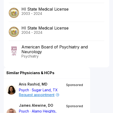
HI State Medical License
2003 - 2024
HI State Medical License
2004 - 2024
American Board of Psychiatry and
Neurology
Psychiatry
Similar Physicians & HCPs
Anis Rashid, MD
Sponsored
Psych
Sugar Land, TX
Request appointment
James Alewine, DO
Sponsored
Psych
Alamo Heights,