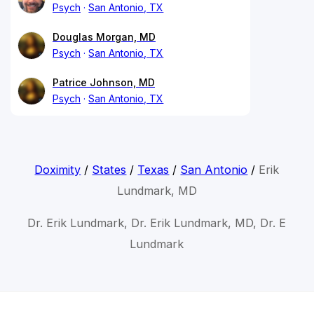
Psych
San Antonio, TX
Douglas Morgan, MD
Psych
San Antonio, TX
Patrice Johnson, MD
Psych
San Antonio, TX
Doximity
/
States
/
Texas
/
San Antonio
/
Erik
Lundmark, MD
Dr. Erik Lundmark, Dr. Erik Lundmark, MD, Dr. E
Lundmark