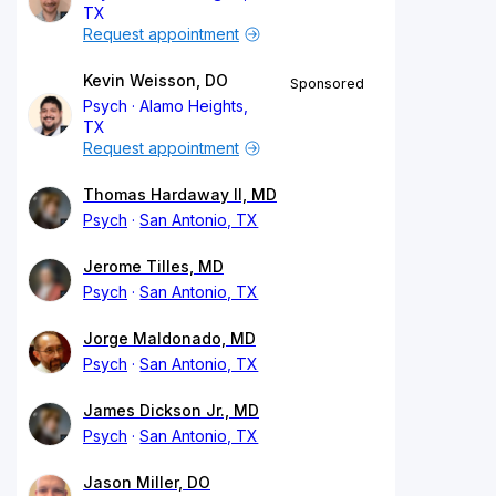
TX
Request appointment
Kevin Weisson, DO
Sponsored
Psych
Alamo Heights,
TX
Request appointment
Thomas Hardaway II, MD
Psych
San Antonio, TX
Jerome Tilles, MD
Psych
San Antonio, TX
Jorge Maldonado, MD
Psych
San Antonio, TX
James Dickson Jr., MD
Psych
San Antonio, TX
Jason Miller, DO