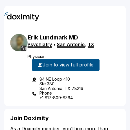
Erik
Lundmark
MD
Psychiatry
•
San Antonio
,
TX
Physician
Join to view full profile
84 NE Loop 410
Ste 380
San Antonio, TX 78216
Phone
+1 817-809-8364
Join Doximity
As a Doximity member, you’ll join more than