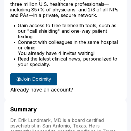
three million U.S. healthcare professionals—
including 85+% of physicians, and 2/3 of all NPs
and PAs—in a private, secure network.
Gain access to free telehealth tools, such as
our "call shielding" and one-way patient
texting.
Connect with colleagues in the same hospital
or clinic.
You already have 4 invites waiting!
Read the latest clinical news, personalized to
your specialty.
Join Doximity
Already have an account?
Summary
Dr. Erik Lundmark, MD is a board certified
psychiatrist in San Antonio, Texas. He is