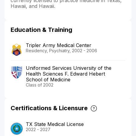
currently licensed to practice medicine in Texas,
Hawaii, and Hawaii.
Education & Training
Tripler Army Medical Center
Residency, Psychiatry, 2002 - 2006
Uniformed Services University of the
Health Sciences F. Edward Hebert
School of Medicine
Class of 2002
Certifications & Licensure
TX State Medical License
2022 - 2027