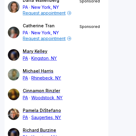
Dana Waxenberg
Sponsored
PA
New York, NY
Request appointment
Catherine Tran
Sponsored
PA
New York, NY
Request appointment
Mary Kelley
PA
Kingston, NY
Michael Harris
PA
Rhinebeck, NY
Cinnamon Rinzler
PA
Woodstock, NY
Pamela DiStefano
PA
Saugerties, NY
Richard Burzine