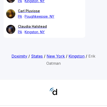
PA
Kingston, NY
Carl Pluviose
PA
Poughkeepsie, NY
Claudia Halstead
PA
Kingston, NY
Doximity
/
States
/
New York
/
Kingston
/
Erik
Oatman