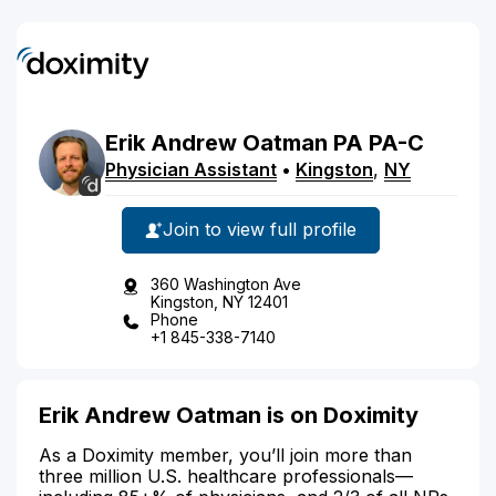
Erik
Andrew
Oatman
PA
PA-C
Physician Assistant
•
Kingston
,
NY
Join to view full profile
360 Washington Ave
Kingston, NY 12401
Phone
+1 845-338-7140
Erik Andrew Oatman is on Doximity
As a Doximity member, you’ll join more than
three million U.S. healthcare professionals—