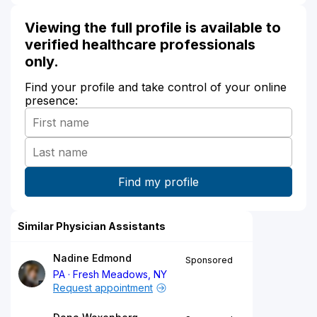
Viewing the full profile is available to
verified healthcare professionals
only.
Find your profile and take control of your online
presence:
Similar Physician Assistants
Nadine Edmond
Sponsored
PA
Fresh Meadows, NY
Request appointment