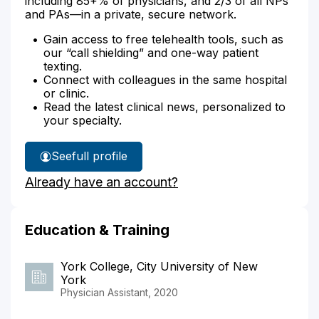
including 85+% of physicians, and 2/3 of all NPs
and PAs—in a private, secure network.
Gain access to free telehealth tools, such as
our “call shielding” and one-way patient
texting.
Connect with colleagues in the same hospital
or clinic.
Read the latest clinical news, personalized to
your specialty.
See
full profile
Erik
Already have an account?
Oatman's
Education & Training
York College, City University of New
York
Physician Assistant, 2020