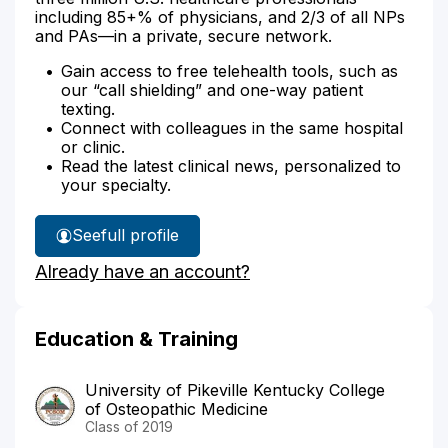
including 85+% of physicians, and 2/3 of all NPs
and PAs—in a private, secure network.
Gain access to free telehealth tools, such as
our “call shielding” and one-way patient
texting.
Connect with colleagues in the same hospital
or clinic.
Read the latest clinical news, personalized to
your specialty.
See
full profile
Dr.
Already have an account?
Campau's
Education & Training
University of Pikeville Kentucky College
of Osteopathic Medicine
Class of 2019