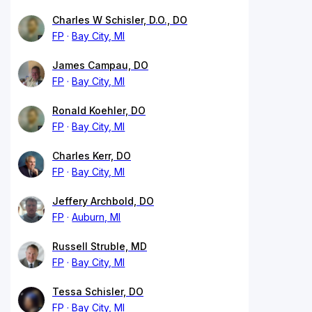
Charles W Schisler, D.O., DO
FP
Bay City, MI
James Campau, DO
FP
Bay City, MI
Ronald Koehler, DO
FP
Bay City, MI
Charles Kerr, DO
FP
Bay City, MI
Jeffery Archbold, DO
FP
Auburn, MI
Russell Struble, MD
FP
Bay City, MI
Tessa Schisler, DO
FP
Bay City, MI