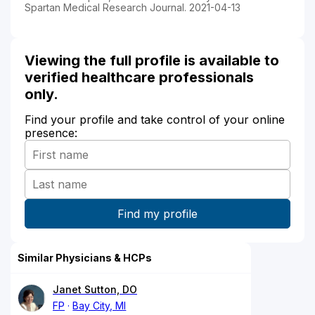
Spartan Medical Research Journal. 2021-04-13
Viewing the full profile is available to
verified healthcare professionals
only.
Find your profile and take control of your online
presence:
Similar Physicians & HCPs
Janet Sutton, DO
FP
Bay City, MI