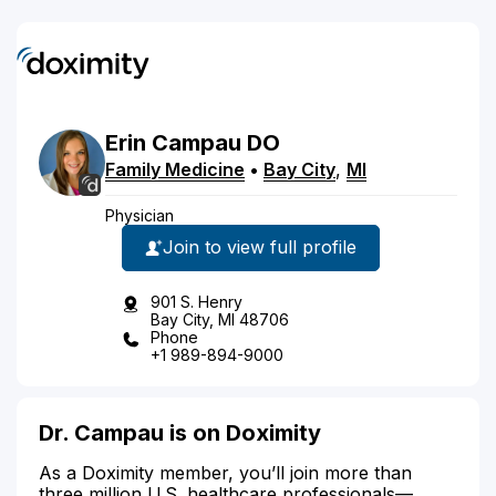
Erin
Campau
DO
Family Medicine
•
Bay City
,
MI
Physician
Join to view full profile
901 S. Henry
Bay City, MI 48706
Phone
+1 989-894-9000
Dr. Campau is on Doximity
As a Doximity member, you’ll join more than
three million U.S. healthcare professionals—