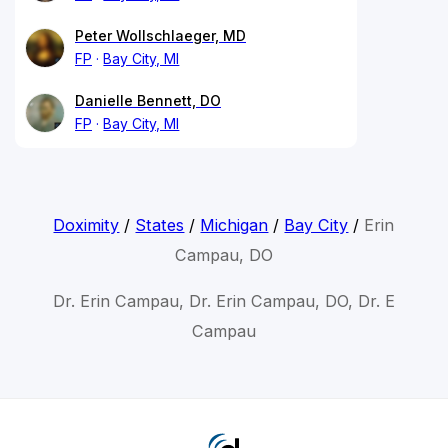
Peter Wollschlaeger, MD
FP
Bay City, MI
Danielle Bennett, DO
FP
Bay City, MI
Doximity
/
States
/
Michigan
/
Bay City
/
Erin
Campau, DO
Dr. Erin Campau, Dr. Erin Campau, DO, Dr. E
Campau