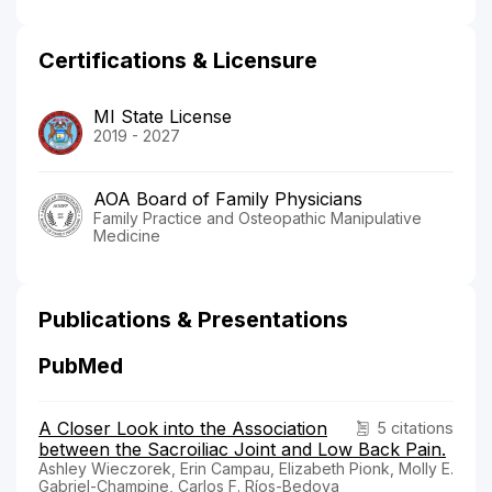
Certifications & Licensure
MI State License
2019 - 2027
AOA Board of Family Physicians
Family Practice and Osteopathic Manipulative
Medicine
Publications & Presentations
PubMed
A Closer Look into the Association
5 citations
between the Sacroiliac Joint and Low Back Pain.
Ashley Wieczorek, Erin Campau, Elizabeth Pionk, Molly E.
Gabriel-Champine, Carlos F. Ríos-Bedoya