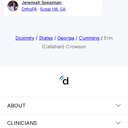
Jeremiah Spearman
OrthoPA
Sugar Hill, GA
Doximity
/
States
/
Georgia
/
Cumming
/
Erin
(Callahan) Crowson
ABOUT
CLINICIANS