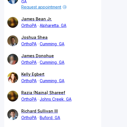
GA
Request appointment
James Bean Jr.
OrthoPA
Alpharetta, GA
Joshua Shea
OrthoPA
Cumming, GA
James Donohue
OrthoPA
Cumming, GA
Kelly Egbert
OrthoPA
Cumming, GA
Razia (Naina) Shareef
OrthoPA
Johns Creek, GA
Richard Sullivan III
OrthoPA
Buford, GA