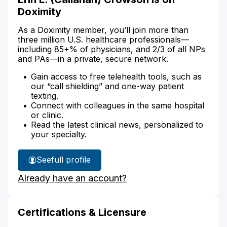
Doximity
As a Doximity member, you’ll join more than
three million U.S. healthcare professionals—
including 85+% of physicians, and 2/3 of all NPs
and PAs—in a private, secure network.
Gain access to free telehealth tools, such as
our “call shielding” and one-way patient
texting.
Connect with colleagues in the same hospital
or clinic.
Read the latest clinical news, personalized to
your specialty.
See
full profile
Erin
Already have an account?
Crowson's
Certifications & Licensure