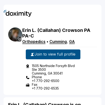
Erin
L.
(Callahan)
Crowson
PA
PA-C
Orthopedics
•
Cumming
,
GA
Join to view full profile
1505 Northside Forsyth Blvd
Ste 3500
Cumming, GA 30041
Phone
+1 770-292-6500
Fax
+1 770-292-6535
Erin L. (Callahan) Crowson is on