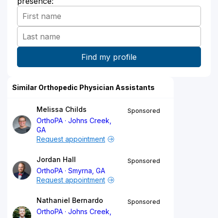
presence:
Similar Orthopedic Physician Assistants
Melissa Childs
Sponsored
OrthoPA
Johns Creek,
GA
Request appointment
Jordan Hall
Sponsored
OrthoPA
Smyrna, GA
Request appointment
Nathaniel Bernardo
Sponsored
OrthoPA
Johns Creek,