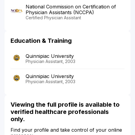
National Commission on Certification of
Physician Assistants (NCCPA)
Certified Physician Assistant
Education & Training
Quinnipiac University
Physician Assistant, 2003
Quinnipiac University
Physician Assistant, 2003
Viewing the full profile is available to
verified healthcare professionals
only.
Find your profile and take control of your online