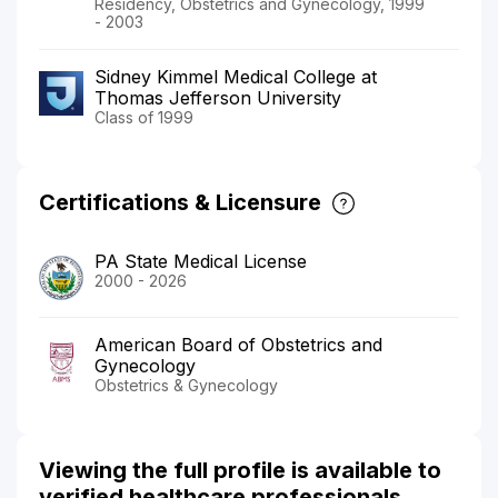
Residency, Obstetrics and Gynecology, 1999
- 2003
Sidney Kimmel Medical College at
Thomas Jefferson University
Class of 1999
Certifications & Licensure
PA State Medical License
2000 - 2026
American Board of Obstetrics and
Gynecology
Obstetrics & Gynecology
Viewing the full profile is available to
verified healthcare professionals