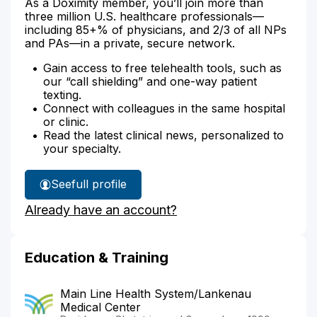
As a Doximity member, you’ll join more than
three million U.S. healthcare professionals—
including 85+% of physicians, and 2/3 of all NPs
and PAs—in a private, secure network.
Gain access to free telehealth tools, such as
our “call shielding” and one-way patient
texting.
Connect with colleagues in the same hospital
or clinic.
Read the latest clinical news, personalized to
your specialty.
See
full profile
Dr.
Already have an account?
Langan's
Education & Training
Main Line Health System/Lankenau
Medical Center