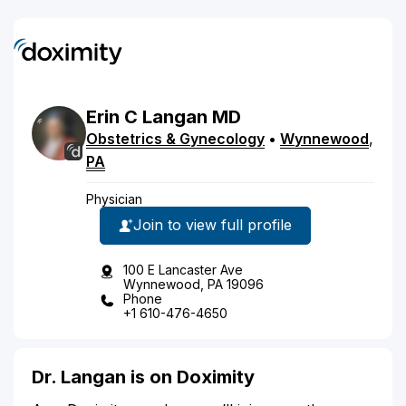
Erin
C
Langan
MD
Obstetrics & Gynecology
•
Wynnewood
,
PA
Physician
Join to view full profile
100 E Lancaster Ave
Wynnewood, PA 19096
Phone
+1 610-476-4650
Dr. Langan is on Doximity