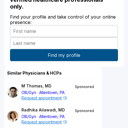
only.
Find your profile and take control of your online
presence:
Similar Physicians & HCPs
M Thomas, MD
Sponsored
OB/Gyn
Allentown, PA
Request appointment
Radhika Ailawadi, MD
Sponsored
OB/Gyn
Allentown, PA
Request appointment