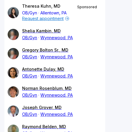
Theresa Kuhn, MD
Sponsored
OB/Gyn
Allentown, PA
Request appointment
Shelia Kambin, MD
OB/Gyn
Wynnewood, PA
Gregory Bolton Sr., MD
OB/Gyn
Wynnewood, PA
Antonette Dulay, MD
OB/Gyn
Wynnewood, PA
Norman Rosenblum, MD
OB/Gyn
Wynnewood, PA
Joseph Grover, MD
OB/Gyn
Wynnewood, PA
Raymond Belden, MD