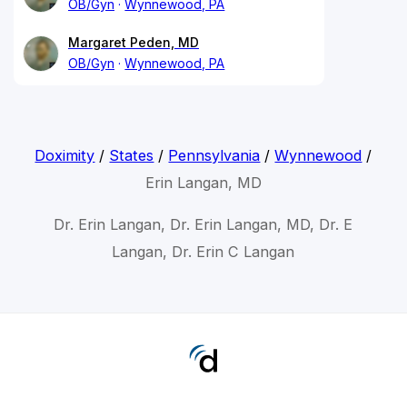
OB/Gyn
Wynnewood, PA
Margaret Peden, MD
OB/Gyn
Wynnewood, PA
Doximity
/
States
/
Pennsylvania
/
Wynnewood
/
Erin Langan, MD
Dr. Erin Langan, Dr. Erin Langan, MD, Dr. E
Langan, Dr. Erin C Langan