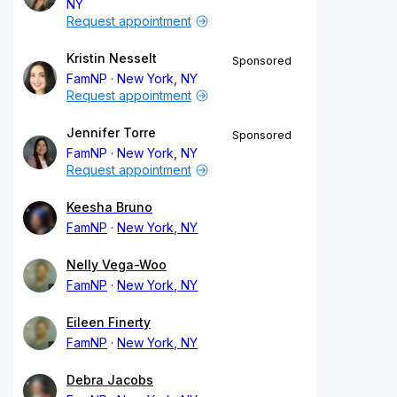
NY
Request appointment
Kristin Nesselt
Sponsored
FamNP
New York, NY
Request appointment
Jennifer Torre
Sponsored
FamNP
New York, NY
Request appointment
Keesha Bruno
FamNP
New York, NY
Nelly Vega-Woo
FamNP
New York, NY
Eileen Finerty
FamNP
New York, NY
Debra Jacobs