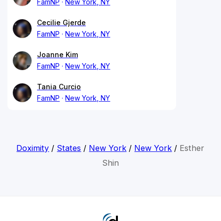
FamNP
New York, NY
Cecilie Gjerde
FamNP
New York, NY
Joanne Kim
FamNP
New York, NY
Tania Curcio
FamNP
New York, NY
Doximity
/
States
/
New York
/
New York
/
Esther
Shin