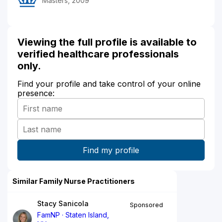
Masters, 2009
Viewing the full profile is available to
verified healthcare professionals
only.
Find your profile and take control of your online
presence:
Similar Family Nurse Practitioners
Stacy Sanicola
Sponsored
FamNP
Staten Island,