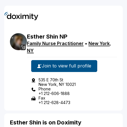
Esther
Shin
NP
Family Nurse Practitioner
•
New York
,
NY
Join to view full profile
535 E 70th St
New York, NY 10021
Phone
+1 212-606-1888
Fax
+1 212-628-4473
Esther Shin is on Doximity