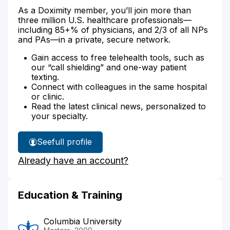
As a Doximity member, you’ll join more than
three million U.S. healthcare professionals—
including 85+% of physicians, and 2/3 of all NPs
and PAs—in a private, secure network.
Gain access to free telehealth tools, such as
our “call shielding” and one-way patient
texting.
Connect with colleagues in the same hospital
or clinic.
Read the latest clinical news, personalized to
your specialty.
See
full profile
Esther
Already have an account?
Shin's
Education & Training
Columbia University