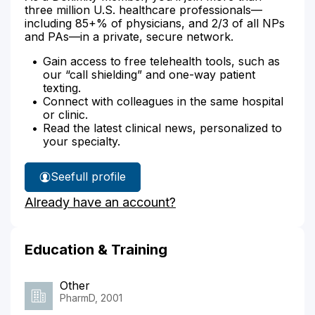
three million U.S. healthcare professionals—
including 85+% of physicians, and 2/3 of all NPs
and PAs—in a private, secure network.
Gain access to free telehealth tools, such as
our “call shielding” and one-way patient
texting.
Connect with colleagues in the same hospital
or clinic.
Read the latest clinical news, personalized to
your specialty.
See
full profile
Farzana
Already have an account?
Shadab's
Education & Training
Other
PharmD, 2001