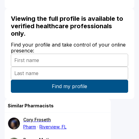
Viewing the full profile is available to
verified healthcare professionals
only.
Find your profile and take control of your online
presence:
Similar Pharmacists
Cory Froseth
Pharm
Riverview, FL