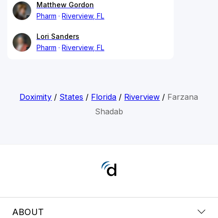
Matthew Gordon
Pharm
Riverview, FL
Lori Sanders
Pharm
Riverview, FL
Doximity
/
States
/
Florida
/
Riverview
/
Farzana
Shadab
ABOUT