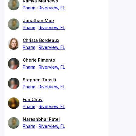
Ramya Mathews
Pharm
Riverview, FL
Jonathan Moe
Pharm
Riverview, FL
Christa Bordeaux
Pharm
Riverview, FL
Cherie Pimento
Pharm
Riverview, FL
Stephen Tanski
Pharm
Riverview, FL
Fon Chov
Pharm
Riverview, FL
Nareshbhai Patel
Pharm
Riverview, FL