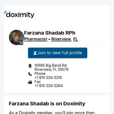
Farzana
Shadab
RPh
Pharmacist
•
Riverview
,
FL
Join to view full profile
10665 Big Bend Rd
Riverview, FL 33579
Phone
+1 813-234-3216
Fax
+1 813-234-3264
Farzana Shadab is on Doximity
As a Doximity member, you’ll join more than