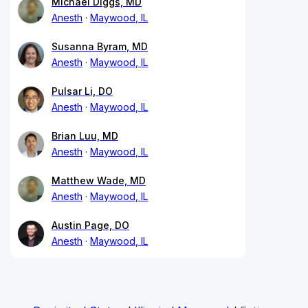
Michael Diggs, MD
Anesth
Maywood, IL
Susanna Byram, MD
Anesth
Maywood, IL
Pulsar Li, DO
Anesth
Maywood, IL
Brian Luu, MD
Anesth
Maywood, IL
Matthew Wade, MD
Anesth
Maywood, IL
Austin Page, DO
Anesth
Maywood, IL