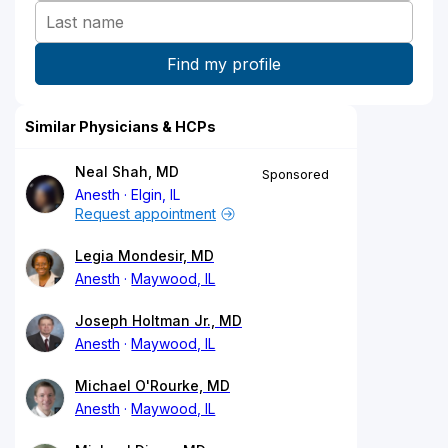
Similar Physicians & HCPs
Neal Shah, MD
Sponsored
Anesth
Elgin, IL
Request appointment
Legia Mondesir, MD
Anesth
Maywood, IL
Joseph Holtman Jr., MD
Anesth
Maywood, IL
Michael O'Rourke, MD
Anesth
Maywood, IL