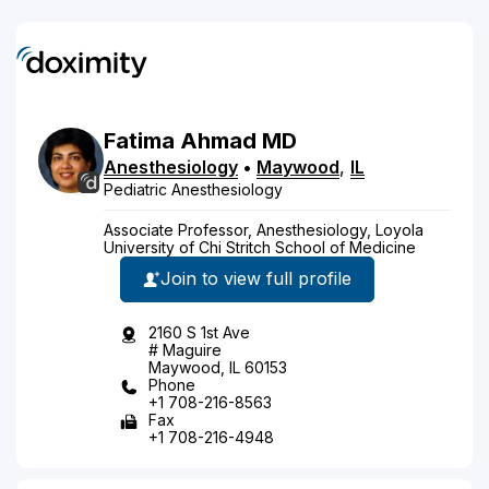
Fatima
Ahmad
MD
Anesthesiology
•
Maywood
,
IL
Pediatric Anesthesiology
Associate Professor, Anesthesiology, Loyola
University of Chi Stritch School of Medicine
Join to view full profile
2160 S 1st Ave
# Maguire
Maywood, IL 60153
Phone
+1 708-216-8563
Fax
+1 708-216-4948