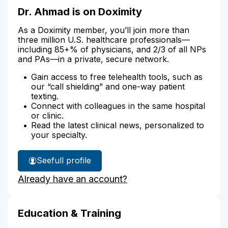
Dr. Ahmad is on Doximity
As a Doximity member, you’ll join more than
three million U.S. healthcare professionals—
including 85+% of physicians, and 2/3 of all NPs
and PAs—in a private, secure network.
Gain access to free telehealth tools, such as
our “call shielding” and one-way patient
texting.
Connect with colleagues in the same hospital
or clinic.
Read the latest clinical news, personalized to
your specialty.
See
full profile
Dr.
Already have an account?
Ahmad's
Education & Training