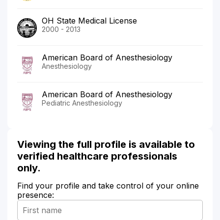
OH State Medical License
2000 - 2013
American Board of Anesthesiology
Anesthesiology
American Board of Anesthesiology
Pediatric Anesthesiology
Viewing the full profile is available to
verified healthcare professionals
only.
Find your profile and take control of your online
presence: