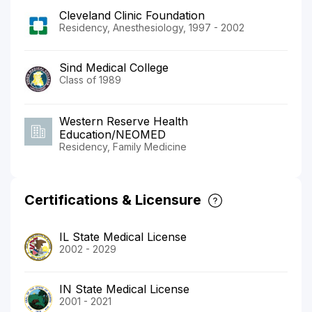
Cleveland Clinic Foundation
Residency, Anesthesiology, 1997 - 2002
Sind Medical College
Class of 1989
Western Reserve Health
Education/NEOMED
Residency, Family Medicine
Certifications & Licensure
IL State Medical License
2002 - 2029
IN State Medical License
2001 - 2021