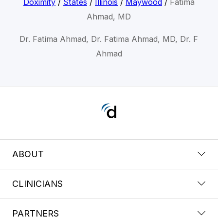
Doximity
/
States
/
Illinois
/
Maywood
/
Fatima
Ahmad, MD
Dr. Fatima Ahmad, Dr. Fatima Ahmad, MD, Dr. F
Ahmad
ABOUT
CLINICIANS
PARTNERS