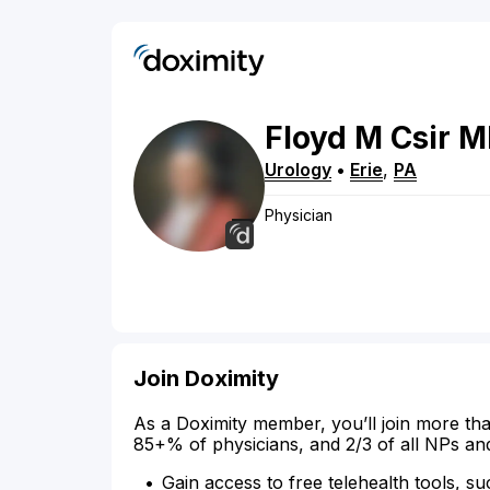
Floyd
M
Csir
M
Urology
•
Erie
,
PA
Physician
Join Doximity
As a Doximity member, you’ll join more tha
85+% of physicians, and 2/3 of all NPs an
Gain access to free telehealth tools, su