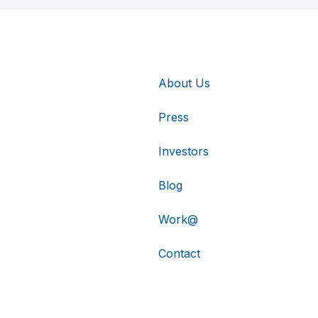
About Us
Press
Investors
Blog
Work@
Contact