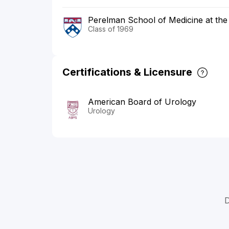
Perelman School of Medicine at the 
Class of 1969
Certifications & Licensure
American Board of Urology
Urology
D