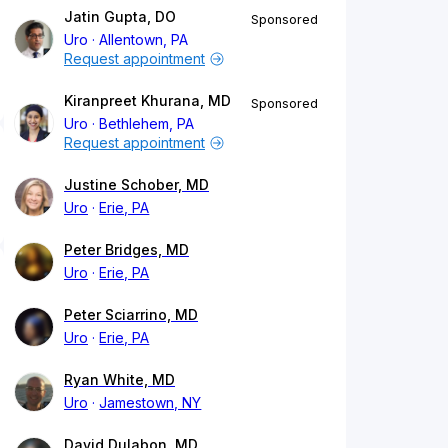
Jatin Gupta, DO
Sponsored
Uro
Allentown, PA
Request appointment
Kiranpreet Khurana, MD
Sponsored
Uro
Bethlehem, PA
Request appointment
Justine Schober, MD
Uro
Erie, PA
Peter Bridges, MD
Uro
Erie, PA
Peter Sciarrino, MD
Uro
Erie, PA
Ryan White, MD
Uro
Jamestown, NY
David Dulabon, MD