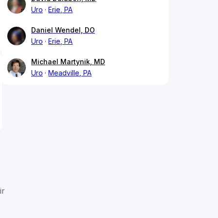
Uro
Erie, PA
Daniel Wendel, DO
Uro
Erie, PA
Michael Martynik, MD
Uro
Meadville, PA
ir