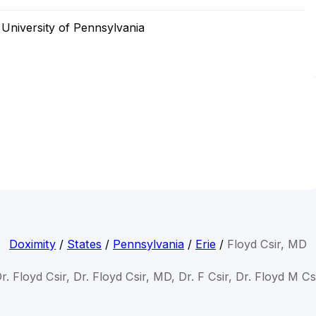
University of Pennsylvania
Doximity
/
States
/
Pennsylvania
/
Erie
/
Floyd Csir, MD
r. Floyd Csir, Dr. Floyd Csir, MD, Dr. F Csir, Dr. Floyd M Cs