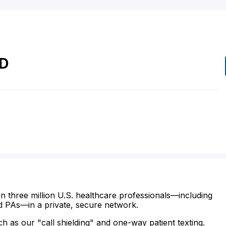
D
n three million U.S. healthcare professionals—including
d PAs—in a private, secure network.
ch as our "call shielding" and one-way patient texting.