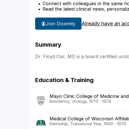
Connect with colleagues in the same hosp
Read the latest clinical news, personali
Already have an ac
Join Doximity
Summary
Dr. Floyd Csir, MD is a board certified urol
Education & Training
Mayo Clinic College of Medicine an
Residency, Urology, 1970 - 1974
Medical College of Wisconsin Affilia
Internship, Transitional Year, 1969 - 1970