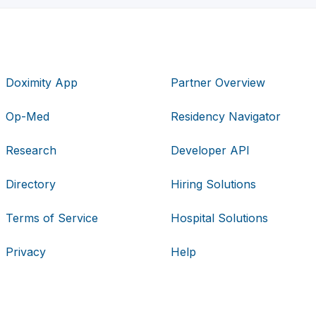
Doximity App
Partner Overview
Op-Med
Residency Navigator
Research
Developer API
Directory
Hiring Solutions
Terms of Service
Hospital Solutions
Privacy
Help