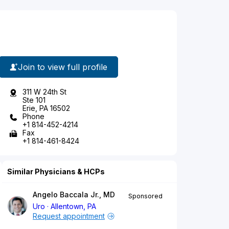
Join to view full profile
311 W 24th St
Ste 101
Erie, PA 16502
Phone
+1 814-452-4214
Fax
+1 814-461-8424
Similar Physicians & HCPs
Angelo Baccala Jr., MD
Sponsored
Uro
Allentown, PA
Request appointment