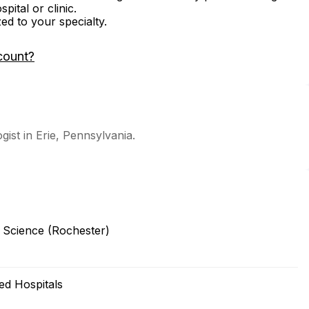
ital or clinic.
zed to your specialty.
count?
ogist in Erie, Pennsylvania.
d Science (Rochester)
ted Hospitals