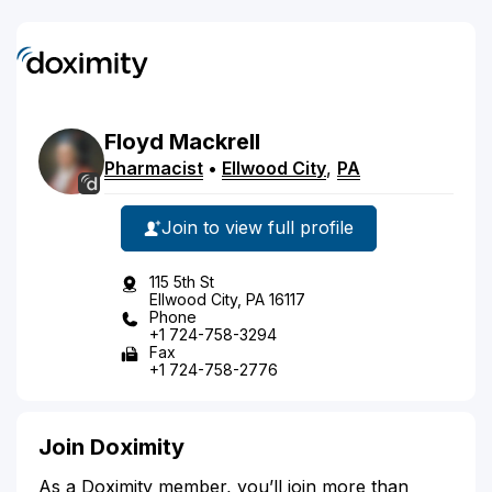
Floyd
Mackrell
Pharmacist
•
Ellwood City
,
PA
Join to view full profile
115 5th St
Ellwood City, PA 16117
Phone
+1 724-758-3294
Fax
+1 724-758-2776
Join Doximity
As a Doximity member, you’ll join more than