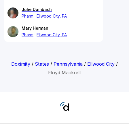
Julie Dambach
Pharm
Ellwood City, PA
Mary Herman
Pharm
Ellwood City, PA
Doximity
/
States
/
Pennsylvania
/
Ellwood City
/
Floyd Mackrell