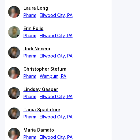
Laura Long
Pharm
Ellwood City, PA
Erin Polis
Pharm
Ellwood City, PA
Jodi Nocera
Pharm
Ellwood City, PA
Christopher Stefura
Pharm
Wampum, PA
Lindsay Gasper
Pharm
Ellwood City, PA
Tania Spadafore
Pharm
Ellwood City, PA
Maria Damato
Pharm
Ellwood City, PA