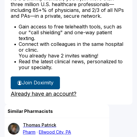
three million U.S. healthcare professionals—
including 85+% of physicians, and 2/3 of all NPs
and PAs—in a private, secure network.
Gain access to free telehealth tools, such as
our "call shielding" and one-way patient
texting.
Connect with colleagues in the same hospital
or clinic.
You already have 2 invites waiting!
Read the latest clinical news, personalized to
your specialty.
Join Doximity
Already have an account?
Similar Pharmacists
Thomas Patrick
Pharm
Ellwood City, PA