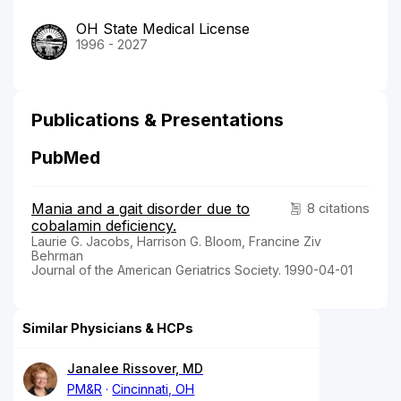
OH State Medical License
1996 - 2027
Publications & Presentations
PubMed
Mania and a gait disorder due to
8 citations
cobalamin deficiency.
Laurie G. Jacobs, Harrison G. Bloom, Francine Ziv
Behrman
Journal of the American Geriatrics Society. 1990-04-01
Similar Physicians & HCPs
Janalee Rissover, MD
PM&R
Cincinnati, OH