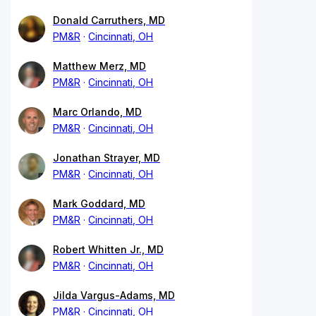
Donald Carruthers, MD
PM&R
Cincinnati, OH
Matthew Merz, MD
PM&R
Cincinnati, OH
Marc Orlando, MD
PM&R
Cincinnati, OH
Jonathan Strayer, MD
PM&R
Cincinnati, OH
Mark Goddard, MD
PM&R
Cincinnati, OH
Robert Whitten Jr., MD
PM&R
Cincinnati, OH
Jilda Vargus-Adams, MD
PM&R
Cincinnati, OH