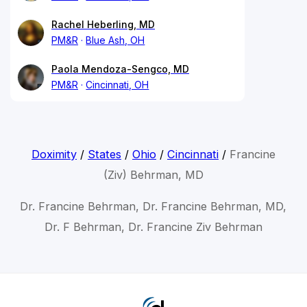
Rachel Heberling, MD
PM&R
Blue Ash, OH
Paola Mendoza-Sengco, MD
PM&R
Cincinnati, OH
Doximity
/
States
/
Ohio
/
Cincinnati
/
Francine
(Ziv) Behrman, MD
Dr. Francine Behrman, Dr. Francine Behrman, MD,
Dr. F Behrman, Dr. Francine Ziv Behrman