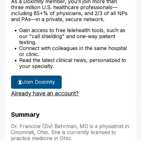
As a Doximity member, you’ll join more than
three million U.S. healthcare professionals—
including 85+% of physicians, and 2/3 of all NPs
and PAs—in a private, secure network.
Gain access to free telehealth tools, such as
our "call shielding" and one-way patient
texting.
Connect with colleagues in the same hospital
or clinic.
Read the latest clinical news, personalized to
your specialty.
Join Doximity
Already have an account?
Summary
Dr. Francine (Ziv) Behrman, MD is a physiatrist in
Cincinnati, Ohio. She is currently licensed to
practice medicine in Ohio.