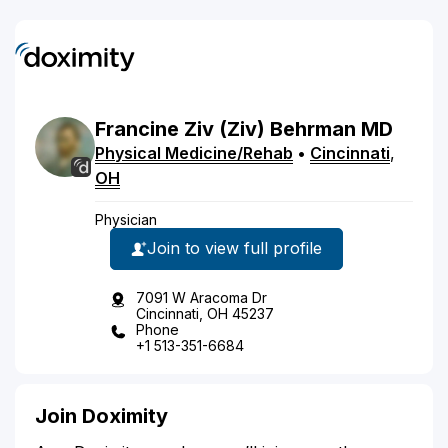
Francine
Ziv
(Ziv)
Behrman
MD
Physical Medicine/Rehab
•
Cincinnati
,
OH
Physician
Join to view full profile
7091 W Aracoma Dr
Cincinnati, OH 45237
Phone
+1 513-351-6684
Join Doximity