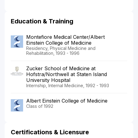
Education & Training
Montefiore Medical Center/Albert
Einstein College of Medicine
Residency, Physical Medicine and
Rehabilitation, 1993 - 1996
Zucker School of Medicine at
Hofstra/Northwell at Staten Island
University Hospital
Internship, Internal Medicine, 1992 - 1993
Albert Einstein College of Medicine
Class of 1992
Certifications & Licensure