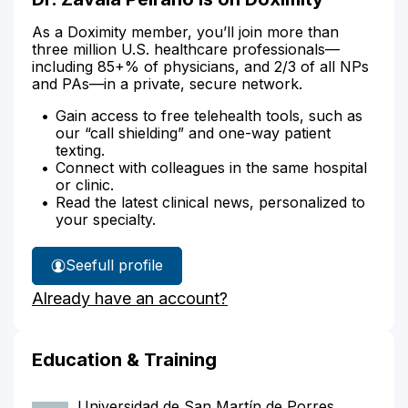
As a Doximity member, you’ll join more than
three million U.S. healthcare professionals—
including 85+% of physicians, and 2/3 of all NPs
and PAs—in a private, secure network.
Gain access to free telehealth tools, such as
our “call shielding” and one-way patient
texting.
Connect with colleagues in the same hospital
or clinic.
Read the latest clinical news, personalized to
your specialty.
See
full profile
Dr.
Already have an account?
Zavala
Peirano's
Education & Training
Universidad de San Martín de Porres