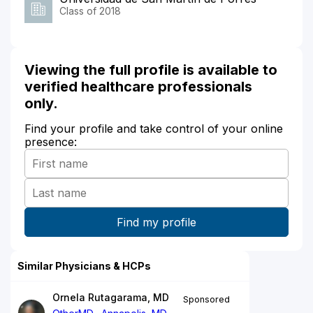
Class of 2018
Viewing the full profile is available to
verified healthcare professionals
only.
Find your profile and take control of your online
presence:
Similar Physicians & HCPs
Ornela Rutagarama, MD
Sponsored