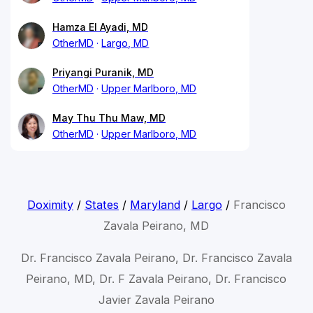
Hamza El Ayadi, MD
OtherMD
Largo, MD
Priyangi Puranik, MD
OtherMD
Upper Marlboro, MD
May Thu Thu Maw, MD
OtherMD
Upper Marlboro, MD
Doximity
/
States
/
Maryland
/
Largo
/
Francisco
Zavala Peirano, MD
Dr. Francisco Zavala Peirano, Dr. Francisco Zavala
Peirano, MD, Dr. F Zavala Peirano, Dr. Francisco
Javier Zavala Peirano