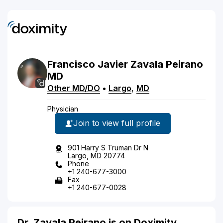
Francisco
Javier
Zavala Peirano
MD
Other MD/DO
•
Largo
,
MD
Physician
Join to view full profile
901 Harry S Truman Dr N
Largo, MD 20774
Phone
+1 240-677-3000
Fax
+1 240-677-0028
Dr. Zavala Peirano is on Doximity