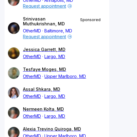
OtherMD
Annapolis, MD
Request appointment
Srinivasan
Sponsored
Muthukrishnan, MD
OtherMD
Baltimore, MD
Request appointment
Jessica Garrett, MD
OtherMD
Largo, MD
Tesfaye Moges, MD
OtherMD
Upper Marlboro, MD
Assal Shkara, MD
OtherMD
Largo, MD
Nermeen Kolta, MD
OtherMD
Largo, MD
Alexia Trevino Quiroga, MD
OtherMD
Upper Marlboro, MD