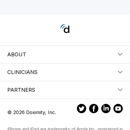
ABOUT
CLINICIANS
PARTNERS
© 2026 Doximity, Inc.
iPhone and iPad are trademarks of Apple Inc., registered in