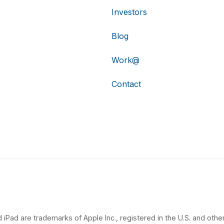
Investors
Blog
Work@
Contact
 iPad are trademarks of Apple Inc., registered in the U.S. and other