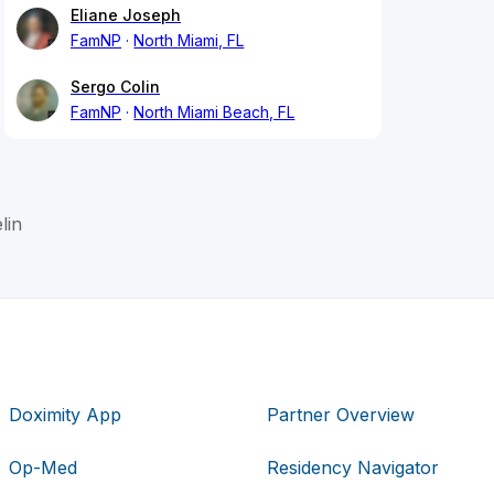
Eliane Joseph
FamNP
North Miami, FL
Sergo Colin
FamNP
North Miami Beach, FL
lin
Doximity App
Partner Overview
Op-Med
Residency Navigator