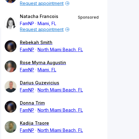
Request appointment
Natacha Francois
Sponsored
FamNP
Miami, FL
Request appointment
Rebekah Smith
FamNP
North Miami Beach, FL
Rose Myrna Augustin
FamNP
Miami, FL
Darius Guzevicius
FamNP
North Miami Beach, FL
Donna Trim
FamNP
North Miami Beach, FL
Kadija Traore
FamNP
North Miami Beach, FL