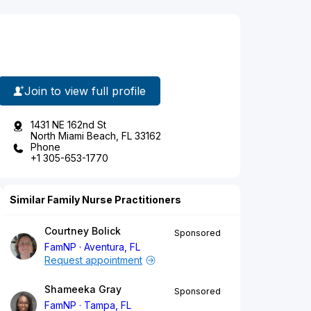
Join to view full profile
1431 NE 162nd St
North Miami Beach, FL 33162
Phone
+1 305-653-1770
Similar Family Nurse Practitioners
Courtney Bolick
Sponsored
FamNP
Aventura, FL
Request appointment
Shameeka Gray
Sponsored
FamNP
Tampa, FL