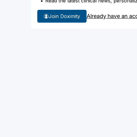
Read the latest clinical news, personali
Already have an ac
Join Doximity