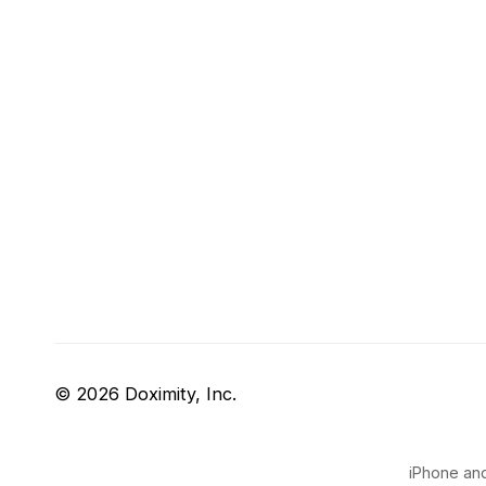
© 2026 Doximity, Inc.
iPhone and