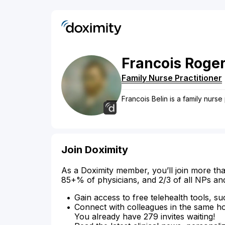
Francois
Roge
Family Nurse Practitioner
Francois Belin is a family nurse
Join Doximity
As a Doximity member, you’ll join more tha
85+% of physicians, and 2/3 of all NPs an
Gain access to free telehealth tools, su
Connect with colleagues in the same hosp
You already have 279 invites waiting!