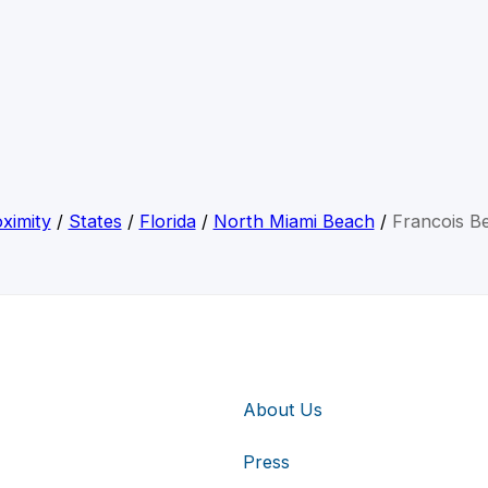
ximity
/
States
/
Florida
/
North Miami Beach
/
Francois Be
About Us
Press