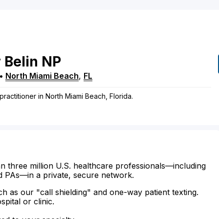
r
Belin
NP
•
North Miami Beach
,
FL
 practitioner in North Miami Beach, Florida.
n three million U.S. healthcare professionals—including
d PAs—in a private, secure network.
ch as our "call shielding" and one-way patient texting.
ital or clinic.