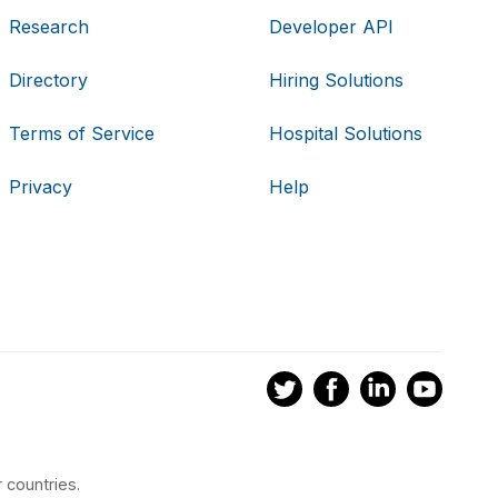
Research
Developer API
Directory
Hiring Solutions
Terms of Service
Hospital Solutions
Privacy
Help
 countries.