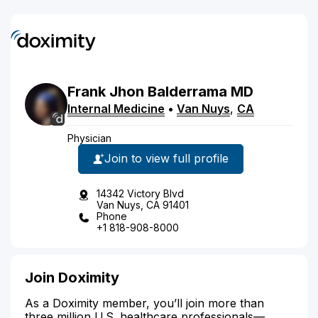
Frank
Jhon
Balderrama
MD
Internal Medicine
•
Van Nuys
,
CA
Physician
Join to view full profile
14342 Victory Blvd
Van Nuys, CA 91401
Phone
+1 818-908-8000
Join Doximity
As a Doximity member, you’ll join more than
three million U.S. healthcare professionals—