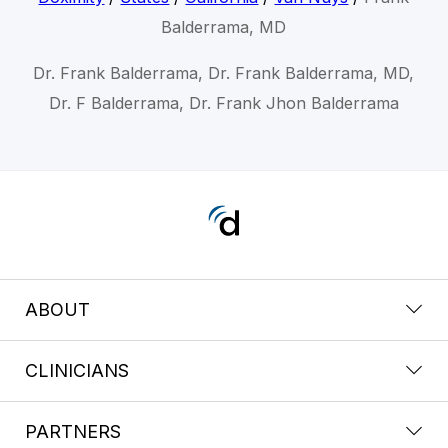
Balderrama, MD
Dr. Frank Balderrama, Dr. Frank Balderrama, MD,
Dr. F Balderrama, Dr. Frank Jhon Balderrama
ABOUT
CLINICIANS
PARTNERS