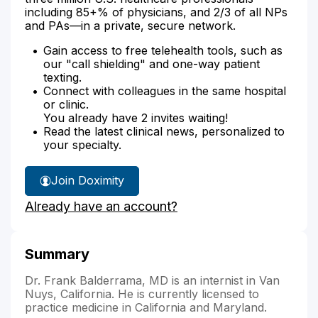
including 85+% of physicians, and 2/3 of all NPs
and PAs—in a private, secure network.
Gain access to free telehealth tools, such as
our "call shielding" and one-way patient
texting.
Connect with colleagues in the same hospital
or clinic.
You already have 2 invites waiting!
Read the latest clinical news, personalized to
your specialty.
Join Doximity
Already have an account?
Summary
Dr. Frank Balderrama, MD is an internist in Van
Nuys, California. He is currently licensed to
practice medicine in California and Maryland.