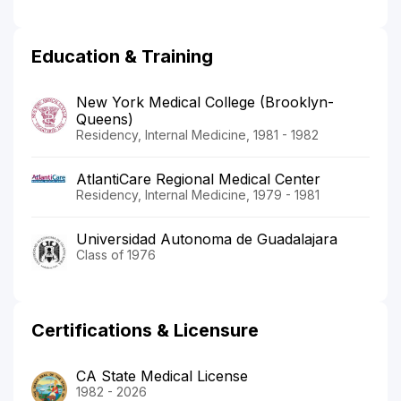
Education & Training
New York Medical College (Brooklyn-
Queens)
Residency, Internal Medicine, 1981 - 1982
AtlantiCare Regional Medical Center
Residency, Internal Medicine, 1979 - 1981
Universidad Autonoma de Guadalajara
Class of 1976
Certifications & Licensure
CA State Medical License
1982 - 2026