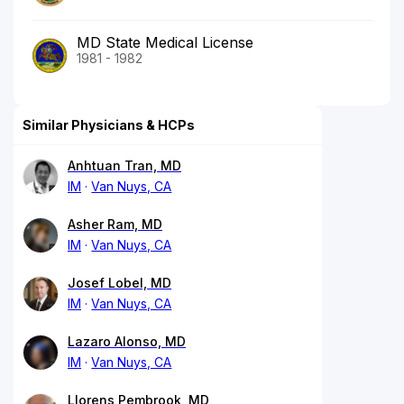
MD State Medical License
1981 - 1982
Similar Physicians & HCPs
Anhtuan Tran, MD
IM
Van Nuys, CA
Asher Ram, MD
IM
Van Nuys, CA
Josef Lobel, MD
IM
Van Nuys, CA
Lazaro Alonso, MD
IM
Van Nuys, CA
Llorens Pembrook, MD