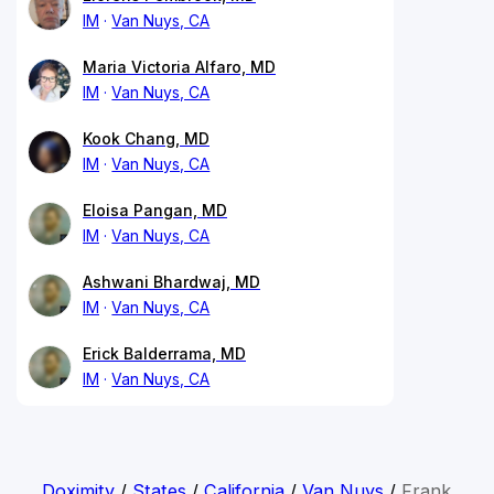
IM
Van Nuys, CA
Maria Victoria Alfaro, MD
IM
Van Nuys, CA
Kook Chang, MD
IM
Van Nuys, CA
Eloisa Pangan, MD
IM
Van Nuys, CA
Ashwani Bhardwaj, MD
IM
Van Nuys, CA
Erick Balderrama, MD
IM
Van Nuys, CA
Doximity
/
States
/
California
/
Van Nuys
/
Frank