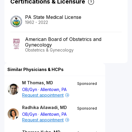
Certifications & Licensure
PA State Medical License
1962 - 2022
American Board of Obstetrics and
Gynecology
Obstetrics & Gynecology
Similar Physicians & HCPs
M Thomas, MD
Sponsored
OB/Gyn
Allentown, PA
Request appointment
Radhika Ailawadi, MD
Sponsored
OB/Gyn
Allentown, PA
Request appointment