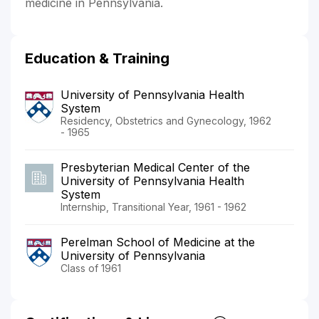
medicine in Pennsylvania.
Education & Training
University of Pennsylvania Health
System
Residency, Obstetrics and Gynecology, 1962
- 1965
Presbyterian Medical Center of the
University of Pennsylvania Health
System
Internship, Transitional Year, 1961 - 1962
Perelman School of Medicine at the
University of Pennsylvania
Class of 1961