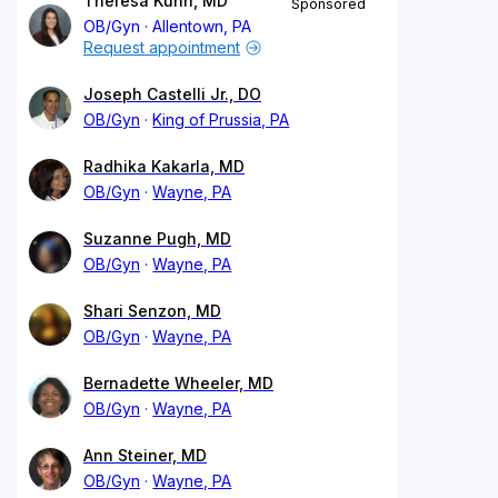
Theresa Kuhn, MD
Sponsored
OB/Gyn
Allentown, PA
Request appointment
Joseph Castelli Jr., DO
OB/Gyn
King of Prussia, PA
Radhika Kakarla, MD
OB/Gyn
Wayne, PA
Suzanne Pugh, MD
OB/Gyn
Wayne, PA
Shari Senzon, MD
OB/Gyn
Wayne, PA
Bernadette Wheeler, MD
OB/Gyn
Wayne, PA
Ann Steiner, MD
OB/Gyn
Wayne, PA