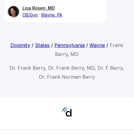
Lisa Rosen, MD
OB/Gyn
Wayne, PA
Doximity
/
States
/
Pennsylvania
/
Wayne
/
Frank
Berry, MD
Dr. Frank Berry, Dr. Frank Berry, MD, Dr. F Berry,
Dr. Frank Norman Berry