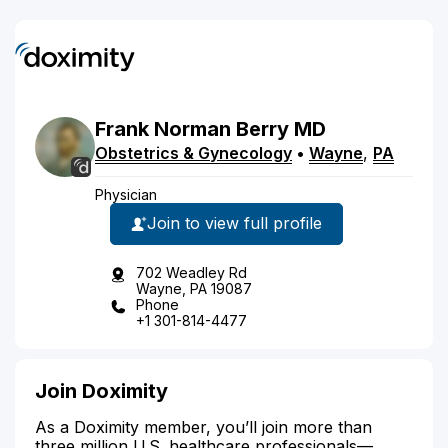
Frank
Norman
Berry
MD
Obstetrics & Gynecology
•
Wayne
,
PA
Physician
Join to view full profile
702 Weadley Rd
Wayne, PA 19087
Phone
+1 301-814-4477
Join Doximity
As a Doximity member, you’ll join more than
three million U.S. healthcare professionals—