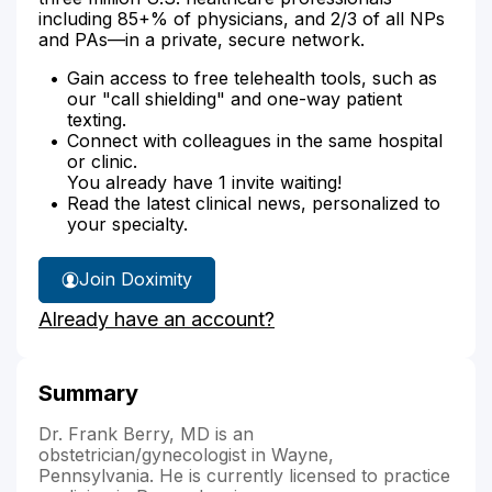
including 85+% of physicians, and 2/3 of all NPs
and PAs—in a private, secure network.
Gain access to free telehealth tools, such as
our "call shielding" and one-way patient
texting.
Connect with colleagues in the same hospital
or clinic.
You already have 1 invite waiting!
Read the latest clinical news, personalized to
your specialty.
Join Doximity
Already have an account?
Summary
Dr. Frank Berry, MD is an
obstetrician/gynecologist in Wayne,
Pennsylvania. He is currently licensed to practice