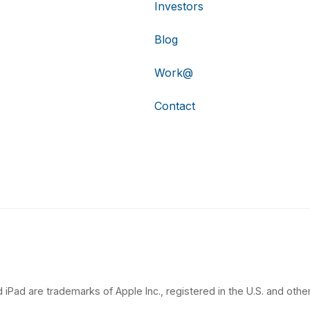
Investors
Blog
Work@
Contact
 iPad are trademarks of Apple Inc., registered in the U.S. and other