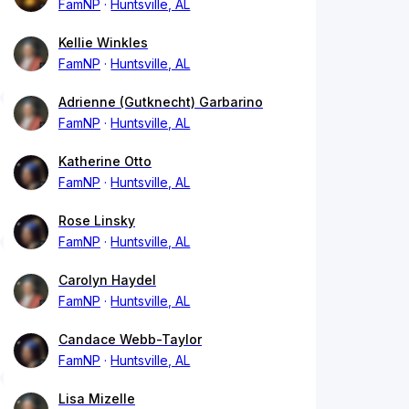
FamNP
Huntsville, AL
Kellie Winkles
FamNP
Huntsville, AL
Adrienne (Gutknecht) Garbarino
FamNP
Huntsville, AL
Katherine Otto
FamNP
Huntsville, AL
Rose Linsky
FamNP
Huntsville, AL
Carolyn Haydel
FamNP
Huntsville, AL
Candace Webb-Taylor
FamNP
Huntsville, AL
Lisa Mizelle