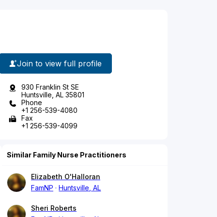
Join to view full profile
930 Franklin St SE
Huntsville, AL 35801
Phone
+1 256-539-4080
Fax
+1 256-539-4099
Similar Family Nurse Practitioners
Elizabeth O'Halloran
FamNP
Huntsville, AL
Sheri Roberts