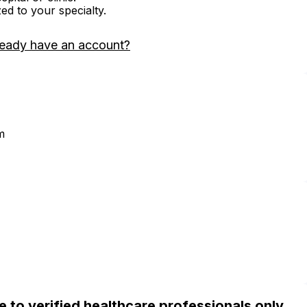
zed to your specialty.
ready have an account?
m
ble to verified healthcare professionals only.