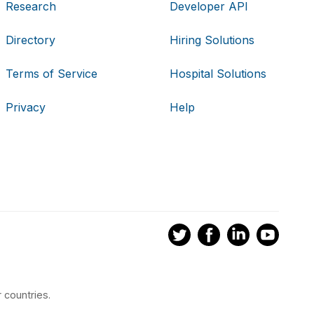
Research
Developer API
Directory
Hiring Solutions
Terms of Service
Hospital Solutions
Privacy
Help
 countries.