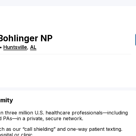
Bohlinger
NP
•
Huntsville
,
AL
imity
n three million U.S. healthcare professionals—including
d PAs—in a private, secure network.
ch as our “call shielding” and one-way patient texting.
ital or clinic.