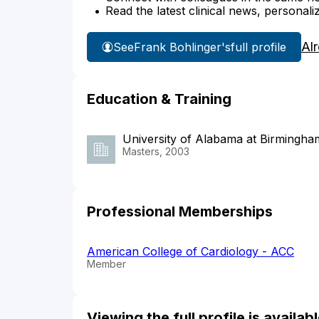
Read the latest clinical news, personali
Al
See
Frank Bohlinger's
full profile
Education & Training
University of Alabama at Birmingha
Masters, 2003
Professional Memberships
American College of Cardiology - ACC
Member
Viewing the full profile is availa