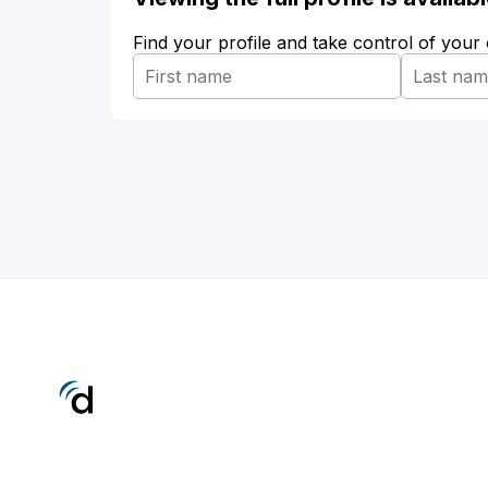
Find your profile and take control of your