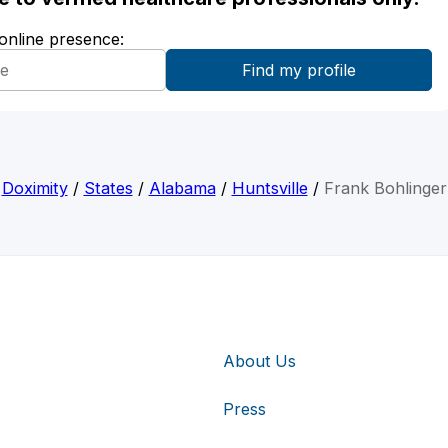
 online presence:
Doximity
/
States
/
Alabama
/
Huntsville
/
Frank Bohlinger
About Us
Press