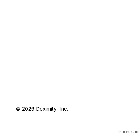
© 2026 Doximity, Inc.
iPhone and