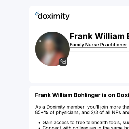
Frank
William
Family Nurse Practitioner
Frank William Bohlinger is on Dox
As a Doximity member, you’ll join more tha
85+% of physicians, and 2/3 of all NPs an
Gain access to free telehealth tools, su
Connect with colleagues in the same hosp