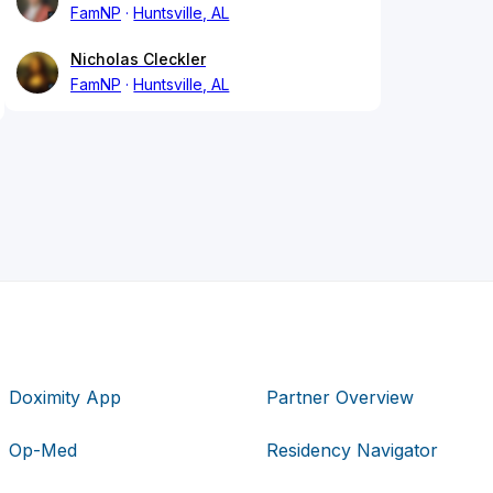
FamNP
Huntsville, AL
Nicholas Cleckler
FamNP
Huntsville, AL
Doximity App
Partner Overview
Op-Med
Residency Navigator