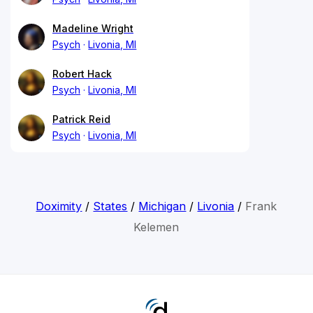
Madeline Wright
Psych
Livonia, MI
Robert Hack
Psych
Livonia, MI
Patrick Reid
Psych
Livonia, MI
Doximity
/
States
/
Michigan
/
Livonia
/
Frank
Kelemen