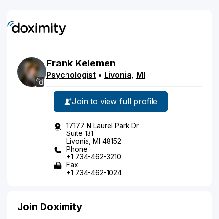
Frank
Kelemen
Psychologist
•
Livonia
,
MI
Join to view full profile
17177 N Laurel Park Dr
Suite 131
Livonia, MI 48152
Phone
+1 734-462-3210
Fax
+1 734-462-1024
Join Doximity