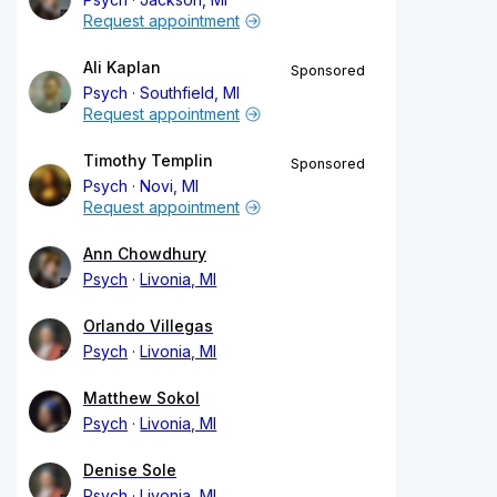
Request appointment
Ali Kaplan
Sponsored
Psych
Southfield, MI
Request appointment
Timothy Templin
Sponsored
Psych
Novi, MI
Request appointment
Ann Chowdhury
Psych
Livonia, MI
Orlando Villegas
Psych
Livonia, MI
Matthew Sokol
Psych
Livonia, MI
Denise Sole
Psych
Livonia, MI