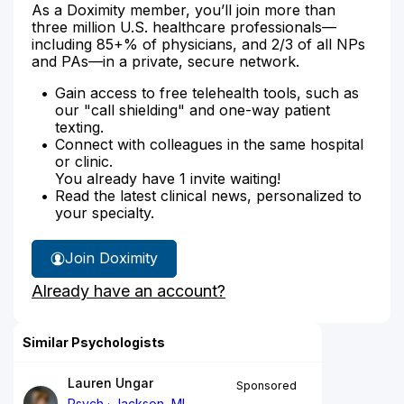
As a Doximity member, you’ll join more than
three million U.S. healthcare professionals—
including 85+% of physicians, and 2/3 of all NPs
and PAs—in a private, secure network.
Gain access to free telehealth tools, such as
our "call shielding" and one-way patient
texting.
Connect with colleagues in the same hospital
or clinic.
You already have 1 invite waiting!
Read the latest clinical news, personalized to
your specialty.
Join Doximity
Already have an account?
Similar Psychologists
Lauren Ungar
Sponsored
Psych
Jackson, MI