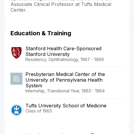
Associate Clinical Professor at Tufts Medical
Center.
Education & Training
Stanford Health Care-Sponsored
Stanford University
Residency, Ophthalmology, 1967 - 1969
Presbyterian Medical Center of the
University of Pennsylvania Health
System
Internship, Transitional Year, 1963 - 1964
Tufts University School of Medicine
Class of 1963