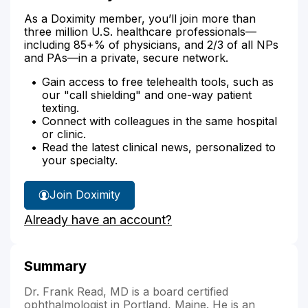
As a Doximity member, you’ll join more than
three million U.S. healthcare professionals—
including 85+% of physicians, and 2/3 of all NPs
and PAs—in a private, secure network.
Gain access to free telehealth tools, such as
our "call shielding" and one-way patient
texting.
Connect with colleagues in the same hospital
or clinic.
Read the latest clinical news, personalized to
your specialty.
Join Doximity
Already have an account?
Summary
Dr. Frank Read, MD is a board certified
ophthalmologist in Portland, Maine. He is an