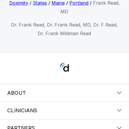
Doximity
/
States
/
Maine
/
Portland
/
Frank Read,
MD
Dr. Frank Read, Dr. Frank Read, MD, Dr. F Read,
Dr. Frank Wildman Read
ABOUT
CLINICIANS
PARTNERS