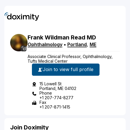
Frank
Wildman
Read
MD
Ophthalmology
•
Portland
,
ME
Associate Clinical Professor, Ophthalmology,
Tufts Medical Center
Join to view full profile
15 Lowell St
Portland, ME 04102
Phone
+1 207-774-8277
Fax
+1 207-871-1415
Join Doximity