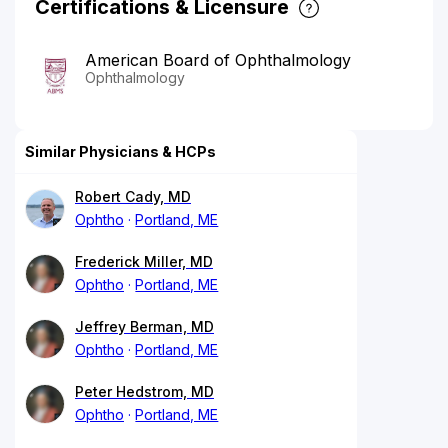
Certifications & Licensure
American Board of Ophthalmology
Ophthalmology
Similar Physicians & HCPs
Robert Cady, MD
Ophtho
Portland, ME
Frederick Miller, MD
Ophtho
Portland, ME
Jeffrey Berman, MD
Ophtho
Portland, ME
Peter Hedstrom, MD
Ophtho
Portland, ME