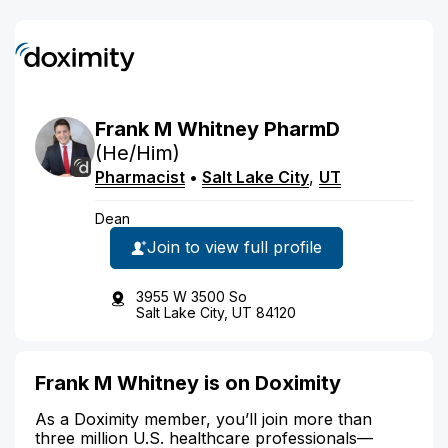
Frank
M
Whitney
PharmD
(He/Him)
Pharmacist
•
Salt Lake City
,
UT
Dean
Join to view full profile
3955 W 3500 So
Salt Lake City, UT 84120
Frank M Whitney is on Doximity
As a Doximity member, you’ll join more than
three million U.S. healthcare professionals—