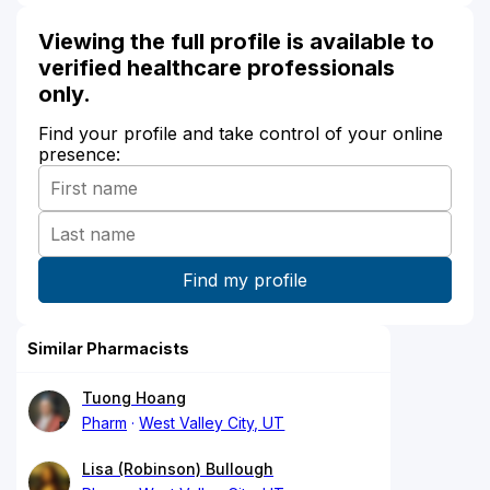
Viewing the full profile is available to
verified healthcare professionals
only.
Find your profile and take control of your online
presence:
Similar Pharmacists
Tuong Hoang
Pharm
West Valley City, UT
Lisa (Robinson) Bullough