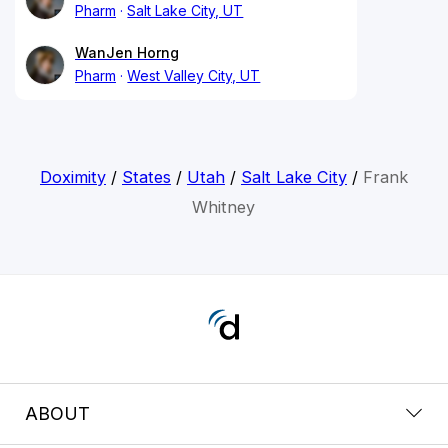
Pharm
Salt Lake City, UT
WanJen Horng
Pharm
West Valley City, UT
Doximity
/
States
/
Utah
/
Salt Lake City
/
Frank
Whitney
ABOUT