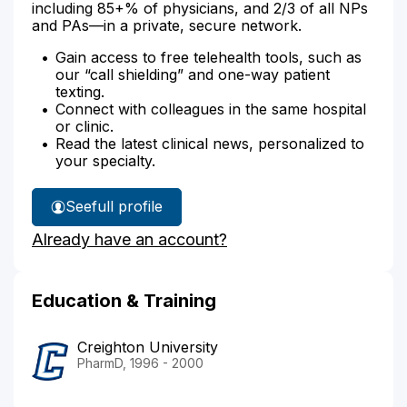
including 85+% of physicians, and 2/3 of all NPs
and PAs—in a private, secure network.
Gain access to free telehealth tools, such as
our “call shielding” and one-way patient
texting.
Connect with colleagues in the same hospital
or clinic.
Read the latest clinical news, personalized to
your specialty.
See
full profile
Frank
Already have an account?
Whitney's
Education & Training
Creighton University
PharmD, 1996 - 2000