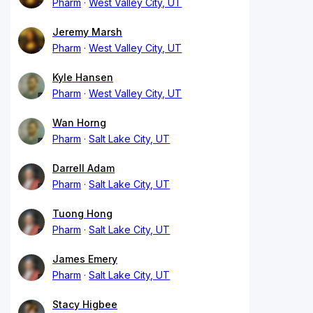
Pharm
West Valley City, UT
Jeremy Marsh
Pharm
West Valley City, UT
Kyle Hansen
Pharm
West Valley City, UT
Wan Horng
Pharm
Salt Lake City, UT
Darrell Adam
Pharm
Salt Lake City, UT
Tuong Hong
Pharm
Salt Lake City, UT
James Emery
Pharm
Salt Lake City, UT
Stacy Higbee