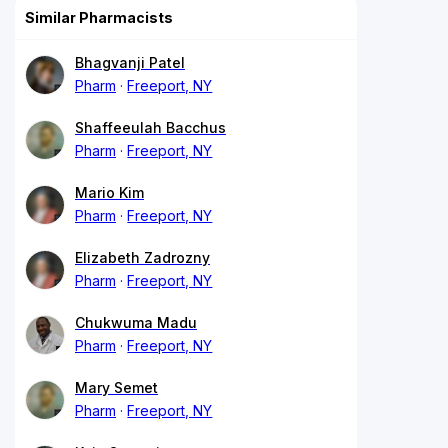
Similar Pharmacists
Bhagvanji Patel
Pharm
Freeport, NY
Shaffeeulah Bacchus
Pharm
Freeport, NY
Mario Kim
Pharm
Freeport, NY
Elizabeth Zadrozny
Pharm
Freeport, NY
Chukwuma Madu
Pharm
Freeport, NY
Mary Semet
Pharm
Freeport, NY