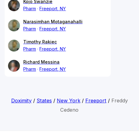
Kojo Swanzie
Pharm
Freeport, NY
Narasimhan Motaganahalli
Pharm
Freeport, NY
Timothy Rakiec
Pharm
Freeport, NY
Richard Messina
Pharm
Freeport, NY
Doximity
/
States
/
New York
/
Freeport
/
Freddy
Cedeno