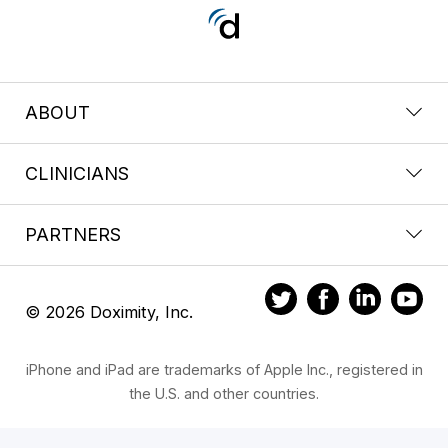
ABOUT
CLINICIANS
PARTNERS
© 2026 Doximity, Inc.
iPhone and iPad are trademarks of Apple Inc., registered in
the U.S. and other countries.