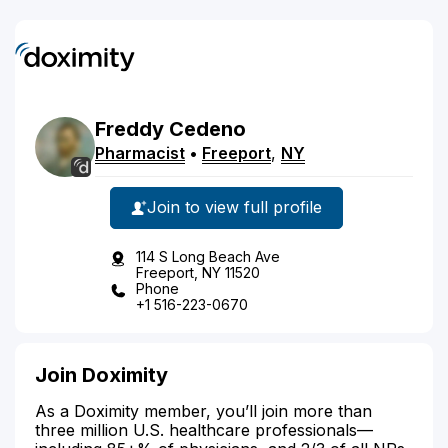
Freddy
Cedeno
Pharmacist
•
Freeport
,
NY
Join to view full profile
114 S Long Beach Ave
Freeport, NY 11520
Phone
+1 516-223-0670
Join Doximity
As a Doximity member, you’ll join more than
three million U.S. healthcare professionals—