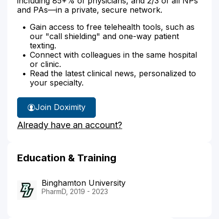
including 85+% of physicians, and 2/3 of all NPs
and PAs—in a private, secure network.
Gain access to free telehealth tools, such as
our "call shielding" and one-way patient
texting.
Connect with colleagues in the same hospital
or clinic.
Read the latest clinical news, personalized to
your specialty.
Join Doximity
Already have an account?
Education & Training
Binghamton University
PharmD, 2019 - 2023