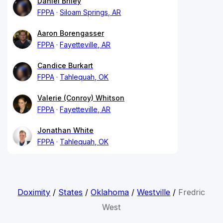
Daniel Briley
FPPA
Siloam Springs, AR
Aaron Borengasser
FPPA
Fayetteville, AR
Candice Burkart
FPPA
Tahlequah, OK
Valerie (Conroy) Whitson
FPPA
Fayetteville, AR
Jonathan White
FPPA
Tahlequah, OK
Doximity
/
States
/
Oklahoma
/
Westville
/
Fredric
West