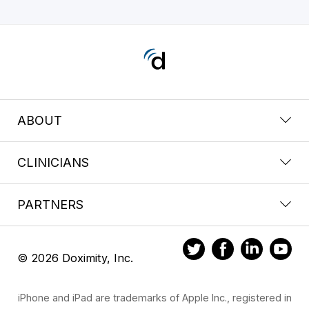
ABOUT
CLINICIANS
PARTNERS
© 2026 Doximity, Inc.
iPhone and iPad are trademarks of Apple Inc., registered in