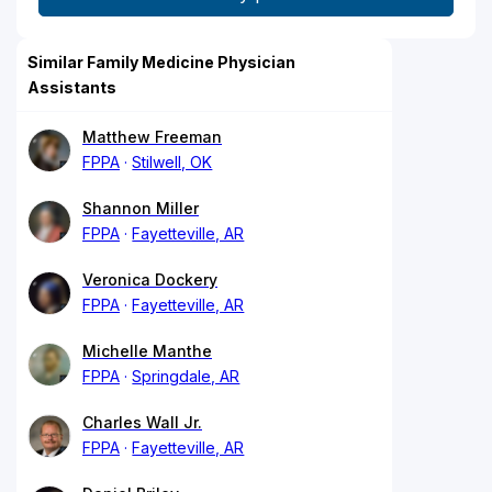
Similar Family Medicine Physician
Assistants
Matthew Freeman
FPPA
Stilwell, OK
Shannon Miller
FPPA
Fayetteville, AR
Veronica Dockery
FPPA
Fayetteville, AR
Michelle Manthe
FPPA
Springdale, AR
Charles Wall Jr.
FPPA
Fayetteville, AR