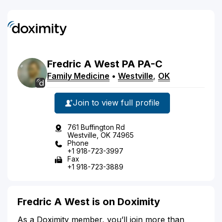
Fredric
A
West
PA
PA-C
Family Medicine
•
Westville
,
OK
Join to view full profile
761 Buffington Rd
Westville, OK 74965
Phone
+1 918-723-3997
Fax
+1 918-723-3889
Fredric A West is on Doximity
As a Doximity member, you’ll join more than