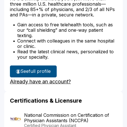
three million U.S. healthcare professionals—
including 85+% of physicians, and 2/3 of all NPs
and PAs—in a private, secure network.
Gain access to free telehealth tools, such as
our “call shielding” and one-way patient
texting.
Connect with colleagues in the same hospital
or clinic.
Read the latest clinical news, personalized to
your specialty.
See
full profile
Fredric
Already have an account?
West's
Certifications & Licensure
National Commission on Certification of
Physician Assistants (NCCPA)
Certified Physician Assistant