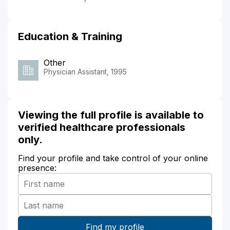
Education & Training
Other
Physician Assistant, 1995
Viewing the full profile is available to
verified healthcare professionals
only.
Find your profile and take control of your online
presence: