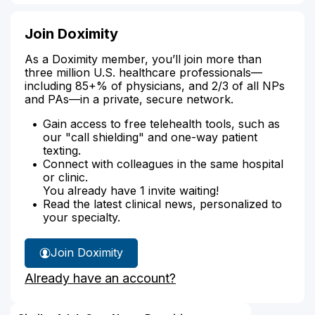
Join Doximity
As a Doximity member, you’ll join more than
three million U.S. healthcare professionals—
including 85+% of physicians, and 2/3 of all NPs
and PAs—in a private, secure network.
Gain access to free telehealth tools, such as
our "call shielding" and one-way patient
texting.
Connect with colleagues in the same hospital
or clinic.
You already have 1 invite waiting!
Read the latest clinical news, personalized to
your specialty.
Join Doximity
Already have an account?