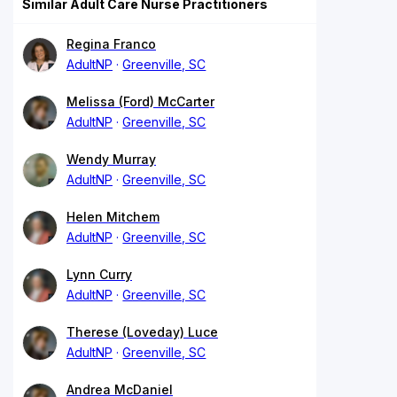
Similar Adult Care Nurse Practitioners
Regina Franco
AdultNP
Greenville, SC
Melissa (Ford) McCarter
AdultNP
Greenville, SC
Wendy Murray
AdultNP
Greenville, SC
Helen Mitchem
AdultNP
Greenville, SC
Lynn Curry
AdultNP
Greenville, SC
Therese (Loveday) Luce
AdultNP
Greenville, SC
Andrea McDaniel