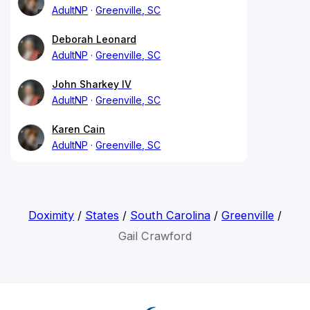
AdultNP
Greenville, SC
Deborah Leonard
AdultNP
Greenville, SC
John Sharkey IV
AdultNP
Greenville, SC
Karen Cain
AdultNP
Greenville, SC
Doximity
/
States
/
South Carolina
/
Greenville
/
Gail Crawford