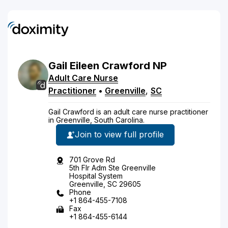
Gail
Eileen
Crawford
NP
Adult Care Nurse
Practitioner
•
Greenville
,
SC
Gail Crawford is an adult care nurse practitioner
in Greenville, South Carolina.
Join to view full profile
701 Grove Rd
5th Flr Adm Ste Greenville
Hospital System
Greenville, SC 29605
Phone
+1 864-455-7108
Fax
+1 864-455-6144