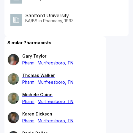
Samford University
BA/BS in Pharmacy, 1993
Similar Pharmacists
Gary Taylor
Pharm
Murfreesboro, TN
Thomas Walker
Pharm
Murfreesboro, TN
Michele Guinn
Pharm
Murfreesboro, TN
Karen Dickson
Pharm
Murfreesboro, TN