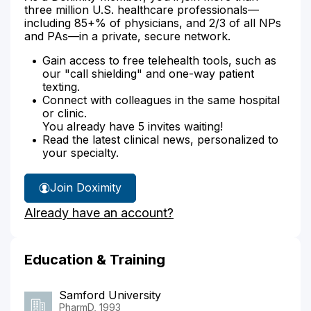
three million U.S. healthcare professionals—
including 85+% of physicians, and 2/3 of all NPs
and PAs—in a private, secure network.
Gain access to free telehealth tools, such as
our "call shielding" and one-way patient
texting.
Connect with colleagues in the same hospital
or clinic.
You already have 5 invites waiting!
Read the latest clinical news, personalized to
your specialty.
Join Doximity
Already have an account?
Education & Training
Samford University
PharmD, 1993