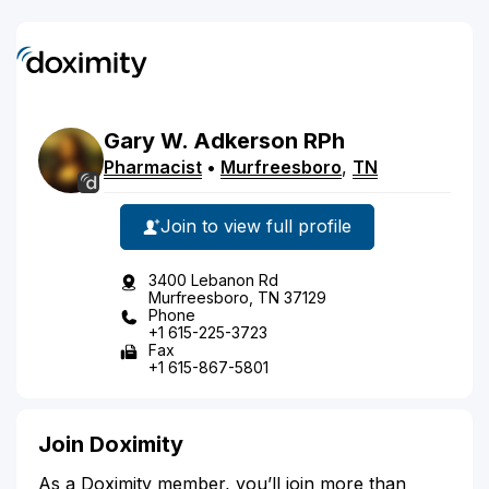
Gary
W.
Adkerson
RPh
Pharmacist
•
Murfreesboro
,
TN
Join to view full profile
3400 Lebanon Rd
Murfreesboro, TN 37129
Phone
+1 615-225-3723
Fax
+1 615-867-5801
Join Doximity
As a Doximity member, you’ll join more than