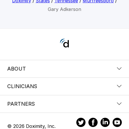
Doximity
/
States
/
Tennessee
/
Murfreesboro
/
Gary Adkerson
ABOUT
CLINICIANS
PARTNERS
© 2026 Doximity, Inc.