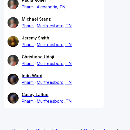
Paula Roller
Pharm
Alexandria, TN
Michael Stanz
Pharm
Murfreesboro, TN
Jeremy Smith
Pharm
Murfreesboro, TN
Christiana Udoji
Pharm
Murfreesboro, TN
Indu Ward
Pharm
Murfreesboro, TN
Casey LaRue
Pharm
Murfreesboro, TN