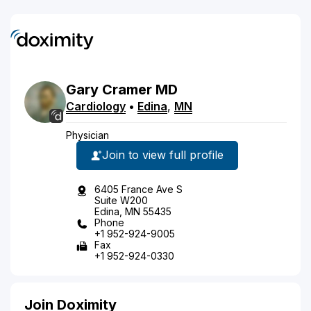
Gary
Cramer
MD
Cardiology
•
Edina
,
MN
Physician
Join to view full profile
6405 France Ave S
Suite W200
Edina, MN 55435
Phone
+1 952-924-9005
Fax
+1 952-924-0330
Join Doximity