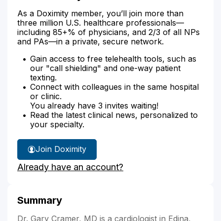
As a Doximity member, you’ll join more than
three million U.S. healthcare professionals—
including 85+% of physicians, and 2/3 of all NPs
and PAs—in a private, secure network.
Gain access to free telehealth tools, such as
our "call shielding" and one-way patient
texting.
Connect with colleagues in the same hospital
or clinic.
You already have 3 invites waiting!
Read the latest clinical news, personalized to
your specialty.
Join Doximity
Already have an account?
Summary
Dr. Gary Cramer, MD is a cardiologist in Edina,