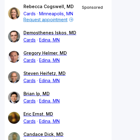
Rebecca Cogswell, MD
Sponsored
Cards
Minneapolis, MN
Request appointment
Demosthenes Iskos, MD
Cards
Edina, MN
Gregory Helmer, MD
Cards
Edina, MN
Steven Heifetz, MD
Cards
Edina, MN
Brian Ip, MD
Cards
Edina, MN
Eric Ernst, MD
Cards
Edina, MN
Candace Dick, MD