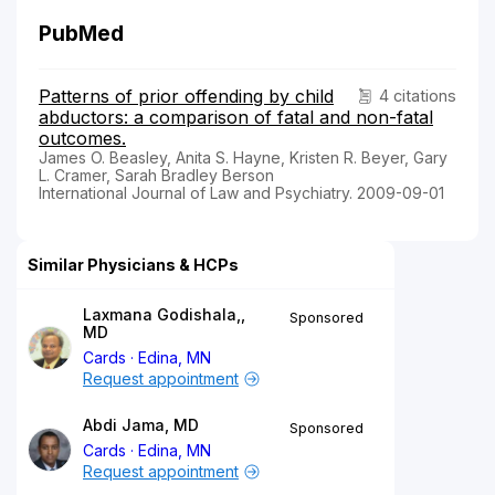
PubMed
Patterns of prior offending by child
4 citations
abductors: a comparison of fatal and non-fatal
outcomes.
James O. Beasley, Anita S. Hayne, Kristen R. Beyer, Gary
L. Cramer, Sarah Bradley Berson
International Journal of Law and Psychiatry. 2009-09-01
Similar Physicians & HCPs
Laxmana Godishala,,
Sponsored
MD
Cards
Edina, MN
Request appointment
Abdi Jama, MD
Sponsored
Cards
Edina, MN
Request appointment