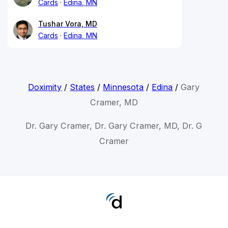
Cards
Edina, MN
Tushar Vora, MD
Cards
Edina, MN
Doximity
/
States
/
Minnesota
/
Edina
/
Gary
Cramer, MD
Dr. Gary Cramer, Dr. Gary Cramer, MD, Dr. G
Cramer