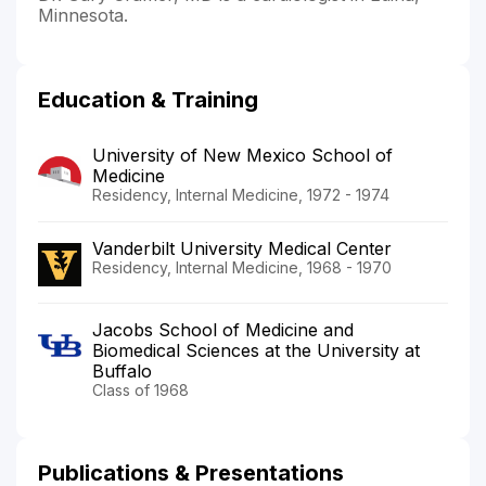
Minnesota.
Education & Training
University of New Mexico School of
Medicine
Residency, Internal Medicine, 1972 - 1974
Vanderbilt University Medical Center
Residency, Internal Medicine, 1968 - 1970
Jacobs School of Medicine and
Biomedical Sciences at the University at
Buffalo
Class of 1968
Publications & Presentations