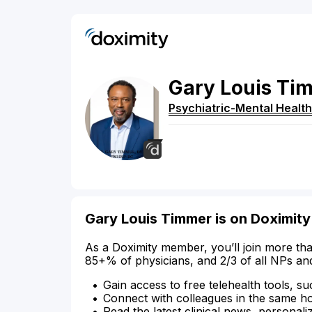
Gary
Louis
Ti
Psychiatric-Mental Health
Gary Louis Timmer is on Doximity
As a Doximity member, you’ll join more tha
85+% of physicians, and 2/3 of all NPs an
Gain access to free telehealth tools, su
Connect with colleagues in the same hosp
Read the latest clinical news, personali