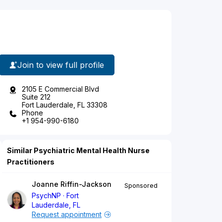
Join to view full profile
2105 E Commercial Blvd
Suite 212
Fort Lauderdale, FL 33308
Phone
+1 954-990-6180
Similar Psychiatric Mental Health Nurse
Practitioners
Joanne Riffin-Jackson
Sponsored
PsychNP
Fort
Lauderdale, FL
Request appointment