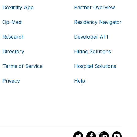
Doximity App
Partner Overview
Op-Med
Residency Navigator
Research
Developer API
Directory
Hiring Solutions
Terms of Service
Hospital Solutions
Privacy
Help