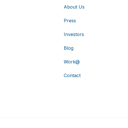
About Us
Press
Investors
Blog
Work@
Contact