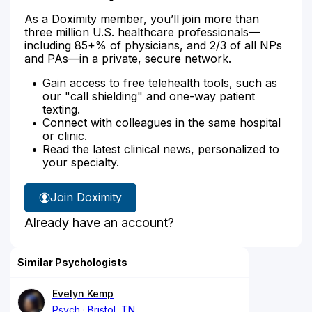
As a Doximity member, you’ll join more than
three million U.S. healthcare professionals—
including 85+% of physicians, and 2/3 of all NPs
and PAs—in a private, secure network.
Gain access to free telehealth tools, such as
our "call shielding" and one-way patient
texting.
Connect with colleagues in the same hospital
or clinic.
Read the latest clinical news, personalized to
your specialty.
Join Doximity
Already have an account?
Similar Psychologists
Evelyn Kemp
Psych
Bristol, TN