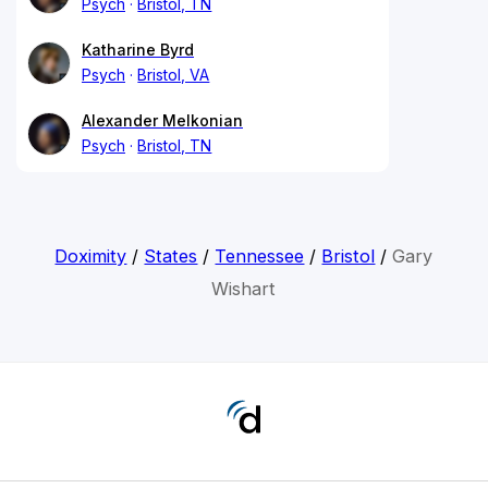
Psych
Bristol, TN
Katharine Byrd
Psych
Bristol, VA
Alexander Melkonian
Psych
Bristol, TN
Doximity
/
States
/
Tennessee
/
Bristol
/
Gary
Wishart