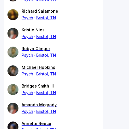
Richard Salamone
Psych
Bristol, TN
Kristie Nies
Psych
Bristol, TN
Robyn Olinger
Psych
Bristol, TN
Michael Hopkins
Psych
Bristol, TN
Bridges Smith III
Psych
Bristol, TN
Amanda Mcgrady
Psych
Bristol, TN
Annette Reece