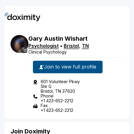
Gary
Austin
Wishart
Psychologist
•
Bristol
,
TN
Clinical Psychology
Join to view full profile
601 Volunteer Pkwy
Ste G
Bristol, TN 37620
Phone
+1 423-652-2212
Fax
+1 423-652-2212
Join Doximity