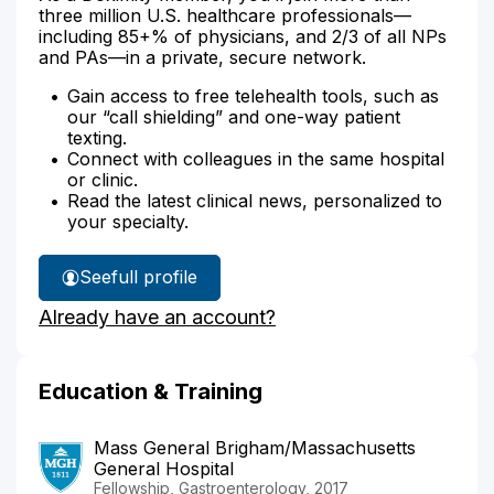
three million U.S. healthcare professionals—
including 85+% of physicians, and 2/3 of all NPs
and PAs—in a private, secure network.
Gain access to free telehealth tools, such as
our “call shielding” and one-way patient
texting.
Connect with colleagues in the same hospital
or clinic.
Read the latest clinical news, personalized to
your specialty.
See
full profile
Dr.
Already have an account?
Gaiha's
Education & Training
Mass General Brigham/Massachusetts
General Hospital
Fellowship, Gastroenterology, 2017