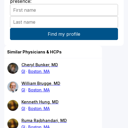
presence:
Similar Physicians & HCPs
Cheryl Bunker, MD
GI
Boston, MA
William Brugge, MD
GI
Boston, MA
Kenneth Hung, MD
GI
Boston, MA
Ruma Rajbhandari, MD
GI
Boston, MA