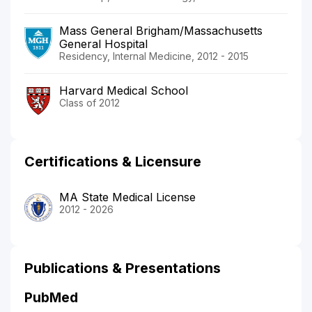
Mass General Brigham/Massachusetts
General Hospital
Residency, Internal Medicine, 2012 - 2015
Harvard Medical School
Class of 2012
Certifications & Licensure
MA State Medical License
2012 - 2026
Publications & Presentations
PubMed