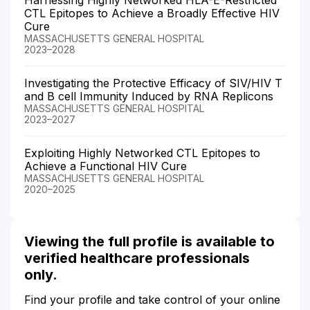
CTL Epitopes to Achieve a Broadly Effective HIV
Cure
MASSACHUSETTS GENERAL HOSPITAL
2023–2028
Investigating the Protective Efficacy of SIV/HIV T
and B cell Immunity Induced by RNA Replicons
MASSACHUSETTS GENERAL HOSPITAL
2023–2027
Exploiting Highly Networked CTL Epitopes to
Achieve a Functional HIV Cure
MASSACHUSETTS GENERAL HOSPITAL
2020–2025
Viewing the full profile is available to
verified healthcare professionals
only.
Find your profile and take control of your online