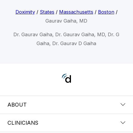
Doximity
/
States
/
Massachusetts
/
Boston
/
Gaurav Gaiha, MD
Dr. Gaurav Gaiha, Dr. Gaurav Gaiha, MD, Dr. G
Gaiha, Dr. Gaurav D Gaiha
ABOUT
CLINICIANS