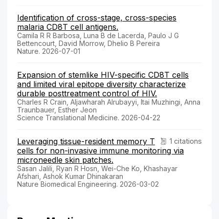
Identification of cross-stage, cross-species
malaria CD8T cell antigens.
Camila R R Barbosa, Luna B de Lacerda, Paulo J G
Bettencourt, David Morrow, Dhelio B Pereira
Nature. 2026-07-01
Expansion of stemlike HIV-specific CD8T cells
and limited viral epitope diversity characterize
durable posttreatment control of HIV.
Charles R Crain, Aljawharah Alrubayyi, Itai Muzhingi, Anna
Traunbauer, Esther Jeon
Science Translational Medicine. 2026-04-22
Leveraging tissue-resident memory T
1 citations
cells for non-invasive immune monitoring via
microneedle skin patches.
Sasan Jalili, Ryan R Hosn, Wei-Che Ko, Khashayar
Afshari, Ashok Kumar Dhinakaran
Nature Biomedical Engineering. 2026-03-02