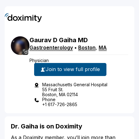
Gaurav
D
Gaiha
MD
Gastroenterology
•
Boston
,
MA
Physician
Join to view full profile
Massachusetts General Hospital
55 Fruit St.
Boston, MA 02114
Phone
+1 617-726-2865
Dr. Gaiha is on Doximity
As a Doximity member, you’ll join more than