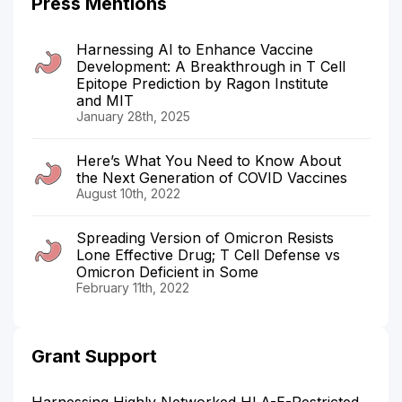
Press Mentions
Harnessing AI to Enhance Vaccine
Development: A Breakthrough in T Cell
Epitope Prediction by Ragon Institute
and MIT
January 28th, 2025
Here’s What You Need to Know About
the Next Generation of COVID Vaccines
August 10th, 2022
Spreading Version of Omicron Resists
Lone Effective Drug; T Cell Defense vs
Omicron Deficient in Some
February 11th, 2022
Grant Support
Harnessing Highly Networked HLA-E-Restricted