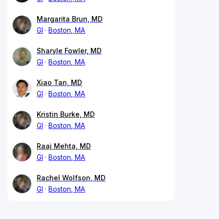
Margarita Brun, MD
GI
Boston, MA
Sharyle Fowler, MD
GI
Boston, MA
Xiao Tan, MD
GI
Boston, MA
Kristin Burke, MD
GI
Boston, MA
Raaj Mehta, MD
GI
Boston, MA
Rachel Wolfson, MD
GI
Boston, MA