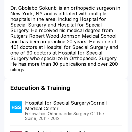
Dr. Gbolabo Sokunbi is an orthopedic surgeon in
New York, NY and is affiliated with multiple
hospitals in the area, including Hospital for
Special Surgery and Hospital for Special
Surgery. He received his medical degree from
Rutgers Robert Wood Johnson Medical School
and has been in practice 20 years. He is one of
401 doctors at Hospital for Special Surgery and
one of 90 doctors at Hospital for Special
Surgery who specialize in Orthopaedic Surgery.
He has more than 30 publications and over 200
citings.
Education & Training
Hospital for Special Surgery/Cornell
Medical Center
Fellowship, Orthopaedic Surgery Of The
Spine, 2011 - 2012