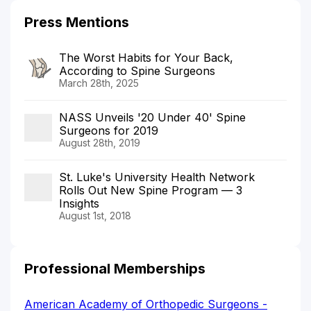
Press Mentions
The Worst Habits for Your Back,
According to Spine Surgeons
March 28th, 2025
NASS Unveils '20 Under 40' Spine
Surgeons for 2019
August 28th, 2019
St. Luke's University Health Network
Rolls Out New Spine Program — 3
Insights
August 1st, 2018
Professional Memberships
American Academy of Orthopedic Surgeons -