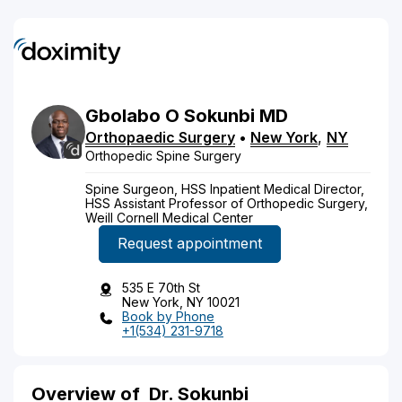
Gbolabo
O
Sokunbi
MD
Orthopaedic Surgery
•
New York
,
NY
Orthopedic Spine Surgery
Spine Surgeon, HSS Inpatient Medical Director,
HSS Assistant Professor of Orthopedic Surgery,
Weill Cornell Medical Center
Request appointment
535 E 70th St
New York, NY 10021
Book by Phone
+1(534) 231-9718
Overview of
Dr. Sokunbi