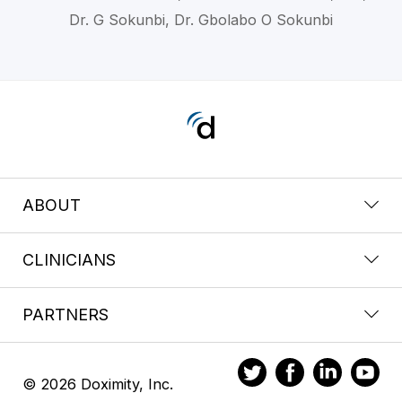
Dr. G Sokunbi, Dr. Gbolabo O Sokunbi
ABOUT
CLINICIANS
PARTNERS
© 2026 Doximity, Inc.