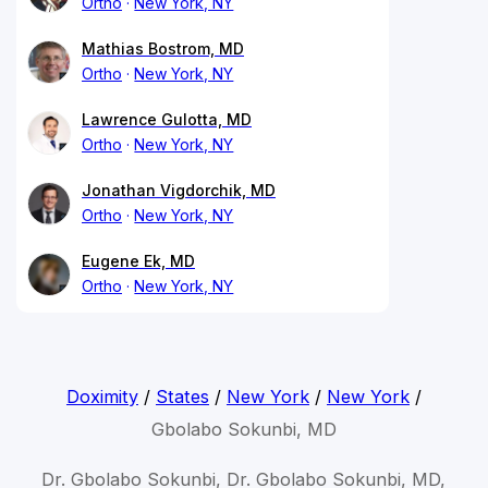
Ortho
New York, NY
Mathias Bostrom, MD
Ortho
New York, NY
Lawrence Gulotta, MD
Ortho
New York, NY
Jonathan Vigdorchik, MD
Ortho
New York, NY
Eugene Ek, MD
Ortho
New York, NY
Doximity
/
States
/
New York
/
New York
/
Gbolabo Sokunbi, MD
Dr. Gbolabo Sokunbi, Dr. Gbolabo Sokunbi, MD,