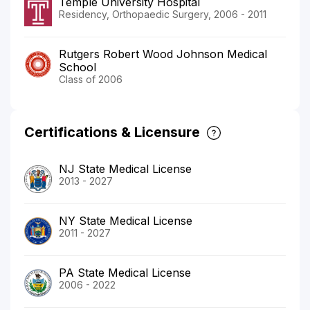
Temple University Hospital
Residency, Orthopaedic Surgery, 2006 - 2011
Rutgers Robert Wood Johnson Medical
School
Class of 2006
Certifications & Licensure
NJ State Medical License
2013 - 2027
NY State Medical License
2011 - 2027
PA State Medical License
2006 - 2022