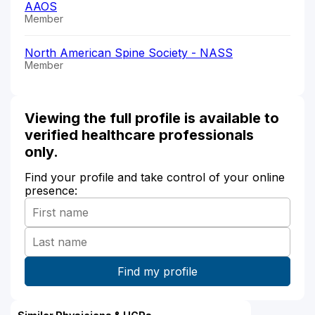
AAOS
Member
North American Spine Society - NASS
Member
Viewing the full profile is available to
verified healthcare professionals
only.
Find your profile and take control of your online
presence: