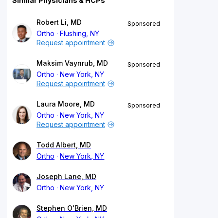
Similar Physicians & HCPs
Robert Li, MD
Sponsored
Ortho
Flushing, NY
Request appointment
Maksim Vaynrub, MD
Sponsored
Ortho
New York, NY
Request appointment
Laura Moore, MD
Sponsored
Ortho
New York, NY
Request appointment
Todd Albert, MD
Ortho
New York, NY
Joseph Lane, MD
Ortho
New York, NY
Stephen O'Brien, MD