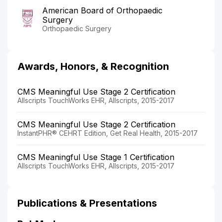
American Board of Orthopaedic
Surgery
Orthopaedic Surgery
Awards, Honors, & Recognition
CMS Meaningful Use Stage 2 Certification
Allscripts TouchWorks EHR, Allscripts, 2015-2017
CMS Meaningful Use Stage 2 Certification
InstantPHR® CEHRT Edition, Get Real Health, 2015-2017
CMS Meaningful Use Stage 1 Certification
Allscripts TouchWorks EHR, Allscripts, 2015-2017
Publications & Presentations