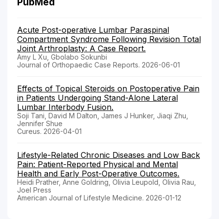
PubMed
Acute Post-operative Lumbar Paraspinal
Compartment Syndrome Following Revision Total
Joint Arthroplasty: A Case Report.
Amy L Xu, Gbolabo Sokunbi
Journal of Orthopaedic Case Reports. 2026-06-01
Effects of Topical Steroids on Postoperative Pain
in Patients Undergoing Stand-Alone Lateral
Lumbar Interbody Fusion.
Soji Tani, David M Dalton, James J Hunker, Jiaqi Zhu,
Jennifer Shue
Cureus. 2026-04-01
Lifestyle-Related Chronic Diseases and Low Back
Pain: Patient-Reported Physical and Mental
Health and Early Post-Operative Outcomes.
Heidi Prather, Anne Goldring, Olivia Leupold, Olivia Rau,
Joel Press
American Journal of Lifestyle Medicine. 2026-01-12