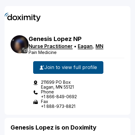
Genesis
Lopez
NP
Nurse Practitioner
•
Eagan
,
MN
Pain Medicine
Join to view full profile
211699 PO Box
Eagan, MN 55121
Phone
+1 866-849-0692
Fax
+1 888-973-8821
Genesis Lopez is on Doximity