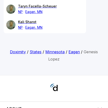
Taryn Facella-Scheuer
NP
Eagan, MN
Kali Sharot
NP
Eagan, MN
Doximity
/
States
/
Minnesota
/
Eagan
/
Genesis
Lopez