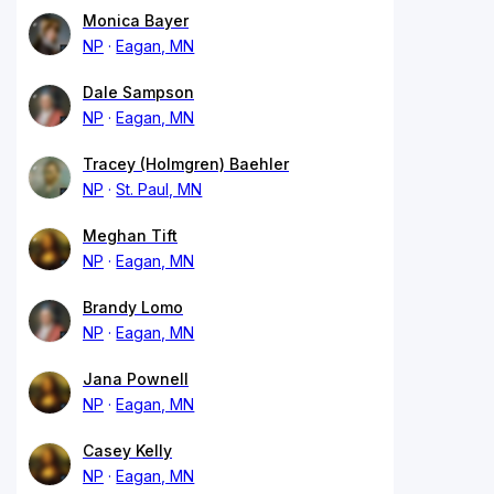
Monica Bayer
NP
Eagan, MN
Dale Sampson
NP
Eagan, MN
Tracey (Holmgren) Baehler
NP
St. Paul, MN
Meghan Tift
NP
Eagan, MN
Brandy Lomo
NP
Eagan, MN
Jana Pownell
NP
Eagan, MN
Casey Kelly
NP
Eagan, MN