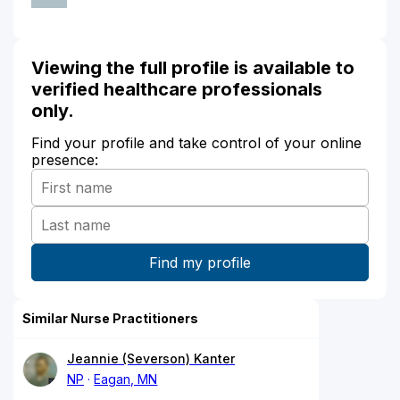
Viewing the full profile is available to
verified healthcare professionals
only.
Find your profile and take control of your online
presence:
Similar Nurse Practitioners
Jeannie (Severson) Kanter
NP
Eagan, MN