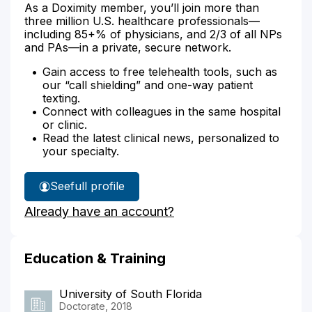
As a Doximity member, you’ll join more than
three million U.S. healthcare professionals—
including 85+% of physicians, and 2/3 of all NPs
and PAs—in a private, secure network.
Gain access to free telehealth tools, such as
our “call shielding” and one-way patient
texting.
Connect with colleagues in the same hospital
or clinic.
Read the latest clinical news, personalized to
your specialty.
See
full profile
Genesis
Already have an account?
Lopez's
Education & Training
University of South Florida
Doctorate, 2018