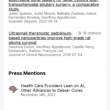
transsphenoidal pituitary surgery: a comparative
study.
Julien Spitaels, Justin Moore, Nathalie Zaidman, Isabel
Fernandes Arroteia, Geoffrey Appelboom
Scientific Reports. 2022-05-14
Ultrasmall theranostic gadolinium-
19 citations
based nanoparticles improve high-grade rat
glioma survival
Sandrine Dufort, Geoffrey Appelboom, Camille Verry,
Emmanuel L. Barbier, François Lux
Journal of Clinical Neuroscience. 2019-07-04
Press Mentions
Health Care Providers Lean on AI,
Other Advances to Deliver Cures
November 14th, 2022