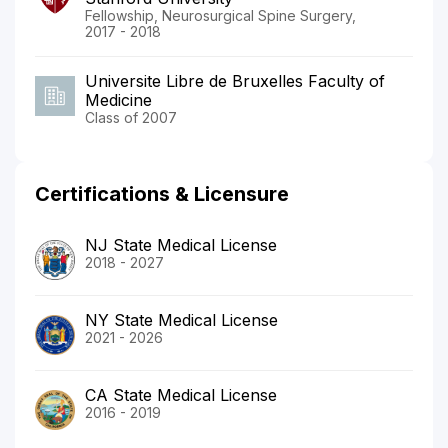
Fellowship, Neurosurgical Spine Surgery,
2017 - 2018
Universite Libre de Bruxelles Faculty of
Medicine
Class of 2007
Certifications & Licensure
NJ State Medical License
2018 - 2027
NY State Medical License
2021 - 2026
CA State Medical License
2016 - 2019