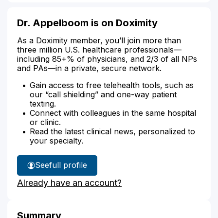
Dr. Appelboom is on Doximity
As a Doximity member, you’ll join more than
three million U.S. healthcare professionals—
including 85+% of physicians, and 2/3 of all NPs
and PAs—in a private, secure network.
Gain access to free telehealth tools, such as
our “call shielding” and one-way patient
texting.
Connect with colleagues in the same hospital
or clinic.
Read the latest clinical news, personalized to
your specialty.
See
full profile
Dr.
Already have an account?
Appelboom's
Summary