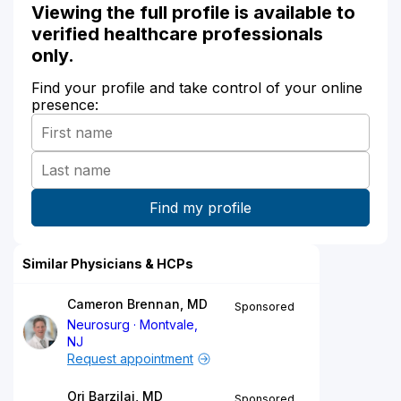
Viewing the full profile is available to
verified healthcare professionals
only.
Find your profile and take control of your online
presence:
Similar Physicians & HCPs
Cameron Brennan, MD
Sponsored
Neurosurg
Montvale,
NJ
Request appointment
Ori Barzilai, MD
Sponsored