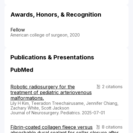
Awards, Honors, & Recognition
Fellow
American college of surgeon, 2020
Publications & Presentations
PubMed
Robotic radiosurgery for the
2 citations
treatment of pediatric arteriovenous
malformations.
Lily H Kim, Teeradon Treechairusame, Jennifer Chiang,
Zachary White, Scott Jackson
Journal of Neurosurgery. Pediatrics. 2025-07-01
Fibrin-coated collagen fleece versus
8 citations
absorbable dural sealant for sellar closure after