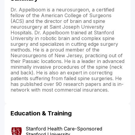
Dr. Appelboom is a neurosurgeon, a certified
fellow of the American College of Surgeons
(ACS) and the director of brain and spine
neurosurgery at Saint Joseph University
Hospitals. Dr. Appelboom trained at Stanford
University in robotic brain and complex spine
surgery and specializes in cutting edge surgery
methods. He is a proud member of the
Neurosurgeons of New Jersey, practicing out of
their Passaic locations. He is a leader in advanced
minimally invasive procedures of the spine (neck
and back). He is also an expert in correcting
patients suffering from failed spine surgeries. He
has published over 90 research papers and is in-
network with most commercial insurances.
Education & Training
Stanford Health Care-Sponsored
Stanford University