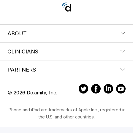
ABOUT
CLINICIANS
PARTNERS
© 2026 Doximity, Inc.
iPhone and iPad are trademarks of Apple Inc., registered in
the U.S. and other countries.