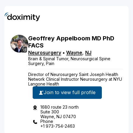
Geoffrey
Appelboom
MD
PhD
FACS
Neurosurgery
•
Wayne
,
NJ
Brain & Spinal Tumor, Neurosurgical Spine
Surgery, Pain
Director of Neurosurgery Saint Joseph Health
Network Clinical Instructor Neurosurgery at NYU
Langone Health
Join to view full profile
1680 route 23 north
Suite 300
Wayne, NJ 07470
Phone
+1 973-754-2463