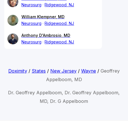
Neurosurg
Ridgewood, NJ
William Klempner, MD
Neurosurg
Ridgewood, NJ
Anthony D'Ambrosio, MD
Neurosurg
Ridgewood, NJ
Doximity
/
States
/
New Jersey
/
Wayne
/
Geoffrey
Appelboom, MD
Dr. Geoffrey Appelboom, Dr. Geoffrey Appelboom,
MD, Dr. G Appelboom