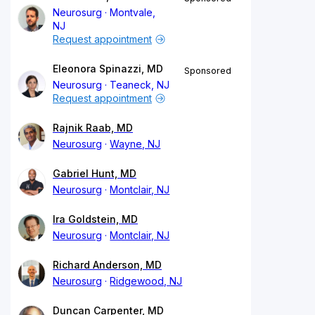
Neurosurg
Montvale,
NJ
Request appointment
Eleonora Spinazzi, MD
Sponsored
Neurosurg
Teaneck, NJ
Request appointment
Rajnik Raab, MD
Neurosurg
Wayne, NJ
Gabriel Hunt, MD
Neurosurg
Montclair, NJ
Ira Goldstein, MD
Neurosurg
Montclair, NJ
Richard Anderson, MD
Neurosurg
Ridgewood, NJ
Duncan Carpenter, MD