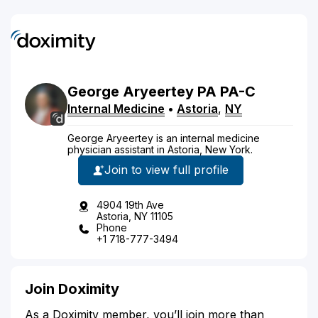
George
Aryeertey
PA
PA-C
Internal Medicine
•
Astoria
,
NY
George Aryeertey is an internal medicine
physician assistant in Astoria, New York.
Join to view full profile
4904 19th Ave
Astoria, NY 11105
Phone
+1 718-777-3494
Join Doximity
As a Doximity member, you’ll join more than