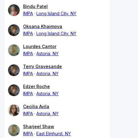
Bindu Patel
IMPA
Long Island City, NY
Oksana Khaimova
IMPA
Long Island City, NY
Lourdes Cantor
IMPA
Astoria, NY
Terry Gravesande
IMPA
Astoria, NY
Edzer Roche
IMPA
Astoria, NY
Cecilia Avila
IMPA
Astoria, NY
Sharjeel Shaw
IMPA
East Elmhurst, NY