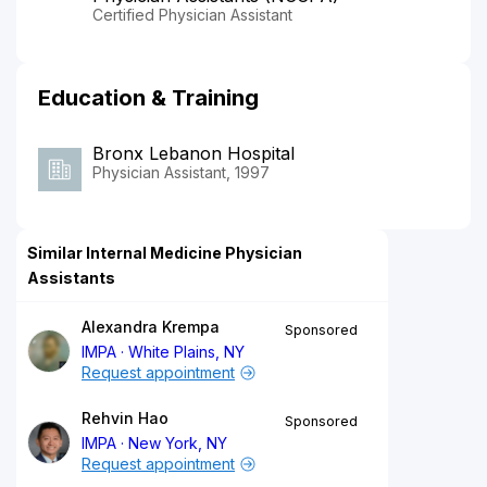
Certified Physician Assistant
Education & Training
Bronx Lebanon Hospital
Physician Assistant, 1997
Similar Internal Medicine Physician
Assistants
Alexandra Krempa
Sponsored
IMPA
White Plains, NY
Request appointment
Rehvin Hao
Sponsored
IMPA
New York, NY
Request appointment