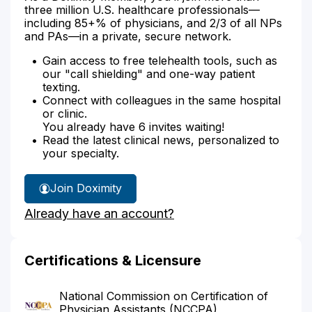
three million U.S. healthcare professionals—
including 85+% of physicians, and 2/3 of all NPs
and PAs—in a private, secure network.
Gain access to free telehealth tools, such as
our "call shielding" and one-way patient
texting.
Connect with colleagues in the same hospital
or clinic.
You already have 6 invites waiting!
Read the latest clinical news, personalized to
your specialty.
Join Doximity
Already have an account?
Certifications & Licensure
National Commission on Certification of
Physician Assistants (NCCPA)