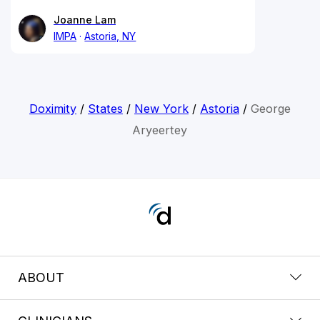
Joanne Lam
IMPA
Astoria, NY
Doximity
/
States
/
New York
/
Astoria
/
George
Aryeertey
ABOUT