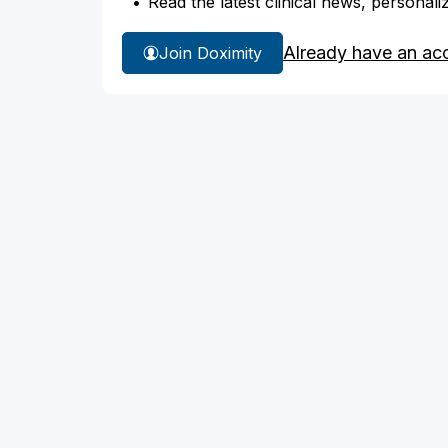
Read the latest clinical news, personali
Already have an ac
Join Doximity