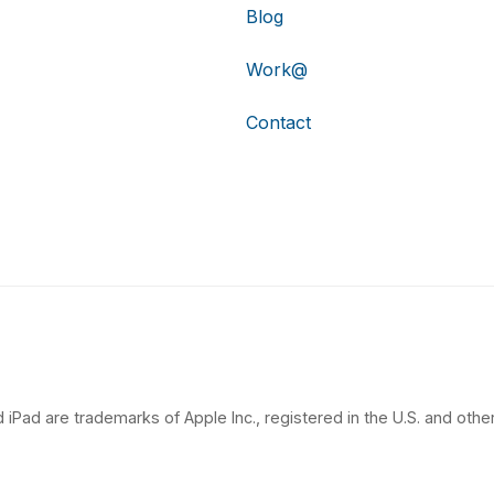
Blog
Work@
Contact
 iPad are trademarks of Apple Inc., registered in the U.S. and other