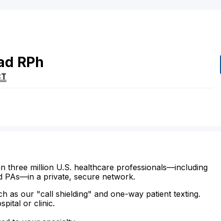
ad
RPh
CT
n three million U.S. healthcare professionals—including
d PAs—in a private, secure network.
ch as our "call shielding" and one-way patient texting.
ital or clinic.