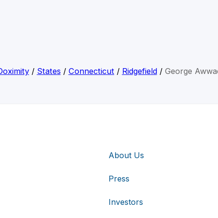
Doximity
/
States
/
Connecticut
/
Ridgefield
/
George Awwa
About Us
Press
Investors