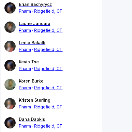
Brian Bachyrycz
Pharm
Ridgefield, CT
Laurie Jandura
Pharm
Ridgefield, CT
Ledia Bakalli
Pharm
Ridgefield, CT
Kevin Tse
Pharm
Ridgefield, CT
Koren Burke
Pharm
Ridgefield, CT
Kristen Sterling
Pharm
Ridgefield, CT
Dana Dapkis
Pharm
Ridgefield, CT