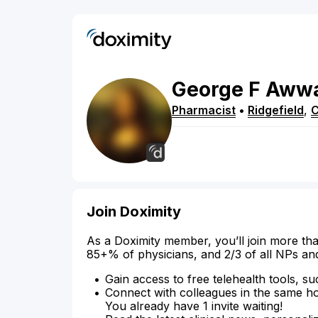
George
F
Aww
Pharmacist
•
Ridgefield
,
Join Doximity
As a Doximity member, you’ll join more tha
85+% of physicians, and 2/3 of all NPs an
Gain access to free telehealth tools, su
Connect with colleagues in the same hosp
You already have 1 invite waiting!