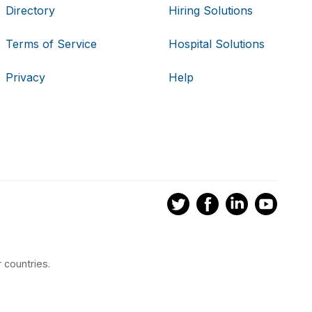
Directory
Hiring Solutions
Terms of Service
Hospital Solutions
Privacy
Help
 countries.