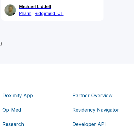
Michael Liddell
Pharm
Ridgefield, CT
d
Doximity App
Partner Overview
Op-Med
Residency Navigator
Research
Developer API