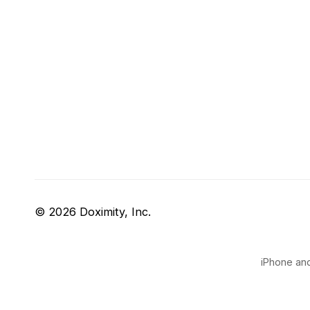
© 2026 Doximity, Inc.
iPhone and