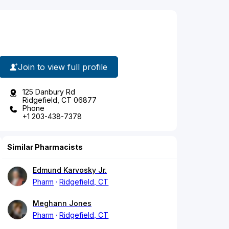
Join to view full profile
125 Danbury Rd
Ridgefield, CT 06877
Phone
+1 203-438-7378
Similar Pharmacists
Edmund Karvosky Jr.
Pharm
Ridgefield, CT
Meghann Jones
Pharm
Ridgefield, CT