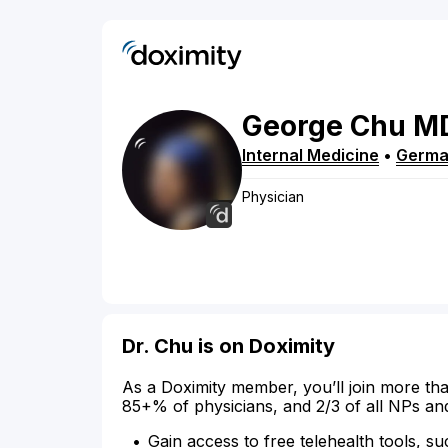
George
Chu
M
Internal Medicine
•
Germa
Physician
Dr. Chu is on Doximity
As a Doximity member, you’ll join more tha
85+% of physicians, and 2/3 of all NPs an
Gain access to free telehealth tools, su