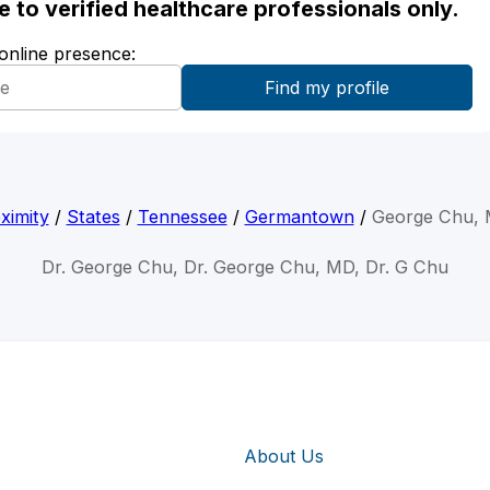
ble to verified healthcare professionals only.
 online presence:
ximity
/
States
/
Tennessee
/
Germantown
/
George Chu,
Dr. George Chu, Dr. George Chu, MD, Dr. G Chu
About Us