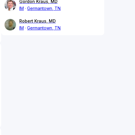
Gordon Kraus, MD
IM
Germantown, TN
Robert Kraus, MD
IM
Germantown, TN