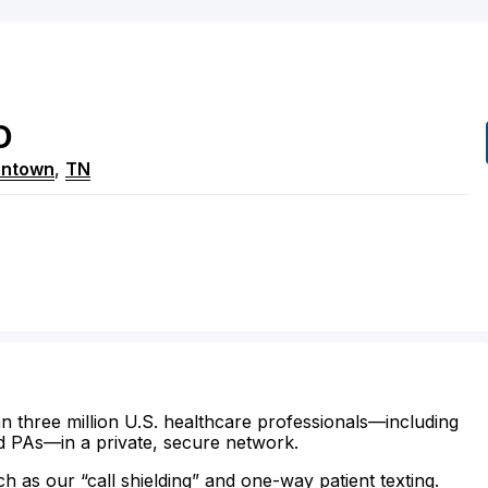
D
ntown
,
TN
n three million U.S. healthcare professionals—including
d PAs—in a private, secure network.
ch as our “call shielding” and one-way patient texting.