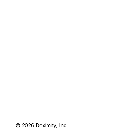
© 2026 Doximity, Inc.