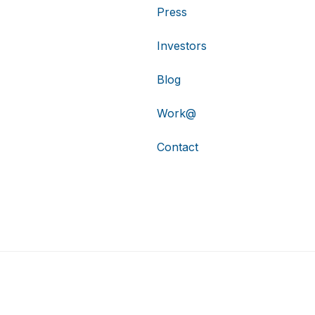
Press
Investors
Blog
Work@
Contact