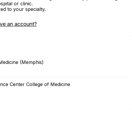
ital or clinic.
zed to your specialty.
ve an account?
 Medicine (Memphis)
ence Center College of Medicine