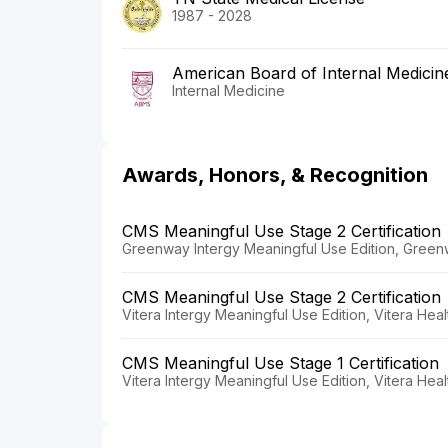
1987 - 2028
American Board of Internal Medicin
Internal Medicine
Awards, Honors, & Recognition
CMS Meaningful Use Stage 2 Certification
Greenway Intergy Meaningful Use Edition, Greenw
CMS Meaningful Use Stage 2 Certification
Vitera Intergy Meaningful Use Edition, Vitera Heal
CMS Meaningful Use Stage 1 Certification
Vitera Intergy Meaningful Use Edition, Vitera Heal