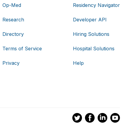
Op-Med
Residency Navigator
Research
Developer API
Directory
Hiring Solutions
Terms of Service
Hospital Solutions
Privacy
Help