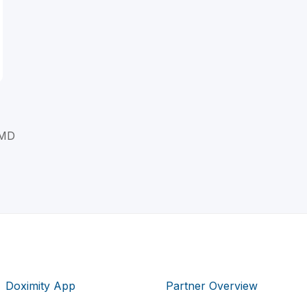
 MD
Doximity App
Partner Overview