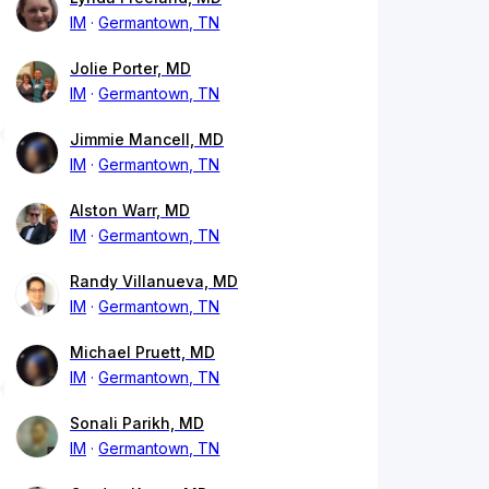
IM
Germantown, TN
Jolie Porter, MD
IM
Germantown, TN
Jimmie Mancell, MD
IM
Germantown, TN
Alston Warr, MD
IM
Germantown, TN
Randy Villanueva, MD
IM
Germantown, TN
Michael Pruett, MD
IM
Germantown, TN
Sonali Parikh, MD
IM
Germantown, TN