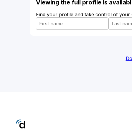
Viewing the full profile is availa
Find your profile and take control of your
Do