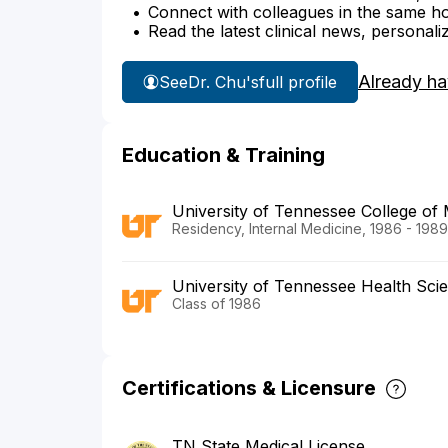
Connect with colleagues in the same hosp
Read the latest clinical news, personali
Already ha
See
Dr. Chu's
full profile
Education & Training
University of Tennessee College of
Residency, Internal Medicine, 1986 - 1989
University of Tennessee Health Sci
Class of 1986
Certifications & Licensure
TN State Medical License