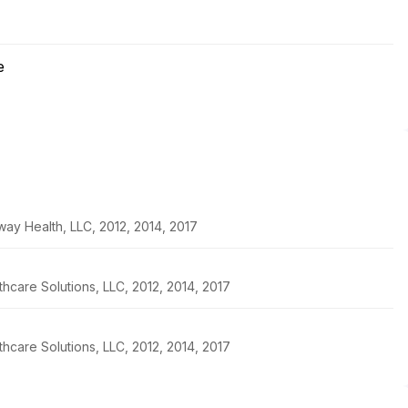
e
ay Health, LLC, 2012, 2014, 2017
thcare Solutions, LLC, 2012, 2014, 2017
thcare Solutions, LLC, 2012, 2014, 2017