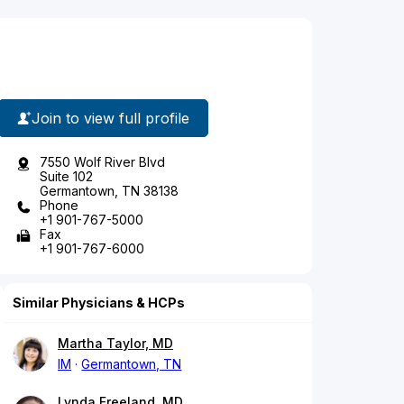
Join to view full profile
7550 Wolf River Blvd
Suite 102
Germantown, TN 38138
Phone
+1 901-767-5000
Fax
+1 901-767-6000
Similar Physicians & HCPs
Martha Taylor, MD
IM
Germantown, TN
Lynda Freeland, MD