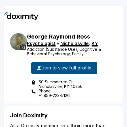
George
Raymond
Ross
Psychologist
•
Nicholasville
,
KY
Addiction (Substance Use), Cognitive &
Behavioral Psychology, Family
Join to view full profile
60 Summertree Ct
Nicholasville, KY 40356
Phone
+1 859-223-5126
Join Doximity
As a Doximity member, you’ll join more than