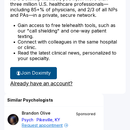
three million U.S. healthcare professionals—
including 85+% of physicians, and 2/3 of all NPs
and PAs—in a private, secure network.
Gain access to free telehealth tools, such as
our "call shielding" and one-way patient
texting.
Connect with colleagues in the same hospital
or clinic.
Read the latest clinical news, personalized to
your specialty.
Join Doximity
Already have an account?
Similar Psychologists
Brandon Olive
Sponsored
Psych
Pikeville, KY
Request appointment