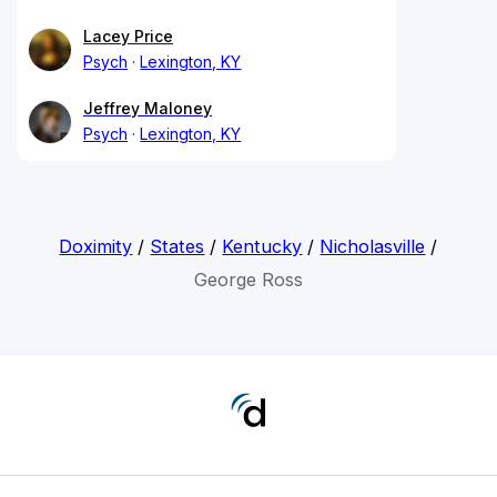
Lacey Price
Psych
Lexington, KY
Jeffrey Maloney
Psych
Lexington, KY
Doximity
/
States
/
Kentucky
/
Nicholasville
/
George Ross