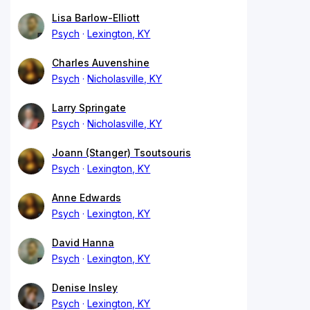
Lisa Barlow-Elliott
Psych
Lexington, KY
Charles Auvenshine
Psych
Nicholasville, KY
Larry Springate
Psych
Nicholasville, KY
Joann (Stanger) Tsoutsouris
Psych
Lexington, KY
Anne Edwards
Psych
Lexington, KY
David Hanna
Psych
Lexington, KY
Denise Insley
Psych
Lexington, KY