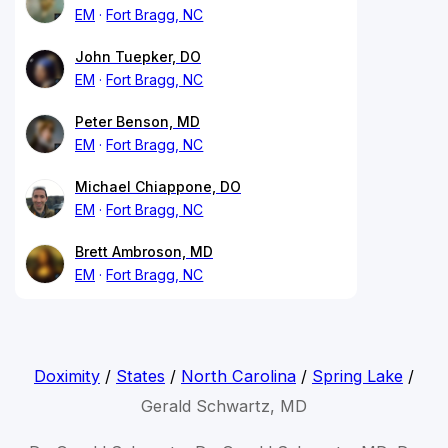
EM
Fort Bragg, NC
John Tuepker, DO
EM
Fort Bragg, NC
Peter Benson, MD
EM
Fort Bragg, NC
Michael Chiappone, DO
EM
Fort Bragg, NC
Brett Ambroson, MD
EM
Fort Bragg, NC
Doximity
/
States
/
North Carolina
/
Spring Lake
/
Gerald Schwartz, MD