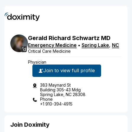
Gerald
Richard
Schwartz
MD
Emergency Medicine
•
Spring Lake
,
NC
Critical Care Medicine
Physician
Join to view full profile
383 Maynard St
Building 305-43 Mdg
Spring Lake, NC 28308
Phone
+1 910-394-4915
Join Doximity