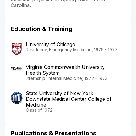
Carolina.
Education & Training
University of Chicago
Residency, Emergency Medicine, 1975 - 1977
Virginia Commonwealth University
Health System
Internship, Internal Medicine, 1972 - 1973
State University of New York
Downstate Medical Center College of
Medicine
Class of 1972
Publications & Presentations