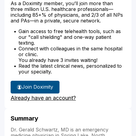
As a Doximity member, you’ll join more than
three million U.S. healthcare professionals—
including 85+% of physicians, and 2/3 of all NPs
and PAs—in a private, secure network.
Gain access to free telehealth tools, such as
our "call shielding" and one-way patient
texting.
Connect with colleagues in the same hospital
or clinic.
You already have 3 invites waiting!
Read the latest clinical news, personalized to
your specialty.
Join Doximity
Already have an account?
Summary
Dr. Gerald Schwartz, MD is an emergency
medicine physician in Spring Lake, North