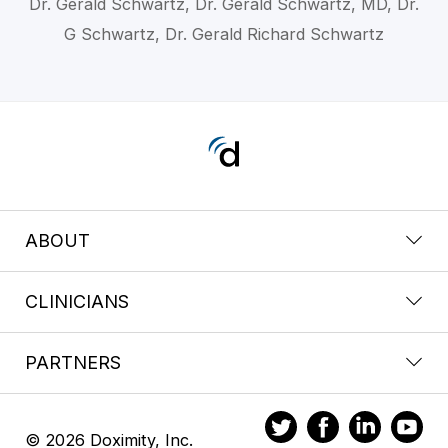
Dr. Gerald Schwartz, Dr. Gerald Schwartz, MD, Dr.
G Schwartz, Dr. Gerald Richard Schwartz
ABOUT
CLINICIANS
PARTNERS
© 2026 Doximity, Inc.