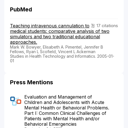
PubMed
Teaching intravenous cannulation to
17 citations
medical students: comparative analysis of two
simulators and two traditional educational
approaches.
Mark W. Bowyer, Elisabeth A. Pimentel, Jennifer B
Fellows, Ryan L Scofield, Vincent L Ackerman
Studies in Health Technology and Informatics. 2005-01-
01
Press Mentions
Evaluation and Management of
Children and Adolescents with Acute
Mental Health or Behavioral Problems.
Part I: Common Clinical Challenges of
Patients with Mental Health and/or
Behavioral Emergencies