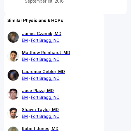
September 1st, 2016
Similar Physicians & HCPs
James Czarnik, MD
EM
Fort Bragg, NC
Matthew Reinhardt, MD
EM
Fort Bragg, NC
Laurence Gebler, MD
EM
Fort Bragg, NC
Jose Plaza, MD
EM
Fort Bragg, NC
Shawn Taylor, MD
EM
Fort Bragg, NC
Robert Jones, MD