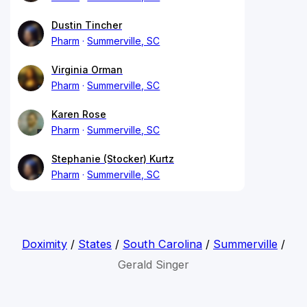
Dustin Tincher
Pharm
Summerville, SC
Virginia Orman
Pharm
Summerville, SC
Karen Rose
Pharm
Summerville, SC
Stephanie (Stocker) Kurtz
Pharm
Summerville, SC
Doximity
/
States
/
South Carolina
/
Summerville
/
Gerald Singer