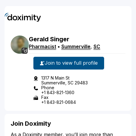
Gerald
Singer
Pharmacist
•
Summerville
,
SC
Join to view full profile
1317 N Main St
Summerville, SC 29483
Phone
+1 843-821-1360
Fax
+1 843-821-0684
Join Doximity
As a Doximity member, you’ll join more than