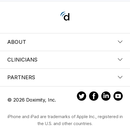
ABOUT
CLINICIANS
PARTNERS
© 2026 Doximity, Inc.
iPhone and iPad are trademarks of Apple Inc., registered in
the U.S. and other countries.