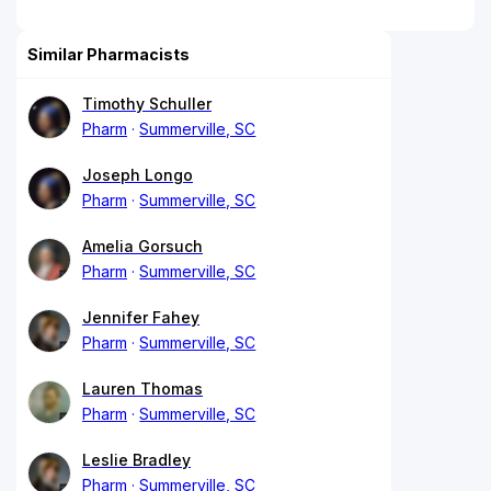
Similar Pharmacists
Timothy Schuller
Pharm
Summerville, SC
Joseph Longo
Pharm
Summerville, SC
Amelia Gorsuch
Pharm
Summerville, SC
Jennifer Fahey
Pharm
Summerville, SC
Lauren Thomas
Pharm
Summerville, SC
Leslie Bradley
Pharm
Summerville, SC