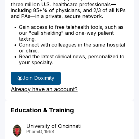
three million U.S. healthcare professionals—
including 85+% of physicians, and 2/3 of all NPs
and PAs—in a private, secure network.
Gain access to free telehealth tools, such as
our "call shielding" and one-way patient
texting.
Connect with colleagues in the same hospital
or clinic.
Read the latest clinical news, personalized to
your specialty.
Join Doximity
Already have an account?
Education & Training
University of Cincinnati
PharmD, 1968