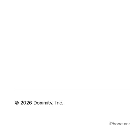
© 2026 Doximity, Inc.
iPhone and