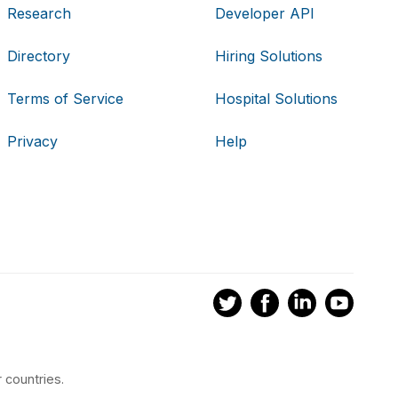
Research
Developer API
Directory
Hiring Solutions
Terms of Service
Hospital Solutions
Privacy
Help
 countries.