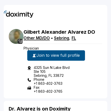
Gilbert
Alexander
Alvarez
DO
Other MD/DO
•
Sebring
,
FL
Physician
Join to view full profile
4325 Sun N Lake Blvd
Ste 105
Sebring, FL 33872
Phone
+1 863-402-3763
Fax
+1 863-402-3765
Dr. Alvarez is on Doximity