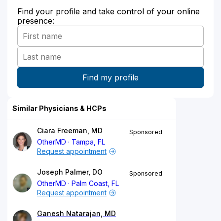
Find your profile and take control of your online
presence:
Similar Physicians & HCPs
Ciara Freeman, MD
Sponsored
OtherMD
Tampa, FL
Request appointment
Joseph Palmer, DO
Sponsored
OtherMD
Palm Coast, FL
Request appointment
Ganesh Natarajan, MD