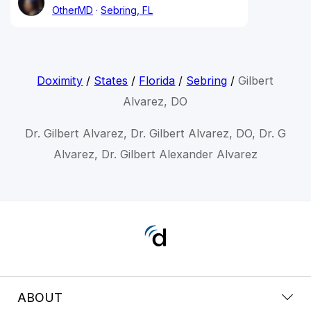
OtherMD
Sebring, FL
Doximity
/
States
/
Florida
/
Sebring
/
Gilbert
Alvarez, DO
Dr. Gilbert Alvarez, Dr. Gilbert Alvarez, DO, Dr. G
Alvarez, Dr. Gilbert Alexander Alvarez
ABOUT