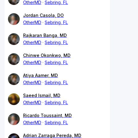
OtherMD
Sebring, FL
Jordan Casola, DO
OtherMD
Sebring, FL
Rajkaran Banga, MD
OtherMD
Sebring, FL
Chinwe Okonkwo, MD
OtherMD
Sebring, FL
Atiya Aamer, MD
OtherMD
Sebring, FL
Saeed Ismail, MD
OtherMD
Sebring, FL
Ricardo Toussaint, MD
OtherMD
Sebring, FL
Adrian Zarraga Pereda, MD