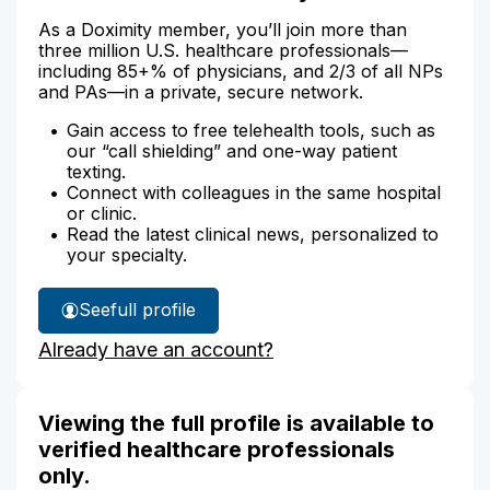
As a Doximity member, you’ll join more than
three million U.S. healthcare professionals—
including 85+% of physicians, and 2/3 of all NPs
and PAs—in a private, secure network.
Gain access to free telehealth tools, such as
our “call shielding” and one-way patient
texting.
Connect with colleagues in the same hospital
or clinic.
Read the latest clinical news, personalized to
your specialty.
See
full profile
Dr.
Already have an account?
Alvarez's
Viewing the full profile is available to
verified healthcare professionals
only.