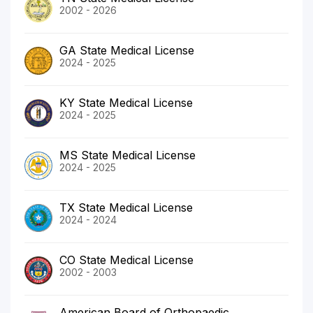
2002 - 2026
GA State Medical License
2024 - 2025
KY State Medical License
2024 - 2025
MS State Medical License
2024 - 2025
TX State Medical License
2024 - 2024
CO State Medical License
2002 - 2003
American Board of Orthopaedic