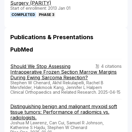
Surgery (PARITY)
Start of enrollment: 2013 Jan 01
COMPLETED
PHASE 3
Publications & Presentations
PubMed
Should We Stop Assessing
4 citations
Intraoperative Frozen Section Marrow Margins
During Ewing Sarcoma Resection?
Stephen W Chenard, Akhil Rekulapelli, Rachel B
Mersfelder, Hakmook Kang, Jennifer L Halpern
Clinical Orthopaedics and Related Research. 2025-04-15
Distinguishing benign and malignant myxoid soft
tissue tumors: Performance of radiomics vs.
radiologists.
Joshua M Lawrenz, Can Cui, Samuel R Johnson,
Katherine S Hajdu, Stephen W Chenard