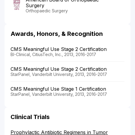
Surgery
Orthopaedic Surgery
Awards, Honors, & Recognition
CMS Meaningful Use Stage 2 Certification
BI-Clinical, CitiusTech, Inc., 2013, 2016-2017
CMS Meaningful Use Stage 2 Certification
StarPanel, Vanderbilt University, 2013, 2016-2017
CMS Meaningful Use Stage 1 Certification
StarPanel, Vanderbilt University, 2013, 2016-2017
Clinical Trials
Prophylactic Antibiotic Regimens in Tumor