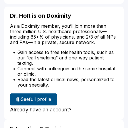
Dr. Holt is on Doximity
As a Doximity member, you’ll join more than
three million U.S. healthcare professionals—
including 85+% of physicians, and 2/3 of all NPs
and PAs—in a private, secure network.
Gain access to free telehealth tools, such as
our “call shielding” and one-way patient
texting.
Connect with colleagues in the same hospital
or clinic.
Read the latest clinical news, personalized to
your specialty.
See
full profile
Dr.
Already have an account?
Holt's