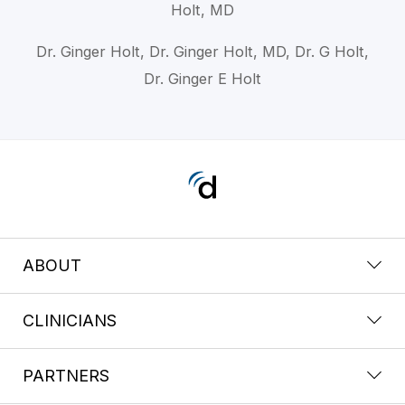
Holt, MD
Dr. Ginger Holt, Dr. Ginger Holt, MD, Dr. G Holt,
Dr. Ginger E Holt
ABOUT
CLINICIANS
PARTNERS