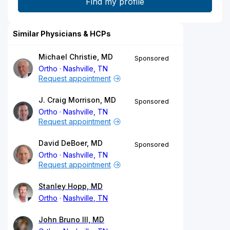
Similar Physicians & HCPs
Michael Christie, MD
Sponsored
Ortho
Nashville, TN
Request appointment
J. Craig Morrison, MD
Sponsored
Ortho
Nashville, TN
Request appointment
David DeBoer, MD
Sponsored
Ortho
Nashville, TN
Request appointment
Stanley Hopp, MD
Ortho
Nashville, TN
John Bruno III, MD