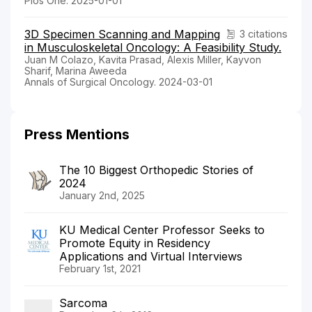
Plos One. 2025-01-01
3D Specimen Scanning and Mapping
3 citations
in Musculoskeletal Oncology: A Feasibility Study.
Juan M Colazo, Kavita Prasad, Alexis Miller, Kayvon
Sharif, Marina Aweeda
Annals of Surgical Oncology. 2024-03-01
Press Mentions
The 10 Biggest Orthopedic Stories of
2024
January 2nd, 2025
KU Medical Center Professor Seeks to
Promote Equity in Residency
Applications and Virtual Interviews
February 1st, 2021
Sarcoma