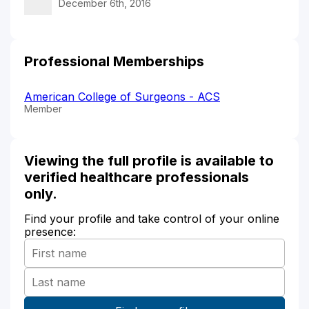
December 6th, 2016
Professional Memberships
American College of Surgeons - ACS
Member
Viewing the full profile is available to
verified healthcare professionals
only.
Find your profile and take control of your online
presence: