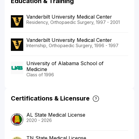
Education & Training
Vanderbilt University Medical Center
Residency, Orthopaedic Surgery, 1997 - 2001
Vanderbilt University Medical Center
Internship, Orthopaedic Surgery, 1996 - 1997
University of Alabama School of
Medicine
Class of 1996
Certifications & Licensure
AL State Medical License
2020 - 2026
TN State Medical License