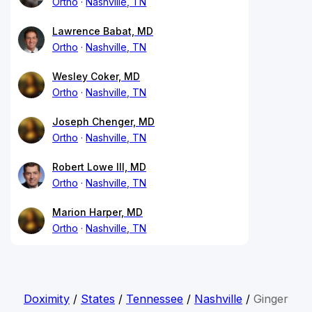
Ortho
Nashville, TN
Lawrence Babat, MD
Ortho
Nashville, TN
Wesley Coker, MD
Ortho
Nashville, TN
Joseph Chenger, MD
Ortho
Nashville, TN
Robert Lowe III, MD
Ortho
Nashville, TN
Marion Harper, MD
Ortho
Nashville, TN
Doximity
/
States
/
Tennessee
/
Nashville
/
Ginger