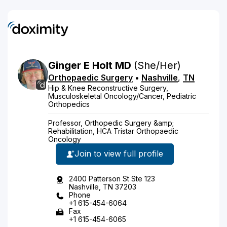
Ginger
E
Holt
MD
(She/Her)
Orthopaedic Surgery
•
Nashville
,
TN
Hip & Knee Reconstructive Surgery,
Musculoskeletal Oncology/Cancer, Pediatric
Orthopedics
Professor, Orthopedic Surgery &amp;
Rehabilitation, HCA Tristar Orthopaedic
Oncology
Join to view full profile
2400 Patterson St Ste 123
Nashville, TN 37203
Phone
+1 615-454-6064
Fax
+1 615-454-6065