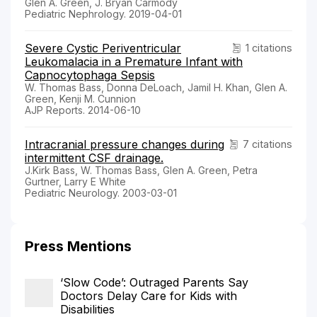
Glen A. Green, J. Bryan Carmody
Pediatric Nephrology. 2019-04-01
Severe Cystic Periventricular
1 citations
Leukomalacia in a Premature Infant with
Capnocytophaga Sepsis
W. Thomas Bass, Donna DeLoach, Jamil H. Khan, Glen A.
Green, Kenji M. Cunnion
AJP Reports. 2014-06-10
Intracranial pressure changes during
7 citations
intermittent CSF drainage.
J.Kirk Bass, W. Thomas Bass, Glen A. Green, Petra
Gurtner, Larry E White
Pediatric Neurology. 2003-03-01
Press Mentions
‘Slow Code’: Outraged Parents Say
Doctors Delay Care for Kids with
Disabilities