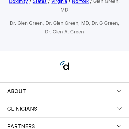
Doximity
/
States
/
Virginia
/
Norfolk
/
Glen Green,
MD
Dr. Glen Green, Dr. Glen Green, MD, Dr. G Green,
Dr. Glen A. Green
ABOUT
CLINICIANS
PARTNERS