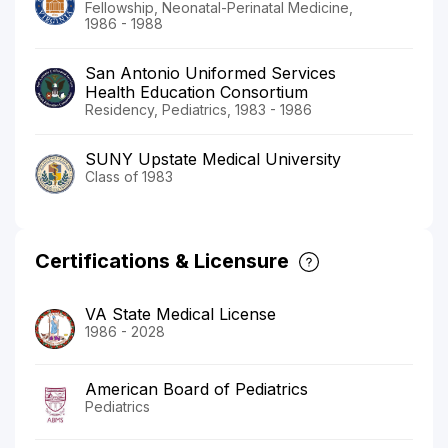
Fellowship, Neonatal-Perinatal Medicine,
1986 - 1988
San Antonio Uniformed Services
Health Education Consortium
Residency, Pediatrics, 1983 - 1986
SUNY Upstate Medical University
Class of 1983
Certifications & Licensure
VA State Medical License
1986 - 2028
American Board of Pediatrics
Pediatrics