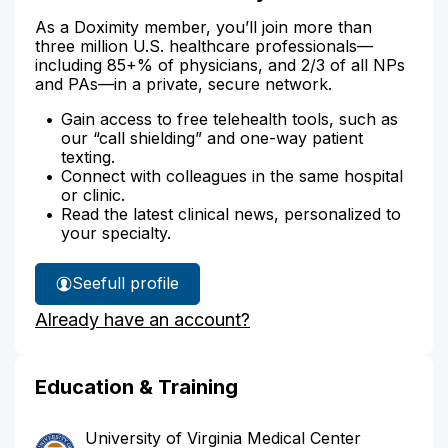
As a Doximity member, you’ll join more than
three million U.S. healthcare professionals—
including 85+% of physicians, and 2/3 of all NPs
and PAs—in a private, secure network.
Gain access to free telehealth tools, such as
our “call shielding” and one-way patient
texting.
Connect with colleagues in the same hospital
or clinic.
Read the latest clinical news, personalized to
your specialty.
See
full profile
Dr.
Already have an account?
Green's
Education & Training
University of Virginia Medical Center