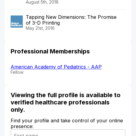
August 5th, 2018
Tapping New Dimensions: The Promise
of 3-D Printing
May 21st, 2016
Professional Memberships
American Academy of Pediatrics - AAP
Fellow
Viewing the full profile is available to
verified healthcare professionals
only.
Find your profile and take control of your online
presence: