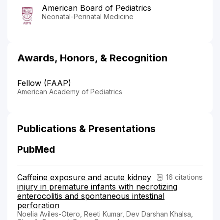
American Board of Pediatrics
Neonatal-Perinatal Medicine
Awards, Honors, & Recognition
Fellow (FAAP)
American Academy of Pediatrics
Publications & Presentations
PubMed
Caffeine exposure and acute kidney
16 citations
injury in premature infants with necrotizing
enterocolitis and spontaneous intestinal
perforation
Noelia Aviles-Otero, Reeti Kumar, Dev Darshan Khalsa,