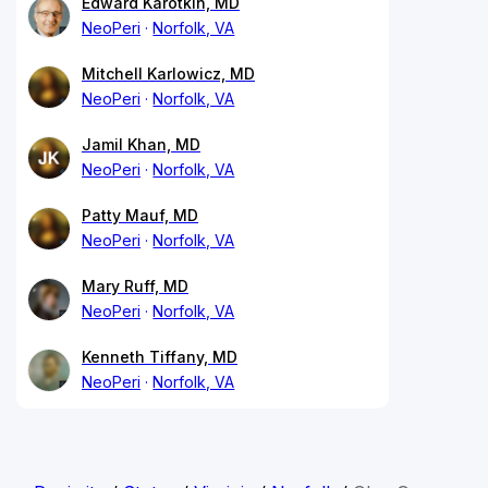
Edward Karotkin, MD
NeoPeri
Norfolk, VA
Mitchell Karlowicz, MD
NeoPeri
Norfolk, VA
Jamil Khan, MD
NeoPeri
Norfolk, VA
Patty Mauf, MD
NeoPeri
Norfolk, VA
Mary Ruff, MD
NeoPeri
Norfolk, VA
Kenneth Tiffany, MD
NeoPeri
Norfolk, VA