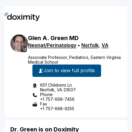
Glen
A.
Green
MD
Neonat/Perinatology
•
Norfolk
,
VA
Associate Professor, Pediatrics, Eastern Virginia
Medical School
Join to view full profile
601 Childrens Ln
Norfolk, VA 23507
Phone
+1 757-668-7456
Fax
+1 757-668-9255
Dr. Green is on Doximity