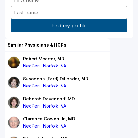
Similar Physicians & HCPs
Robert Mcartor, MD
NeoPeri
Norfolk, VA
Susannah (Ford) Dillender, MD
NeoPeri
Norfolk, VA
Deborah Devendorf, MD
NeoPeri
Norfolk, VA
Clarence Gowen Jr., MD
NeoPeri
Norfolk, VA