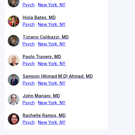
Psych
New York, NY
Hisla Bates, MD
Psych
New York, NY
Tiziano Colibazzi, MD
Psych
New York, NY
Paolo Travers, MD
Psych
New York, NY
Samoon (Ahmad M.D) Ahmad, MD
Psych
New York, NY
John Mariani, MD
Psych
New York, NY
Rachelle Ramos, MD
Psych
New York, NY