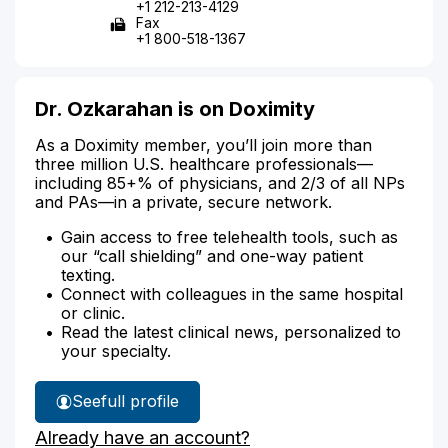
+1 212-213-4129
Fax
+1 800-518-1367
Dr. Ozkarahan is on Doximity
As a Doximity member, you’ll join more than
three million U.S. healthcare professionals—
including 85+% of physicians, and 2/3 of all NPs
and PAs—in a private, secure network.
Gain access to free telehealth tools, such as
our “call shielding” and one-way patient
texting.
Connect with colleagues in the same hospital
or clinic.
Read the latest clinical news, personalized to
your specialty.
See
full profile
Dr.
Already have an account?
Ozkarahan's