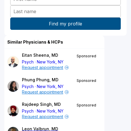
Similar Physicians & HCPs
Eitan Sheena, MD
Sponsored
Psych
New York, NY
Request appointment
Phung Phung, MD
Sponsored
Psych
New York, NY
Request appointment
Rajdeep Singh, MD
Sponsored
Psych
New York, NY
Request appointment
Leon Valbrun, MD