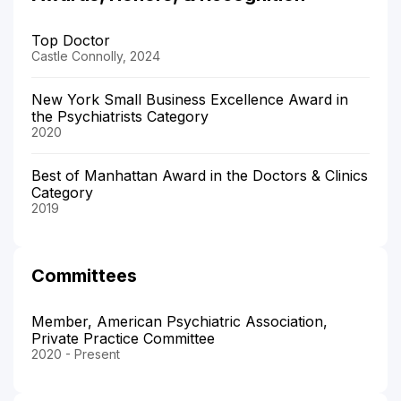
Top Doctor
Castle Connolly, 2024
New York Small Business Excellence Award in
the Psychiatrists Category
2020
Best of Manhattan Award in the Doctors & Clinics
Category
2019
Committees
Member, American Psychiatric Association,
Private Practice Committee
2020 - Present