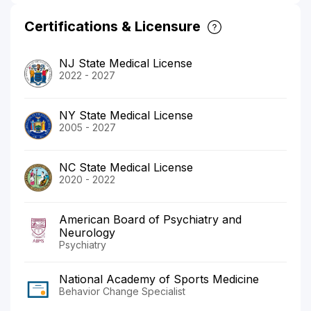
Certifications & Licensure
NJ State Medical License
2022 - 2027
NY State Medical License
2005 - 2027
NC State Medical License
2020 - 2022
American Board of Psychiatry and
Neurology
Psychiatry
National Academy of Sports Medicine
Behavior Change Specialist