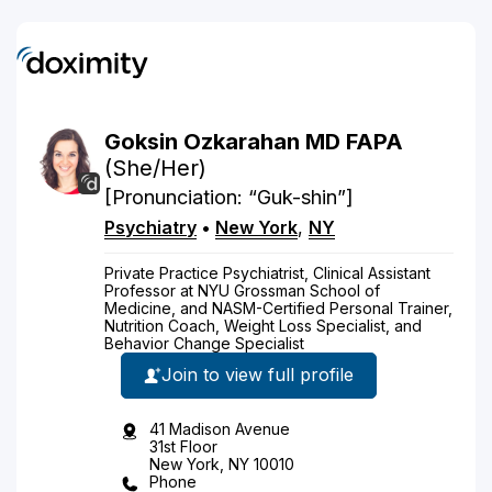
Goksin
Ozkarahan
MD
FAPA
(She/Her)
[Pronunciation: “Guk-shin”]
Psychiatry
•
New York
,
NY
Private Practice Psychiatrist, Clinical Assistant
Professor at NYU Grossman School of
Medicine, and NASM-Certified Personal Trainer,
Nutrition Coach, Weight Loss Specialist, and
Behavior Change Specialist
Join to view full profile
41 Madison Avenue
31st Floor
New York, NY 10010
Phone