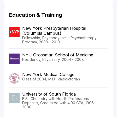
Education & Training
New York Presbyterian Hospital
(Columbia Campus)
Fellowship, Psychodynamic Psychotherapy
Program, 2008 - 2010
NYU Grossman School of Medicine
Residency, Psychiatry, 2004 - 2008
New York Medical College
Class of 2004, M.D., Valedictorian
University of South Florida
B.S., Chemistry with Health Professions
Emphasis, Graduated with 4.00 GPA, 1996 -
2000