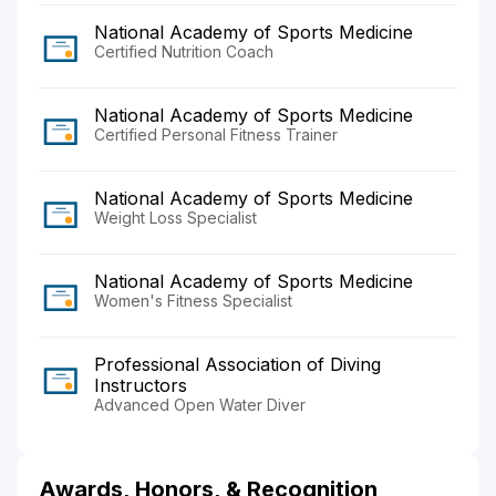
National Academy of Sports Medicine
Certified Nutrition Coach
National Academy of Sports Medicine
Certified Personal Fitness Trainer
National Academy of Sports Medicine
Weight Loss Specialist
National Academy of Sports Medicine
Women's Fitness Specialist
Professional Association of Diving
Instructors
Advanced Open Water Diver
Awards, Honors, & Recognition