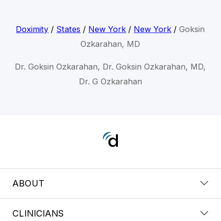
Doximity
/
States
/
New York
/
New York
/
Goksin
Ozkarahan, MD
Dr. Goksin Ozkarahan, Dr. Goksin Ozkarahan, MD,
Dr. G Ozkarahan
ABOUT
CLINICIANS