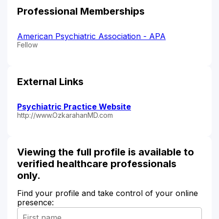
Professional Memberships
American Psychiatric Association - APA
Fellow
External Links
Psychiatric Practice Website
http://www.OzkarahanMD.com
Viewing the full profile is available to
verified healthcare professionals
only.
Find your profile and take control of your online
presence: