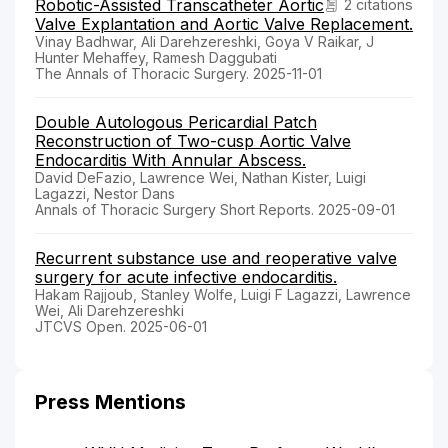
Robotic-Assisted Transcatheter Aortic
2 citations
Valve Explantation and Aortic Valve Replacement.
Vinay Badhwar, Ali Darehzereshki, Goya V Raikar, J
Hunter Mehaffey, Ramesh Daggubati
The Annals of Thoracic Surgery. 2025-11-01
Double Autologous Pericardial Patch
Reconstruction of Two-cusp Aortic Valve
Endocarditis With Annular Abscess.
David DeFazio, Lawrence Wei, Nathan Kister, Luigi
Lagazzi, Nestor Dans
Annals of Thoracic Surgery Short Reports. 2025-09-01
Recurrent substance use and reoperative valve
surgery for acute infective endocarditis.
Hakam Rajjoub, Stanley Wolfe, Luigi F Lagazzi, Lawrence
Wei, Ali Darehzereshki
JTCVS Open. 2025-06-01
Press Mentions