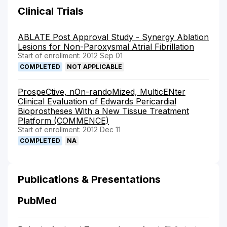
Clinical Trials
ABLATE Post Approval Study - Synergy Ablation
Lesions for Non-Paroxysmal Atrial Fibrillation
Start of enrollment: 2012 Sep 01
COMPLETED
NOT APPLICABLE
ProspeCtive, nOn-randoMized, MulticENter
Clinical Evaluation of Edwards Pericardial
Bioprostheses With a New Tissue Treatment
Platform (COMMENCE)
Start of enrollment: 2012 Dec 11
COMPLETED
NA
Publications & Presentations
PubMed