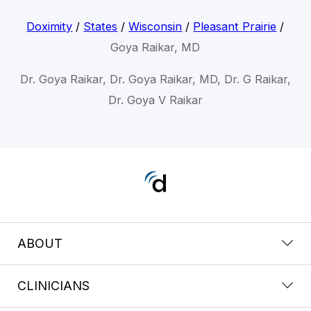
Doximity
/
States
/
Wisconsin
/
Pleasant Prairie
/
Goya Raikar, MD
Dr. Goya Raikar, Dr. Goya Raikar, MD, Dr. G Raikar,
Dr. Goya V Raikar
ABOUT
CLINICIANS