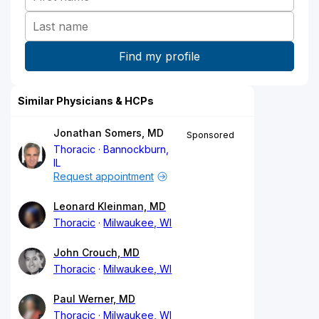
Similar Physicians & HCPs
Jonathan Somers, MD
Sponsored
Thoracic
Bannockburn,
IL
Request appointment
Leonard Kleinman, MD
Thoracic
Milwaukee, WI
John Crouch, MD
Thoracic
Milwaukee, WI
Paul Werner, MD
Thoracic
Milwaukee, WI