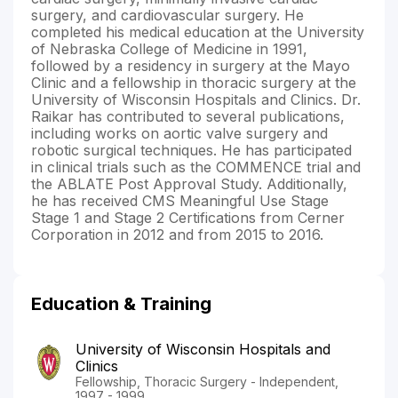
surgery, and cardiovascular surgery. He
completed his medical education at the University
of Nebraska College of Medicine in 1991,
followed by a residency in surgery at the Mayo
Clinic and a fellowship in thoracic surgery at the
University of Wisconsin Hospitals and Clinics. Dr.
Raikar has contributed to several publications,
including works on aortic valve surgery and
robotic surgical techniques. He has participated
in clinical trials such as the COMMENCE trial and
the ABLATE Post Approval Study. Additionally,
he has received CMS Meaningful Use Stage
Stage 1 and Stage 2 Certifications from Cerner
Corporation in 2012 and from 2015 to 2016.
Education & Training
University of Wisconsin Hospitals and
Clinics
Fellowship, Thoracic Surgery - Independent,
1997 - 1999