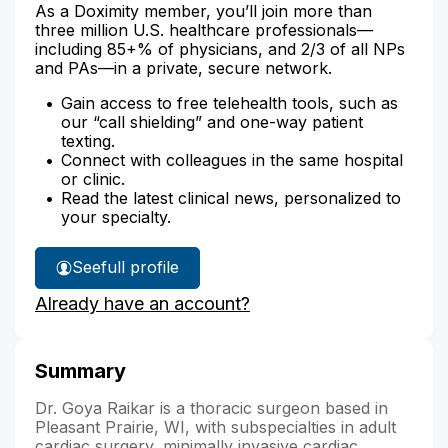
As a Doximity member, you’ll join more than
three million U.S. healthcare professionals—
including 85+% of physicians, and 2/3 of all NPs
and PAs—in a private, secure network.
Gain access to free telehealth tools, such as
our “call shielding” and one-way patient
texting.
Connect with colleagues in the same hospital
or clinic.
Read the latest clinical news, personalized to
your specialty.
See
full profile
Dr.
Already have an account?
Raikar's
Summary
Dr. Goya Raikar is a thoracic surgeon based in
Pleasant Prairie, WI, with subspecialties in adult
cardiac surgery, minimally invasive cardiac