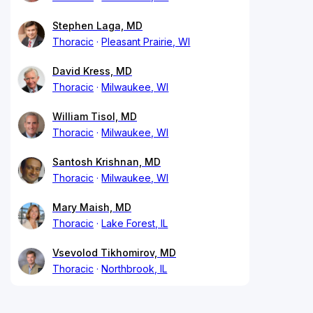
Stephen Laga, MD
Thoracic
Pleasant Prairie, WI
David Kress, MD
Thoracic
Milwaukee, WI
William Tisol, MD
Thoracic
Milwaukee, WI
Santosh Krishnan, MD
Thoracic
Milwaukee, WI
Mary Maish, MD
Thoracic
Lake Forest, IL
Vsevolod Tikhomirov, MD
Thoracic
Northbrook, IL