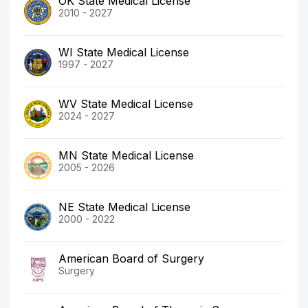
OK State Medical License
2010 - 2027
WI State Medical License
1997 - 2027
WV State Medical License
2024 - 2027
MN State Medical License
2005 - 2026
NE State Medical License
2000 - 2022
American Board of Surgery
Surgery