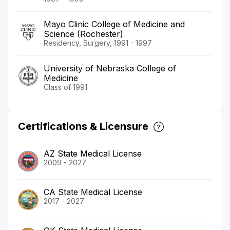
Mayo Clinic College of Medicine and
Science (Rochester)
Residency, Surgery, 1991 - 1997
University of Nebraska College of
Medicine
Class of 1991
Certifications & Licensure
AZ State Medical License
2009 - 2027
CA State Medical License
2017 - 2027