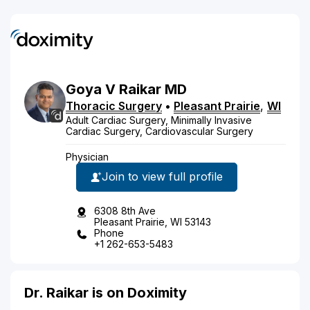
Goya
V
Raikar
MD
Thoracic Surgery
•
Pleasant Prairie
,
WI
Adult Cardiac Surgery, Minimally Invasive
Cardiac Surgery, Cardiovascular Surgery
Physician
Join to view full profile
6308 8th Ave
Pleasant Prairie, WI 53143
Phone
+1 262-653-5483
Dr. Raikar is on Doximity