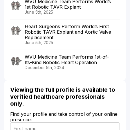
WVU Medicine Team Performs World’s
1st Robotic TAVR Explant
June 5th, 2025
Heart Surgeons Perform World’s First
Robotic TAVR Explant and Aortic Valve
Replacement
June 5th, 2025
WVU Medicine Team Performs 1st-of-
Its-Kind Robotic Heart Operation
December 5th, 2024
Viewing the full profile is available to
verified healthcare professionals
only.
Find your profile and take control of your online
presence: