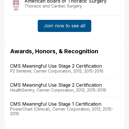
American Board of Thoracic Surgery
Thoracic and Cardiac Surgery
Join now to see all
Awards, Honors, & Recognition
CMS Meaningful Use Stage 2 Certification
P2 Sentinel, Cerner Corporation, 2012, 2015-2016
CMS Meaningful Use Stage 2 Certification
HealthSentry, Cerner Corporation, 2012, 2015-2016
CMS Meaningful Use Stage 1 Certification
PowerChart (Clinical), Cerner Corporation, 2012, 2015-
2016